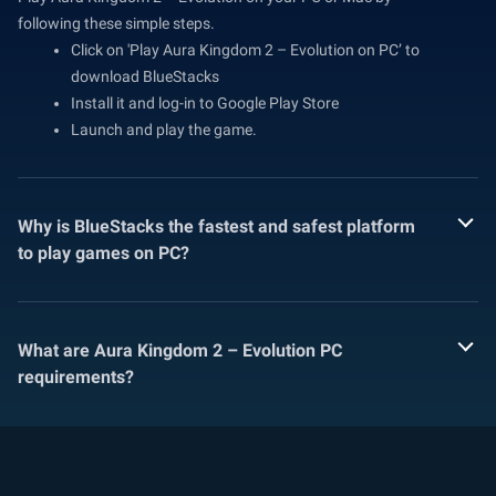
following these simple steps.
Click on 'Play Aura Kingdom 2 – Evolution on PC’ to
download BlueStacks
Install it and log-in to Google Play Store
Launch and play the game.
Why is BlueStacks the fastest and safest platform
to play games on PC?
What are Aura Kingdom 2 – Evolution PC
requirements?