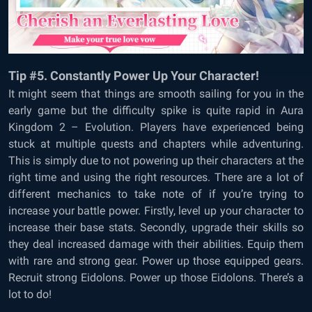
Tip #5. Constantly Power Up Your Character!
It might seem that things are smooth sailing for you in the
early game but the difficulty spike is quite rapid in
Aura
Kingdom 2 – Evolution. Players have experienced being
stuck at multiple quests and chapters while adventuring.
This is simply due to not powering up their characters at the
right time and using the right resources. There are a lot of
different mechanics to take note of if you’re trying to
increase your battle power. Firstly, level up your character to
increase their base stats. Secondly, upgrade their skills so
they deal increased damage with their abilities. Equip them
with rare and strong gear. Power up those equipped gears.
Recruit strong Eidolons. Power up those Eidolons. There’s a
lot to do!