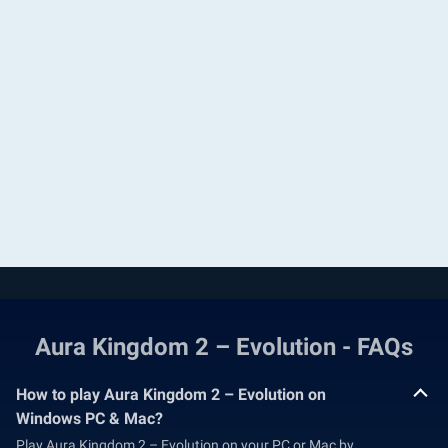
Aura Kingdom 2 – Evolution - FAQs
How to play Aura Kingdom 2 – Evolution on
Windows PC & Mac?
Play Aura Kingdom 2 – Evolution on your PC or Mac by