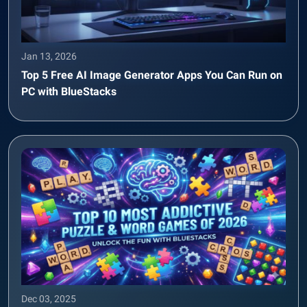
Jan 13, 2026
Top 5 Free AI Image Generator Apps You Can Run on
PC with BlueStacks
Dec 03, 2025