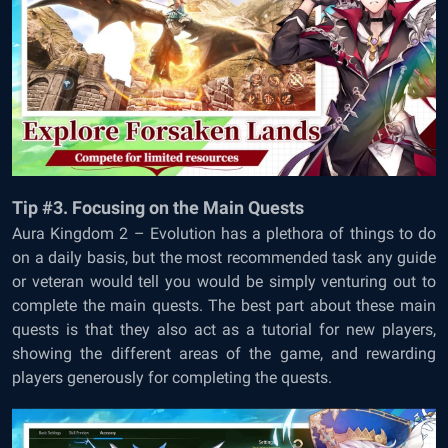
Tip #3. Focusing on the Main Quests
Aura Kingdom 2 – Evolution has a plethora of things to do
on a daily basis, but the most recommended task any guide
or veteran would tell you would be simply venturing out to
complete the main quests. The best part about these main
quests is that they also act as a tutorial for new players,
showing the different areas of the game, and rewarding
players generously for completing the quests.