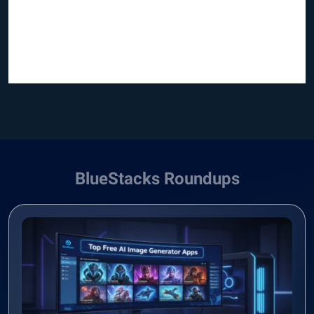
BlueStacks Roundups