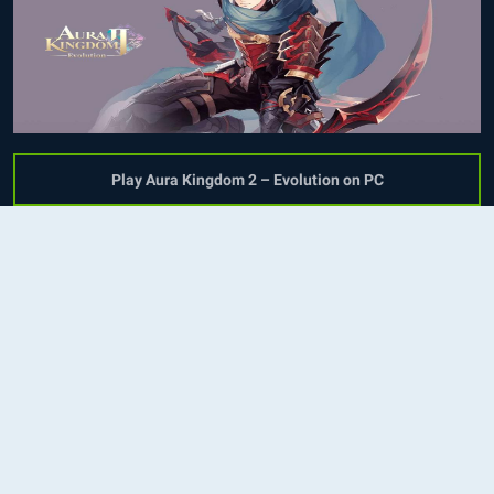
Play Aura Kingdom 2 – Evolution on PC