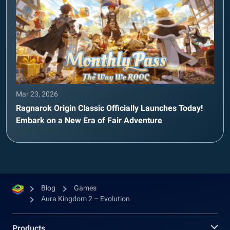
Mar 23, 2026
Ragnarok Origin Classic Officially Launches Today!
Embark on a New Era of Fair Adventure
Blog
Games
Aura Kingdom 2 – Evolution
Products