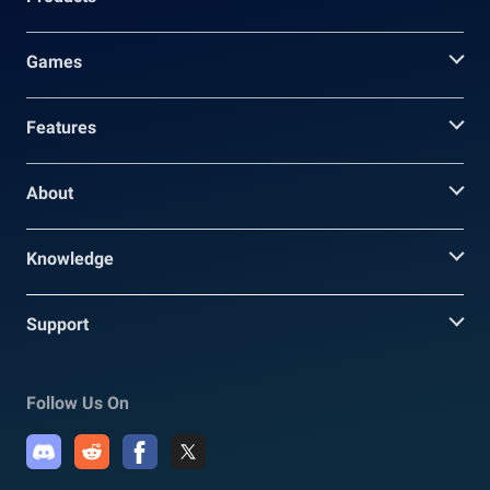
Games
Features
About
Knowledge
Support
Follow Us On