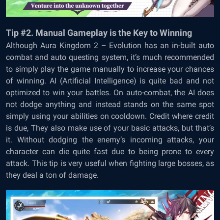
Tip #2. Manual Gameplay is the Key to Winning
Although
Aura Kingdom 2 – Evolution has an in-built auto
combat and auto questing system, it’s much recommended
to simply play the game manually to increase your chances
of winning. AI (Artificial Intelligence) is quite bad and not
optimized to win your battles. On auto-combat, the AI does
not dodge anything and instead stands on the same spot
simply using your abilities on cooldown. Credit where credit
is due, They also make use of your basic attacks, but that’s
it. Without dodging the enemy’s incoming attacks, your
character can die quite fast due to being prone to every
attack. This tip is very useful when fighting large bosses, as
they deal a ton of damage.