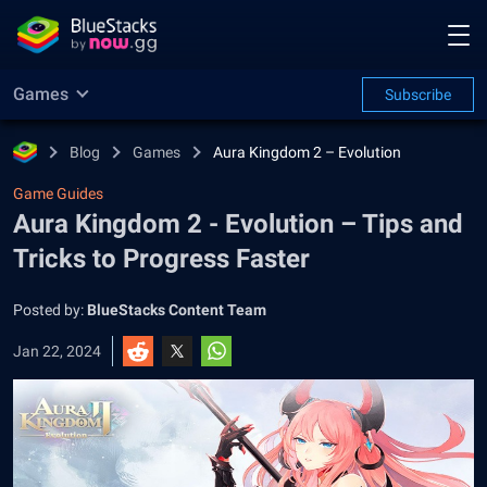
Games
Subscribe
Blog
Games
Aura Kingdom 2 – Evolution
Game Guides
Aura Kingdom 2 - Evolution – Tips and
Tricks to Progress Faster
Posted by:
BlueStacks Content Team
Jan 22, 2024