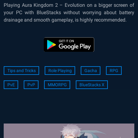
Playing Aura Kingdom 2 – Evolution on a bigger screen of
your PC with BlueStacks without worrying about battery
drainage and smooth gameplay, is highly recommended.
Tips and Tricks
Role Playing
Gacha
RPG
PvE
PvP
MMORPG
BlueStacks X