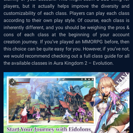
players, but it actually helps improve the diversity and
customizability of each class. Players can play each class
according to their own play style. Of course, each class is
inherently different, and you should be weighing the pros &
cons of each class at the beginning of your account
creation journey. If you’ve played an MMORPG before, then
this choice can be quite easy for you. However, if you’ve not,
we would recommend checking out a full class guide for all
the available classes in Aura Kingdom 2 – Evolution.