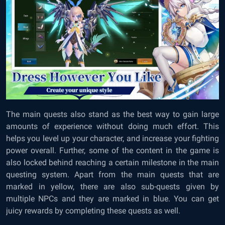
The main quests also stand as the best way to gain large
amounts of experience without doing much effort. This
helps you level up your character, and increase your fighting
power overall. Further, some of the content in the game is
also locked behind reaching a certain milestone in the main
questing system. Apart from the main quests that are
marked in yellow, there are also sub-quests given by
multiple NPCs and they are marked in blue. You can get
juicy rewards by completing these quests as well.