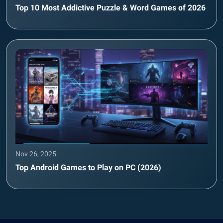
Top 10 Most Addictive Puzzle & Word Games of 2026
Nov 26, 2025
Top Android Games to Play on PC (2026)