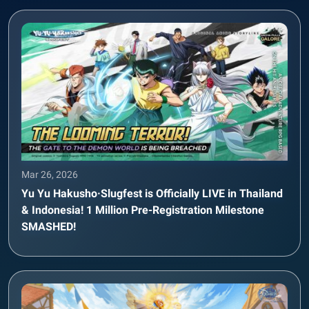
Mar 26, 2026
Yu Yu Hakusho·Slugfest is Officially LIVE in Thailand
& Indonesia! 1 Million Pre-Registration Milestone
SMASHED!