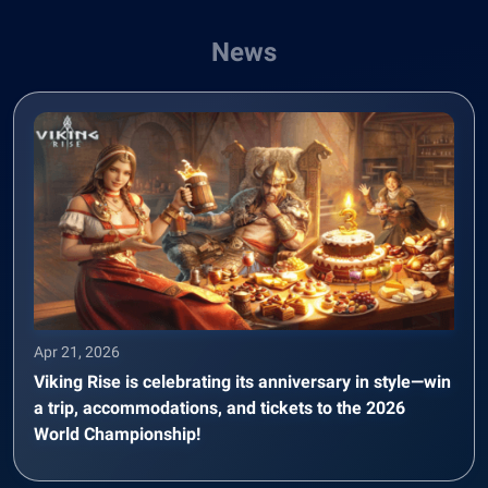
News
Apr 21, 2026
Viking Rise is celebrating its anniversary in style—win
a trip, accommodations, and tickets to the 2026
World Championship!