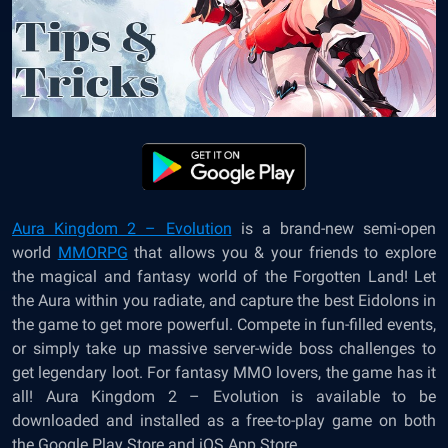
Aura Kingdom 2 – Evolution
is a brand-new semi-open
world
MMORPG
that allows you & your friends to explore
the magical and fantasy world of the Forgotten Land! Let
the Aura within you radiate, and capture the best Eidolons in
the game to get more powerful. Compete in fun-filled events,
or simply take up massive server-wide boss challenges to
get legendary loot. For fantasy MMO lovers, the game has it
all!
Aura Kingdom 2 – Evolution
is available to be
downloaded and installed as a free-to-play game on both
the Google Play Store and iOS App Store.