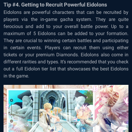
Tip #4. Getting to Recruit Powerful Eidolons
Eidolons are powerful characters that can be recruited by
players via the in-game gacha system. They are quite
ferocious and add to your overall battle power. Up to a
maximum of 5 Eidolons can be added to your formation.
They are crucial to winning certain battles and participating
in certain events. Players can recruit them using either
tickets or your premium Diamonds. Eidolons also come in
different rarities and types. It’s recommended that you check
out a full Eidolon tier list that showcases the best Eidolons
in the game.