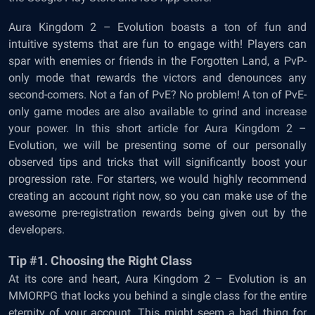
Aura Kingdom 2 – Evolution boasts a ton of fun and
intuitive systems that are fun to engage with! Players can
spar with enemies or friends in the Forgotten Land, a PvP-
only mode that rewards the victors and denounces any
second-comers. Not a fan of PvE? No problem! A ton of PvE-
only game modes are also available to grind and increase
your power. In this short article for Aura Kingdom 2 –
Evolution, we will be presenting some of our personally
observed tips and tricks that will significantly boost your
progression rate. For starters, we would highly recommend
creating an account right now, so you can make use of the
awesome pre-registration rewards being given out by the
developers.
Tip #1. Choosing the Right Class
At its core and heart, Aura Kingdom 2 – Evolution is an
MMORPG that locks you behind a single class for the entire
eternity of your account. This might seem a bad thing for