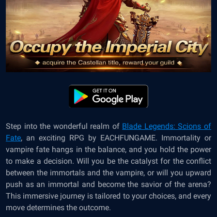
Step into the wonderful realm of
Blade Legends: Scions of
Fate
, an exciting RPG by EACHFUNGAME. Immortality or
vampire fate hangs in the balance, and you hold the power
to make a decision. Will you be the catalyst for the conflict
between the immortals and the vampire, or will you upward
push as an immortal and become the savior of the arena?
This immersive journey is tailored to your choices, and every
move determines the outcome.