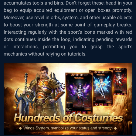
accumulates tools and bins. Don’t forget these; head in your
bag to equip acquired equipment or open boxes promptly.
Moreover, use revel in orbs, system, and other usable objects
to boost your strength at some point of gameplay breaks.
Interacting regularly with the sport’s icons marked with red
dots continues inside the loop, indicating pending rewards
or interactions, permitting you to grasp the sport’s
mechanics without relying on tutorials.