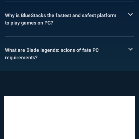
Why is BlueStacks the fastest and safest platform
to play games on PC?
What are Blade legends: scions of fate PC
requirements?