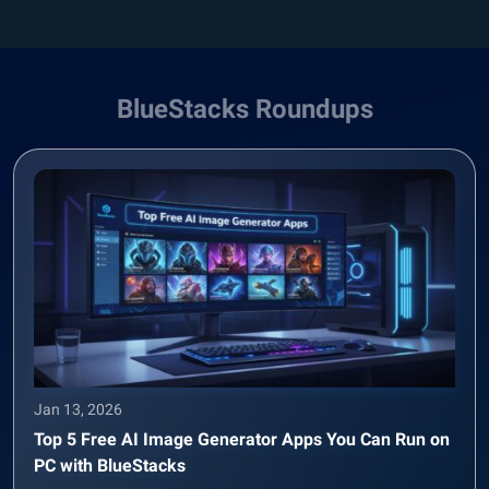
BlueStacks Roundups
Jan 13, 2026
Top 5 Free AI Image Generator Apps You Can Run on
PC with BlueStacks