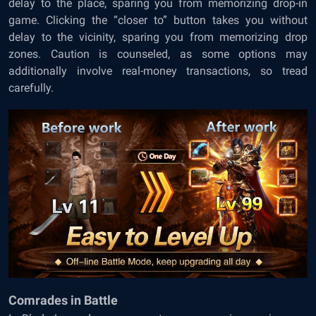
delay to the place, sparing you from memorizing drop-in
game. Clicking the “closer to” button takes you without
delay to the vicinity, sparing you from memorizing drop
zones. Caution is counseled, as some options may
additionally involve real-money transactions, so tread
carefully.
Comrades in Battle