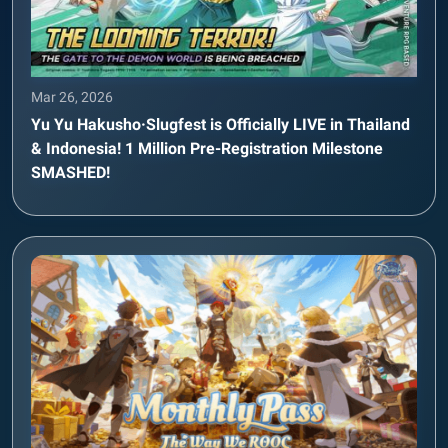
Mar 26, 2026
Yu Yu Hakusho·Slugfest is Officially LIVE in Thailand
& Indonesia! 1 Million Pre-Registration Milestone
SMASHED!