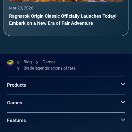
Mar 23, 2026
Ragnarok Origin Classic Officially Launches Today!
Embark on a New Era of Fair Adventure
Blog
Games
Blade legends: scions of fate
Products
Games
Features