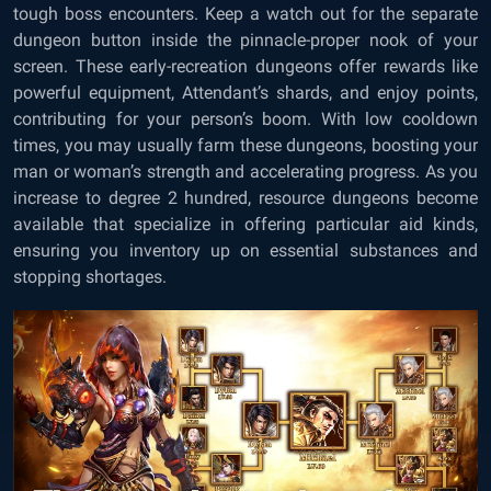
tough boss encounters. Keep a watch out for the separate
dungeon button inside the pinnacle-proper nook of your
screen. These early-recreation dungeons offer rewards like
powerful equipment, Attendant’s shards, and enjoy points,
contributing for your person’s boom. With low cooldown
times, you may usually farm these dungeons, boosting your
man or woman’s strength and accelerating progress. As you
increase to degree 2 hundred, resource dungeons become
available that specialize in offering particular aid kinds,
ensuring you inventory up on essential substances and
stopping shortages.