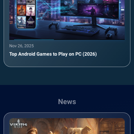
Nov 26, 2025
Top Android Games to Play on PC (2026)
News