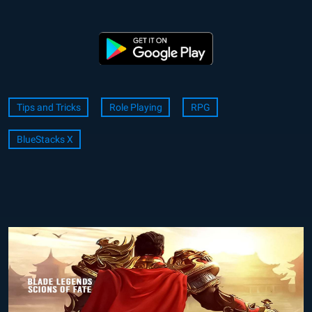
Tips and Tricks
Role Playing
RPG
BlueStacks X