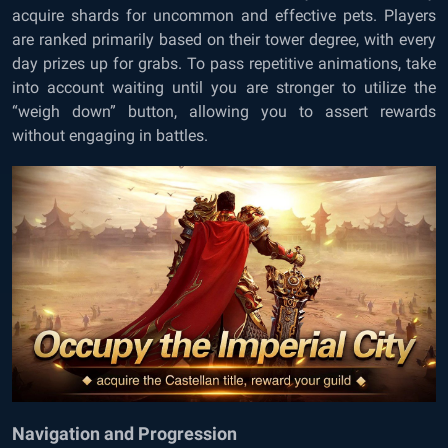
acquire shards for uncommon and effective pets. Players
are ranked primarily based on their tower degree, with every
day prizes up for grabs. To pass repetitive animations, take
into account waiting until you are stronger to utilize the
“weigh down” button, allowing you to assert rewards
without engaging in battles.
Navigation and Progression