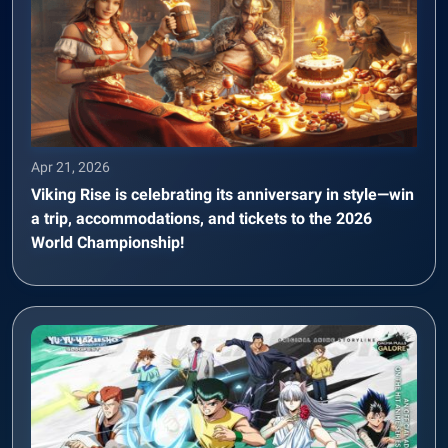
Apr 21, 2026
Viking Rise is celebrating its anniversary in style—win
a trip, accommodations, and tickets to the 2026
World Championship!