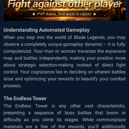
Understanding Automated Gameplay
When you step into the world of Blade Legends, you may
observe a completely unique gameplay dynamic – it is fully
computerized. Your man or woman traverses the expansive
map and battles independently, making your position more
about strategic selection-making instead of direct fight
control. Your cognizance lies in deciding on wherein battles
arise and optimizing your rewards to beautify your combat
prowess.
The Endless Tower
The Endless Tower is any other vast characteristic,
presenting a sequence of boss battles that boom in
difficulty as you climb its stages. While commonplace
materials are a few of the rewards, you’ll additionally