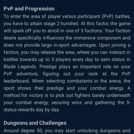
PvP and Progression
To enter the area of player versus participant (PvP) battles,
you have to attain stage 2 hundred. At this factor, the game
will spark off you to enroll in one of 3 factions. Your faction
desire specifically influences the immersive component and
does not provide large in-sport advantages. Upon joining a
faction, you may release the area, where you can interact in
battles towards up to 5 players every day to earn status in
Blade Legends. Prestige plays an important role on your
PvP adventure, figuring out your rank at the PvP
leaderboard. When selecting combatants in the arena, the
sport shows their prestige and your combat energy. A
method for victory is to pick out fighters barely underneath
your combat energy, securing wins and gathering the 5-
status rewards day by day.
Dungeons and Challenges
Around degree 50, you may start unlocking dungeons and