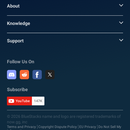
About
Knowledge
Support
Follow Us On
Subscribe
YouTube
147K
© 2026 BlueStacks name and logo are registered trademarks of
now.gg, inc
Terms and Privacy
Copyright Dispute Policy
EU Privacy
Do Not Sell My