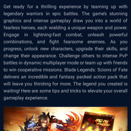
Get ready for a thrilling experience by teaming up with
legendary warriors in epic battles. The game’s stunning
graphics and intense gameplay draw you into a world of
fearless heroes, each wielding a unique weapon and power.
Engage in lightning-fast combat, unleash powerful
combinations, and fight fearsome enemies. As you
progress, unlock new characters, upgrade their skills, and
change their appearance. Challenge others to intense PvP
battles in dynamic multiplayer mode or team up with friends
to win cooperative missions. Blade Legends: Scions of Fate
delivers an incredible and fantasy packed action pack that
will leave you thirsting for more. The legend you created is
waiting! Here are some tips and tricks to elevate your overall
gameplay experience.