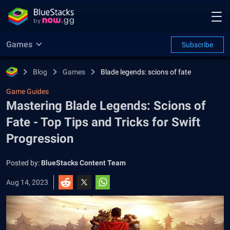
Games
Subscribe
Blog
Games
Blade legends: scions of fate
Game Guides
Mastering Blade Legends: Scions of
Fate - Top Tips and Tricks for Swift
Progression
Posted by:
BlueStacks Content Team
Aug 14, 2023