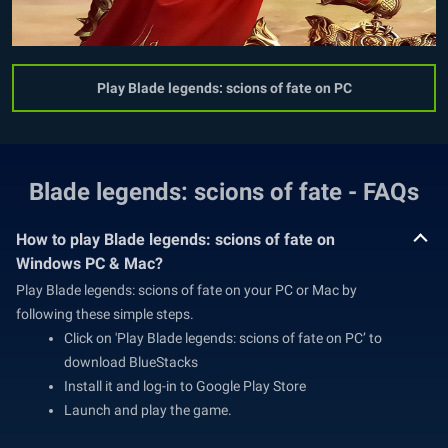
Play Blade legends: scions of fate on PC
Blade legends: scions of fate - FAQs
How to play Blade legends: scions of fate on
Windows PC & Mac?
Play Blade legends: scions of fate on your PC or Mac by
following these simple steps.
Click on 'Play Blade legends: scions of fate on PC’ to
download BlueStacks
Install it and log-in to Google Play Store
Launch and play the game.