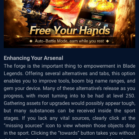
Enhancing Your Arsenal
The forge is the important thing to empowerment in Blade
Legends. Offering several alternatives and tabs, this option
enables you to improve tools, boom big name ranges, and
gem your device. Many of these alternative’s release as you
progress, with most turning into to be had at level 250.
Gathering assets for upgrades would possibly appear tough,
but many substances can be received inside the sport
stages. If you lack any vital sources, clearly click at the
“missing sources” icon to view wherein those objects drop
in the sport. Clicking the “towards” button takes you without