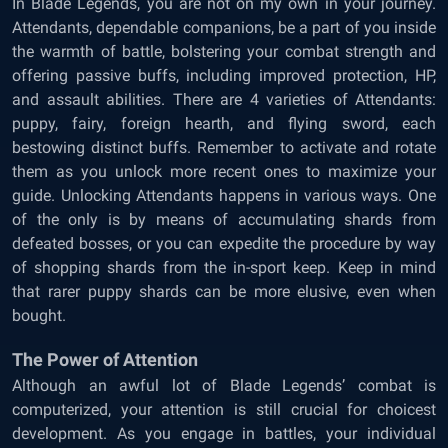
In Blade Legends, you are not on my own in your journey.
Attendants, dependable companions, be a part of you inside
the warmth of battle, bolstering your combat strength and
offering passive buffs, including improved protection, HP,
and assault abilities. There are 4 varieties of Attendants:
puppy, fairy, foreign hearth, and flying sword, each
bestowing distinct buffs. Remember to activate and rotate
them as you unlock more recent ones to maximize your
guide. Unlocking Attendants happens in various ways. One
of the only is by means of accumulating shards from
defeated bosses, or you can expedite the procedure by way
of shopping shards from the in-sport keep. Keep in mind
that rarer puppy shards can be more elusive, even when
bought.
The Power of Attention
Although an awful lot of Blade Legends’ combat is
computerized, your attention is still crucial for choicest
development. As you engage in battles, your individual