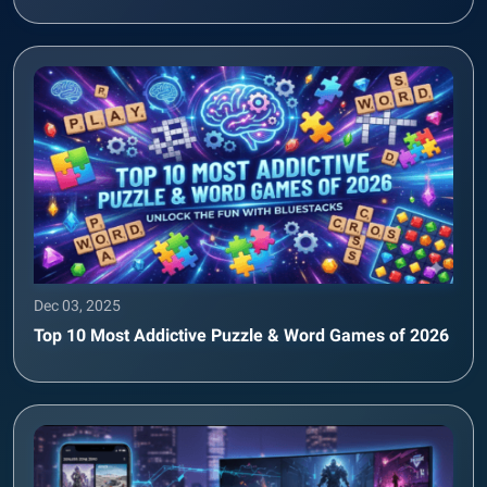
Dec 03, 2025
Top 10 Most Addictive Puzzle & Word Games of 2026