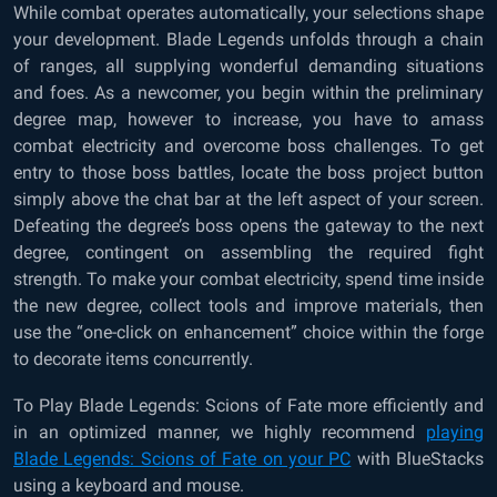
While combat operates automatically, your selections shape
your development. Blade Legends unfolds through a chain
of ranges, all supplying wonderful demanding situations
and foes. As a newcomer, you begin within the preliminary
degree map, however to increase, you have to amass
combat electricity and overcome boss challenges. To get
entry to those boss battles, locate the boss project button
simply above the chat bar at the left aspect of your screen.
Defeating the degree’s boss opens the gateway to the next
degree, contingent on assembling the required fight
strength. To make your combat electricity, spend time inside
the new degree, collect tools and improve materials, then
use the “one-click on enhancement” choice within the forge
to decorate items concurrently.
To Play Blade Legends: Scions of Fate more efficiently and
in an optimized manner, we highly recommend
playing
Blade Legends: Scions of Fate on your PC
with BlueStacks
using a keyboard and mouse.