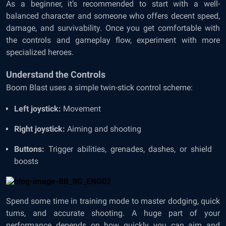
As a beginner, it’s recommended to start with a well-
balanced character and someone who offers decent speed,
damage, and survivability. Once you get comfortable with
the controls and gameplay flow, experiment with more
specialized heroes.
Understand the Controls
Boom Blast uses a simple twin-stick control scheme:
Left joystick:
Movement
Right joystick:
Aiming and shooting
Buttons:
Trigger abilities, grenades, dashes, or shield
boosts
Spend some time in training mode to master dodging, quick
turns, and accurate shooting. A huge part of your
performance depends on how quickly you can aim and