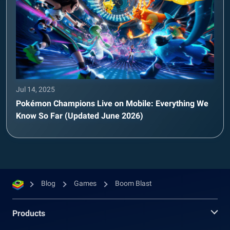
Jul 14, 2025
Pokémon Champions Live on Mobile: Everything We
Know So Far (Updated June 2026)
Blog
Games
Boom Blast
Products