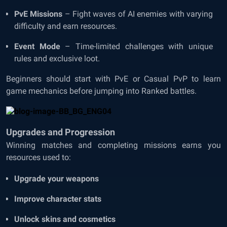
PvE Missions
– Fight waves of AI enemies with varying
difficulty and earn resources.
Event Mode
– Time-limited challenges with unique
rules and exclusive loot.
Beginners should start with PvE or Casual PvP to learn
game mechanics before jumping into Ranked battles.
Upgrades and Progression
Winning matches and completing missions earns you
resources used to:
Upgrade your weapons
Improve character stats
Unlock skins and cosmetics