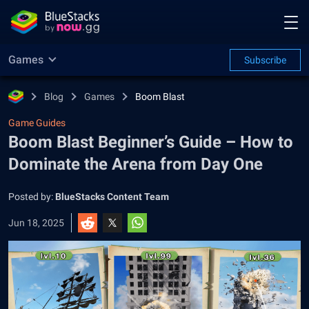
Games
Subscribe
Blog
Games
Boom Blast
Game Guides
Boom Blast Beginner’s Guide – How to
Dominate the Arena from Day One
Posted by:
BlueStacks Content Team
Jun 18, 2025