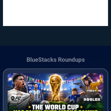
BlueStacks Roundups