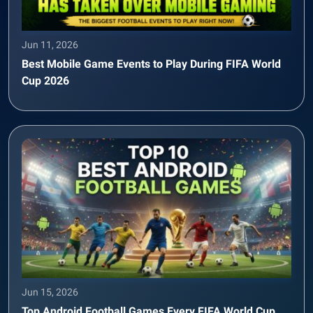
Jun 11, 2026
Best Mobile Game Events to Play During FIFA World
Cup 2026
Jun 15, 2026
Top Android Football Games Every FIFA World Cup