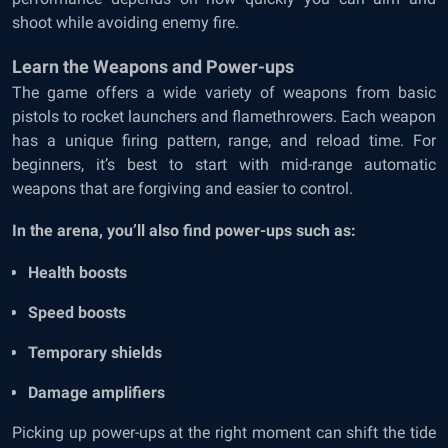
shoot while avoiding enemy fire.
Learn the Weapons and Power-ups
The game offers a wide variety of weapons from basic
pistols to rocket launchers and flamethrowers. Each weapon
has a unique firing pattern, range, and reload time. For
beginners, it’s best to start with mid-range automatic
weapons that are forgiving and easier to control.
In the arena, you’ll also find power-ups such as:
Health boosts
Speed boosts
Temporary shields
Damage amplifiers
Picking up power-ups at the right moment can shift the tide