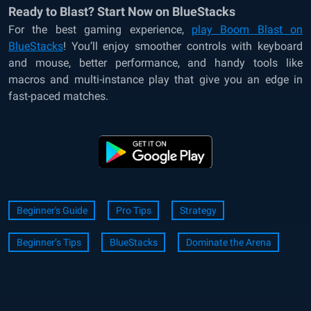
Ready to Blast? Start Now on BlueStacks
For the best gaming experience,
play Boom Blast on
BlueStacks
! You’ll enjoy smoother controls with keyboard
and mouse, better performance, and handy tools like
macros and multi-instance play that give you an edge in
fast-paced matches.
Beginner's Guide
Pro Tips
Strategy
Beginner’s Tips
BlueStacks
Dominate the Arena