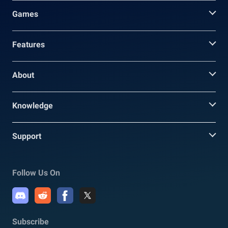
Games
Features
About
Knowledge
Support
Follow Us On
Subscribe