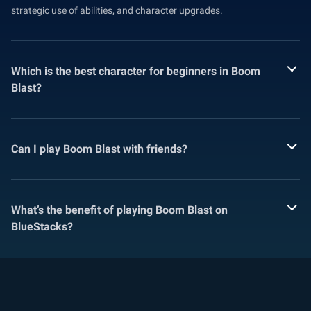
strategic use of abilities, and character upgrades.
Which is the best character for beginners in Boom
Blast?
Can I play Boom Blast with friends?
What’s the benefit of playing Boom Blast on
BlueStacks?