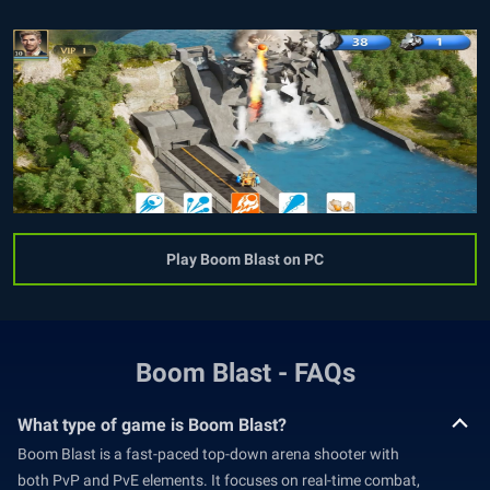
Play Boom Blast on PC
Boom Blast - FAQs
What type of game is Boom Blast?
Boom Blast is a fast-paced top-down arena shooter with
both PvP and PvE elements. It focuses on real-time combat,