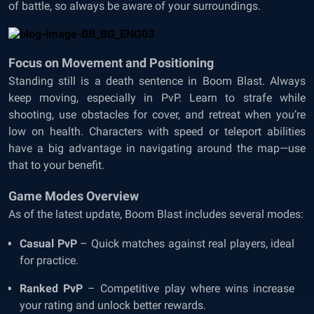
of battle, so always be aware of your surroundings.
Focus on Movement and Positioning
Standing still is a death sentence in Boom Blast. Always
keep moving, especially in PvP. Learn to strafe while
shooting, use obstacles for cover, and retreat when you’re
low on health. Characters with speed or teleport abilities
have a big advantage in navigating around the map—use
that to your benefit.
Game Modes Overview
As of the latest update, Boom Blast includes several modes:
Casual PvP
– Quick matches against real players, ideal
for practice.
Ranked PvP
– Competitive play where wins increase
your rating and unlock better rewards.