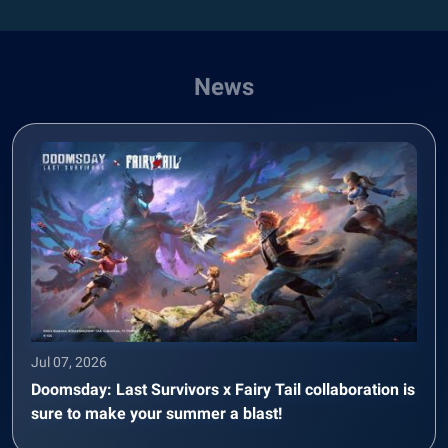
News
Jul 07, 2026
Doomsday: Last Survivors x Fairy Tail collaboration is
sure to make your summer a blast!