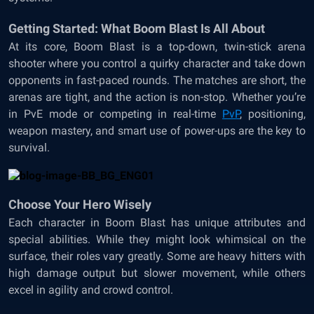
Getting Started: What Boom Blast Is All About
At its core, Boom Blast is a top-down, twin-stick arena
shooter where you control a quirky character and take down
opponents in fast-paced rounds. The matches are short, the
arenas are tight, and the action is non-stop. Whether you’re
in PvE mode or competing in real-time
PvP
, positioning,
weapon mastery, and smart use of power-ups are the key to
survival.
Choose Your Hero Wisely
Each character in Boom Blast has unique attributes and
special abilities. While they might look whimsical on the
surface, their roles vary greatly. Some are heavy hitters with
high damage output but slower movement, while others
excel in agility and crowd control.