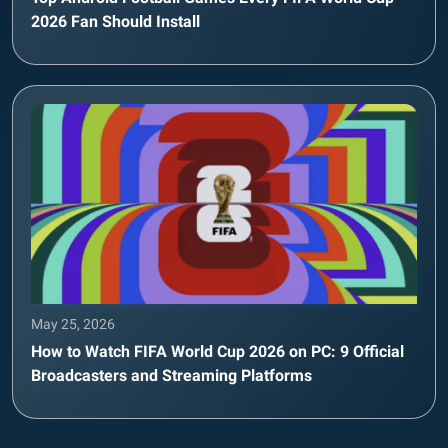
2026 Fan Should Install
May 25, 2026
How to Watch FIFA World Cup 2026 on PC: 9 Official
Broadcasters and Streaming Platforms