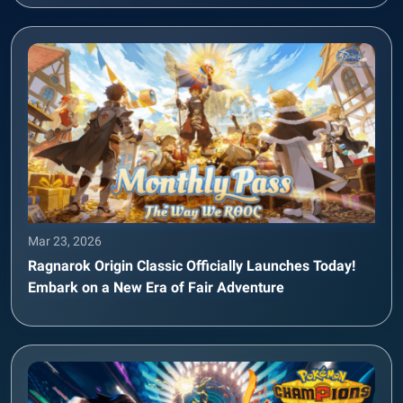
Mar 23, 2026
Ragnarok Origin Classic Officially Launches Today!
Embark on a New Era of Fair Adventure