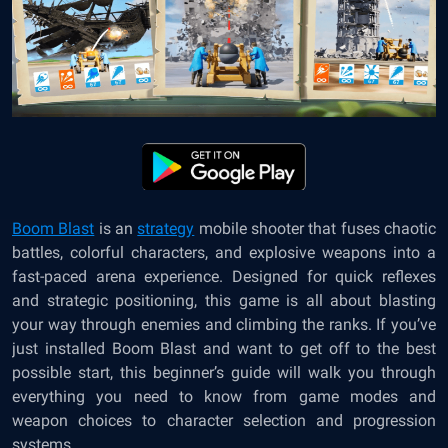
Boom Blast
is an
strategy
mobile shooter that fuses chaotic
battles, colorful characters, and explosive weapons into a
fast-paced arena experience. Designed for quick reflexes
and strategic positioning, this game is all about blasting
your way through enemies and climbing the ranks. If you’ve
just installed Boom Blast and want to get off to the best
possible start, this beginner’s guide will walk you through
everything you need to know from game modes and
weapon choices to character selection and progression
systems.