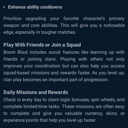
Enhance ability cooldowns
Prioritize upgrading your favorite character’s primary
weapon and core abilities. This will give you a noticeable
edge, especially in tougher matches.
Play With Friends or Join a Squad
Boom Blast includes social features like teaming up with
friends or joining clans. Playing with others not only
improves your coordination but can also help you access
squad-based missions and rewards faster. As you level up,
clan play becomes an important part of progression.
Daily Missions and Rewards
Check in every day to claim login bonuses, spin wheels, and
complete limited-time tasks. These missions are often easy
to complete and give you valuable currency, skins, or
experience points that help you level up faster.