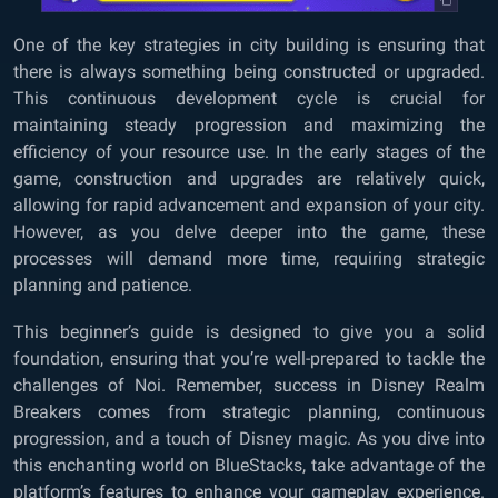
One of the key strategies in city building is ensuring that
there is always something being constructed or upgraded.
This continuous development cycle is crucial for
maintaining steady progression and maximizing the
efficiency of your resource use. In the early stages of the
game, construction and upgrades are relatively quick,
allowing for rapid advancement and expansion of your city.
However, as you delve deeper into the game, these
processes will demand more time, requiring strategic
planning and patience.
This beginner’s guide is designed to give you a solid
foundation, ensuring that you’re well-prepared to tackle the
challenges of Noi. Remember, success in Disney Realm
Breakers comes from strategic planning, continuous
progression, and a touch of Disney magic. As you dive into
this enchanting world on BlueStacks, take advantage of the
platform’s features to enhance your gameplay experience.