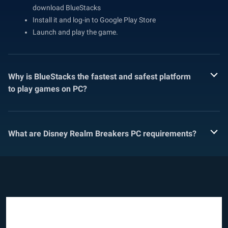
download BlueStacks
Install it and log-in to Google Play Store
Launch and play the game.
Why is BlueStacks the fastest and safest platform
to play games on PC?
What are Disney Realm Breakers PC requirements?