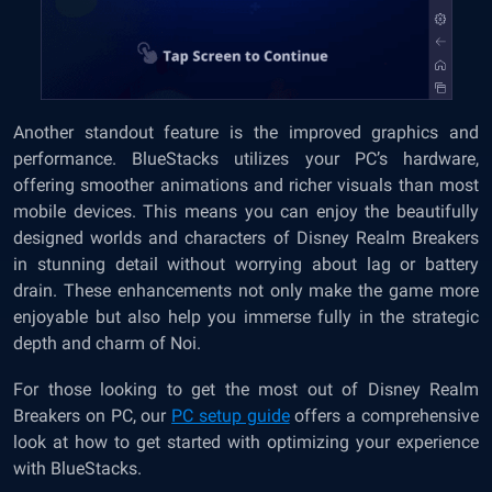
Another standout feature is the improved graphics and
performance. BlueStacks utilizes your PC’s hardware,
offering smoother animations and richer visuals than most
mobile devices. This means you can enjoy the beautifully
designed worlds and characters of Disney Realm Breakers
in stunning detail without worrying about lag or battery
drain. These enhancements not only make the game more
enjoyable but also help you immerse fully in the strategic
depth and charm of Noi.
For those looking to get the most out of Disney Realm
Breakers on PC, our
PC setup guide
offers a comprehensive
look at how to get started with optimizing your experience
with BlueStacks.