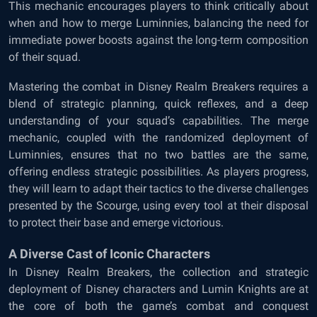
This mechanic encourages players to think critically about
when and how to merge Luminnies, balancing the need for
immediate power boosts against the long-term composition
of their squad.
Mastering the combat in Disney Realm Breakers requires a
blend of strategic planning, quick reflexes, and a deep
understanding of your squad’s capabilities. The merge
mechanic, coupled with the randomized deployment of
Luminnies, ensures that no two battles are the same,
offering endless strategic possibilities. As players progress,
they will learn to adapt their tactics to the diverse challenges
presented by the Scourge, using every tool at their disposal
to protect their base and emerge victorious.
A Diverse Cast of Iconic Characters
In Disney Realm Breakers, the collection and strategic
deployment of Disney characters and Lumin Knights are at
the core of both the game’s combat and conquest