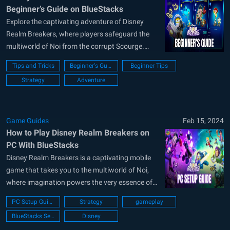
Beginner’s Guide on BlueStacks
Explore the captivating adventure of Disney
Realm Breakers, where players safeguard the
multiworld of Noi from the corrupt Scourge.
With iconic Disney and Pixar characters, deep
Tips and Tricks
Beginner's Guide
Beginner Tips
strategic gameplay, and thrilling battles,
Strategy
Adventure
immerse yourself in a unique experience. Our
beginner’s guide provides essential tips to start
strong, covering gameplay basics, town...
Game Guides
Feb 15, 2024
How to Play Disney Realm Breakers on
PC With BlueStacks
Disney Realm Breakers is a captivating mobile
game that takes you to the multiworld of Noi,
where imagination powers the very essence of
existence. In this strategy game, players are
PC Setup Guide
Strategy
gameplay
tasked with assembling a formidable team of
BlueStacks Setup
Disney
Disney and Pixar Knights, from beloved