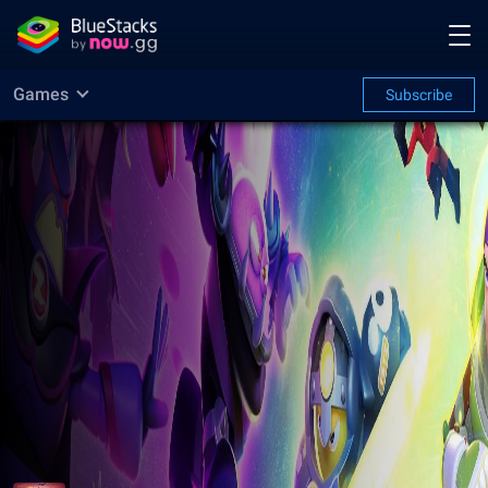
Games
Subscribe