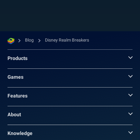
universes such as Aladdin, Pirates of the...
Blog
Disney Realm Breakers
Products
Games
Features
About
Knowledge