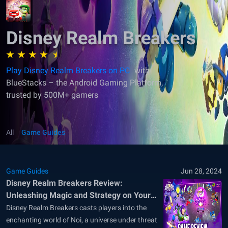
Disney Realm Breakers
Play Disney Realm Breakers on PC
with
BlueStacks – the Android Gaming Platform,
trusted by 500M+ gamers
All
Game Guides
Game Guides
Jun 28, 2024
Disney Realm Breakers Review:
Unleashing Magic and Strategy on Your
PC
Disney Realm Breakers casts players into the
enchanting world of Noi, a universe under threat