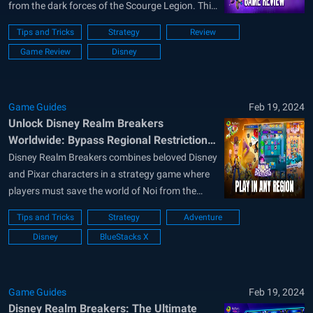
from the dark forces of the Scourge Legion. This
game artfully combines the allure of Disney and
Tips and Tricks
Strategy
Review
Pixar characters with compelling strategy game
Game Review
Disney
mechanics, offering a rich blend of city-building,
resource management, and tactical combat....
Game Guides
Feb 19, 2024
Unlock Disney Realm Breakers
Worldwide: Bypass Regional Restrictions
with BlueStacks
Disney Realm Breakers combines beloved Disney
and Pixar characters in a strategy game where
players must save the world of Noi from the
Scourge Legion. Despite its popularity, the
Tips and Tricks
Strategy
Adventure
game’s availability is limited to select regions,
Disney
BlueStacks X
leaving many eager fans unable to play.
Fortunately, this guide will show you how...
Game Guides
Feb 19, 2024
Disney Realm Breakers: The Ultimate