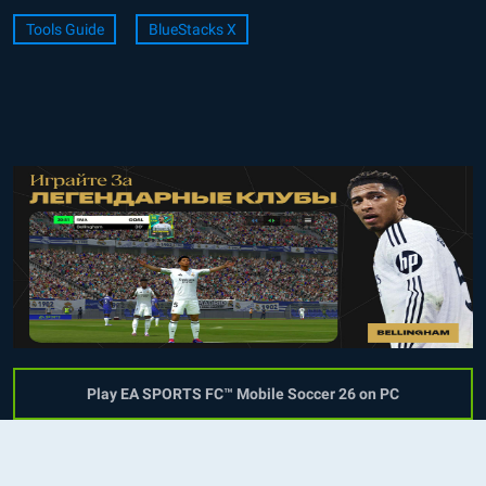
Tools Guide
BlueStacks X
Play EA SPORTS FC™ Mobile Soccer 26 on PC