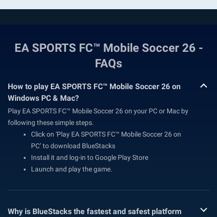
EA SPORTS FC™ Mobile Soccer 26 -
FAQs
How to play EA SPORTS FC™ Mobile Soccer 26 on
Windows PC & Mac?
Play EA SPORTS FC™ Mobile Soccer 26 on your PC or Mac by
following these simple steps.
Click on 'Play EA SPORTS FC™ Mobile Soccer 26 on
PC’ to download BlueStacks
Install it and log-in to Google Play Store
Launch and play the game.
Why is BlueStacks the fastest and safest platform