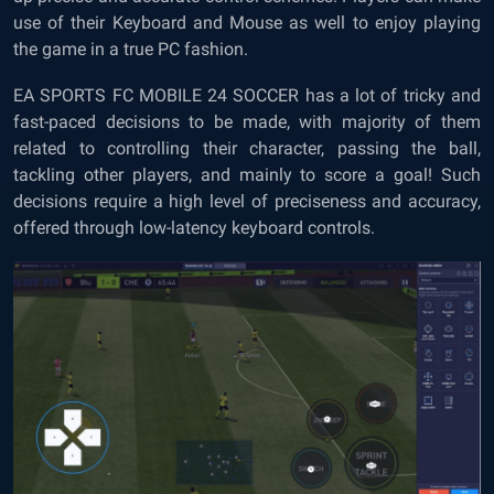
use of their Keyboard and Mouse as well to enjoy playing
the game in a true PC fashion.
EA SPORTS FC MOBILE 24 SOCCER has a lot of tricky and
fast-paced decisions to be made, with majority of them
related to controlling their character, passing the ball,
tackling other players, and mainly to score a goal! Such
decisions require a high level of preciseness and accuracy,
offered through low-latency keyboard controls.