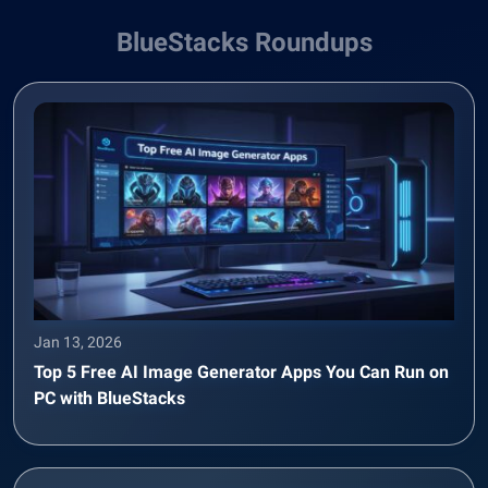
BlueStacks Roundups
Jan 13, 2026
Top 5 Free AI Image Generator Apps You Can Run on
PC with BlueStacks