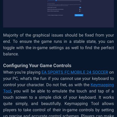
Majority of the graphical issues should be fixed from your
end. To ensure the game runs in a stable state, you can
toggle with the in-game settings as well to find the perfect
balance.
Configuring Your Game Controls
When you’re playing
EA SPORTS FC MOBILE 24 SOCCER
on
your PC, what’s the fun if you cannot use your keyboard to
control your character. Do not fret, as with the
Keymapping
Tool
, you will be able to emulate the touch and tap of a
touch screen to a simple click of your keyboard. It works
quite simply, and beautifully. Keymapping Tool allows
players to take control of their in-game controls by setting
up precise and accurate control schemes. Players can make