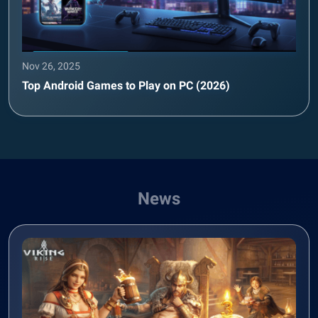
Nov 26, 2025
Top Android Games to Play on PC (2026)
News