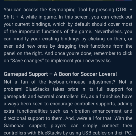
You can access the Keymapping Tool by pressing CTRL +
Shift + A while in-game. In this screen, you can check out
your current bindings, which by default should cover most
of the important functions of the game. Nevertheless, you
can modify your existing bindings by clicking on them, or
even add new ones by dragging their functions from the
panel on the right. And once you’re done, remember to click
on “Save changes” to implement your new tweaks.
Gamepad Support – A Boon for Soccer Lovers!
Not a fan of the keyboard/mouse adjustment? Not a
problem! BlueStacks takes pride in its full support for
gamepads and external controllers! EA, as a franchise, have
always been keen to encourage controller supports, adding
extra functionalities such as vibration enhancement and
directional support to them. And, we’re all for that! With the
Gamepad support, players can simply connect their
controllers with BlueStacks by using USB cables on their PC.