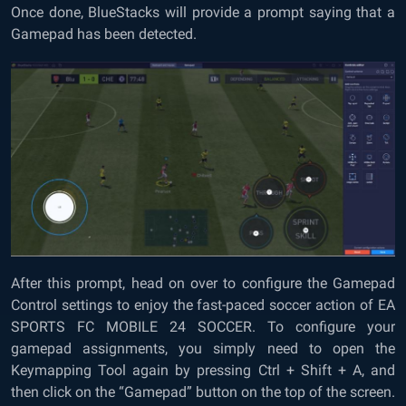
Once done, BlueStacks will provide a prompt saying that a
Gamepad has been detected.
After this prompt, head on over to configure the Gamepad
Control settings to enjoy the fast-paced soccer action of EA
SPORTS FC MOBILE 24 SOCCER. To configure your
gamepad assignments, you simply need to open the
Keymapping Tool again by pressing Ctrl + Shift + A, and
then click on the “Gamepad” button on the top of the screen.