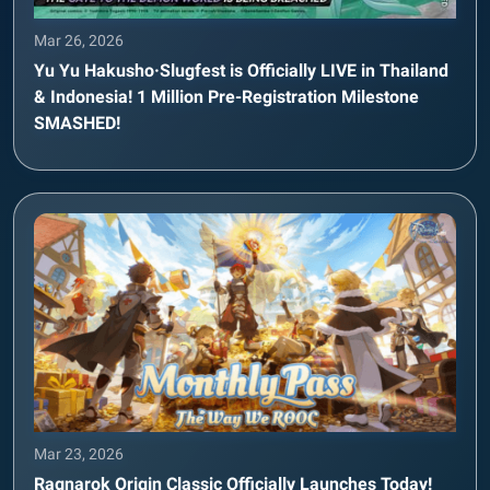
Mar 26, 2026
Yu Yu Hakusho·Slugfest is Officially LIVE in Thailand
& Indonesia! 1 Million Pre-Registration Milestone
SMASHED!
Mar 23, 2026
Ragnarok Origin Classic Officially Launches Today!