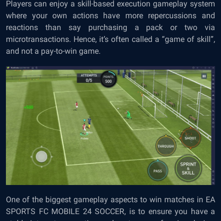
Players can enjoy a skill-based execution gameplay system
where your own actions have more repercussions and
reactions than say purchasing a pack or two via
microtransactions. Hence, it’s often called a “game of skill”,
and not a pay-to-win game.
One of the biggest gameplay aspects to win matches in EA
SPORTS FC MOBILE 24 SOCCER, is to ensure you have a