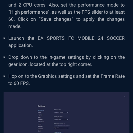
and 2 CPU cores. Also, set the performance mode to
“High performance”, as well as the FPS slider to at least
60. Click on “Save changes” to apply the changes
made.
Launch the EA SPORTS FC MOBILE 24 SOCCER
application.
Drop down to the in-game settings by clicking on the
gear icon, located at the top right corner.
Hop on to the Graphics settings and set the Frame Rate
to 60 FPS.