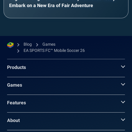
Embark on a New Era of Fair Adventure
Blog
Games
EA SPORTS FC™ Mobile Soccer 26
Products
Games
Features
About