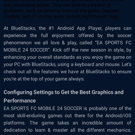
low processing power. This can lead to a basket of
problems, such as slowing down of the game, frequent
crashes, and of course, every game’s nightmarish lags.
At BlueStacks, the #1 Android App Player, players can
experience the full enjoyment offered by the soccer
phenomenon we all love & play, called “EA SPORTS FC
MOBILE 24 SOCCER”. Kick off the new season in style, by
enhancing your overall standards as you enjoy the game on
your PC with BlueStacks, using a keyboard and mouse. Let’s
check out all the features we have at BlueStacks to ensure
you’re at the top of your game always.
Configuring Settings to Get the Best Graphics and
Performance
EA SPORTS FC MOBILE 24 SOCCER is probably one of the
most skill-enduring games out there for the Android/iOS
platforms. The game takes an incredible amount of
dedication to learn & master all the different mechanics.