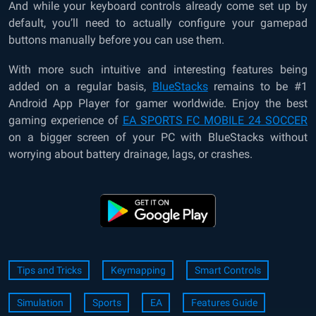
And while your keyboard controls already come set up by
default, you’ll need to actually configure your gamepad
buttons manually before you can use them.
With more such intuitive and interesting features being
added on a regular basis,
BlueStacks
remains to be #1
Android App Player for gamer worldwide. Enjoy the best
gaming experience of
EA SPORTS FC MOBILE 24 SOCCER
on a bigger screen of your PC with BlueStacks without
worrying about battery drainage, lags, or crashes.
Tips and Tricks
Keymapping
Smart Controls
Simulation
Sports
EA
Features Guide