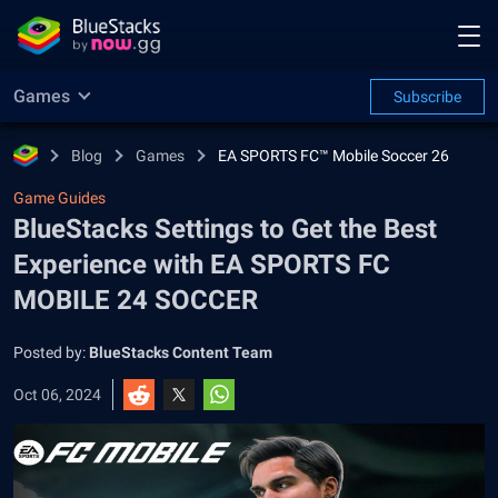
Games
Subscribe
Blog
Games
EA SPORTS FC™ Mobile Soccer 26
Game Guides
BlueStacks Settings to Get the Best
Experience with EA SPORTS FC
MOBILE 24 SOCCER
Posted by:
BlueStacks Content Team
Oct 06, 2024