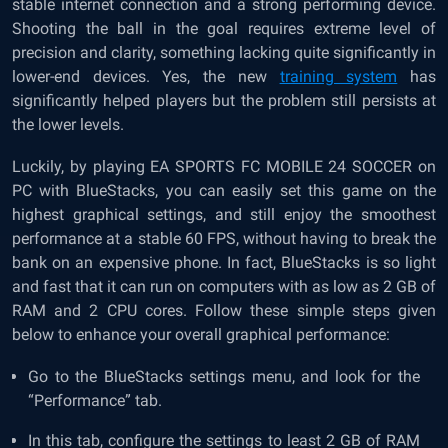
stable internet connection and a strong performing device.
Shooting the ball in the goal requires extreme level of
precision and clarity, something lacking quite significantly in
lower-end devices. Yes, the new
training system
has
significantly helped players but the problem still persists at
the lower levels.
Luckily, by playing EA SPORTS FC MOBILE 24 SOCCER on
PC with BlueStacks, you can easily set this game on the
highest graphical settings, and still enjoy the smoothest
performance at a stable 60 FPS, without having to break the
bank on an expensive phone. In fact, BlueStacks is so light
and fast that it can run on computers with as low as 2 GB of
RAM and 2 CPU cores. Follow these simple steps given
below to enhance your overall graphical performance:
Go to the BlueStacks settings menu, and look for the
“Performance” tab.
In this tab, configure the settings to least 2 GB of RAM