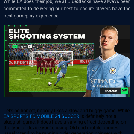
While EA does their job, we at BlueStacks have always been
committed to delivering our best to ensure players have the
best gameplay experience!
Let’s be honest, nobody likes a slow and buggy game. While
EA SPORTS FC MOBILE 24 SOCCER
is definitely not a
sluggish game, it does have a varying effect depending on
the type of device you’re using. Old end mobile phones
usually tend to be running older generation chipsets with