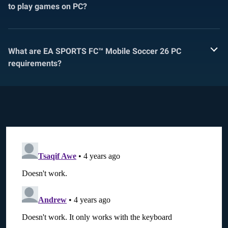
to play games on PC?
What are EA SPORTS FC™ Mobile Soccer 26 PC
requirements?