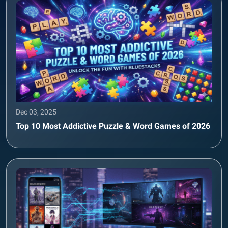
Dec 03, 2025
Top 10 Most Addictive Puzzle & Word Games of 2026