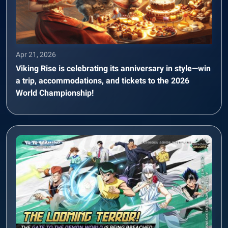
Apr 21, 2026
Viking Rise is celebrating its anniversary in style—win
a trip, accommodations, and tickets to the 2026
World Championship!