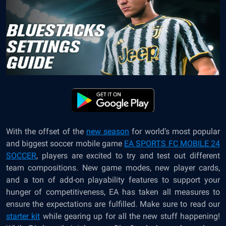
With the offset of the
new season
for world’s most popular
and biggest soccer mobile game
EA SPORTS FC MOBILE 24
SOCCER
, players are excited to try and test out different
team compositions. New game modes, new player cards,
and a ton of add-on playability features to support your
hunger of competitiveness, EA has taken all measures to
ensure the expectations are fulfilled. Make sure to read our
starter kit
while gearing up for all the new stuff happening!