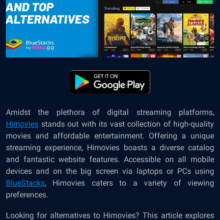
Amidst the plethora of digital streaming platforms,
Himovies
stands out with its vast collection of high-quality
movies and affordable entertainment. Offering a unique
streaming experience, Himovies boasts a diverse catalog
and fantastic website features. Accessible on all mobile
devices and on the big screen via laptops or PCs using
BlueStacks
, Himovies caters to a variety of viewing
preferences.
Looking for alternatives to Himovies? This article explores