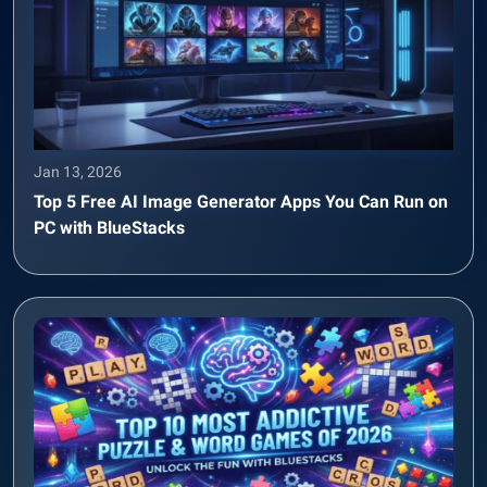
Jan 13, 2026
Top 5 Free AI Image Generator Apps You Can Run on
PC with BlueStacks