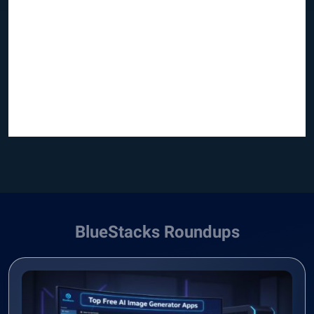
BlueStacks Roundups