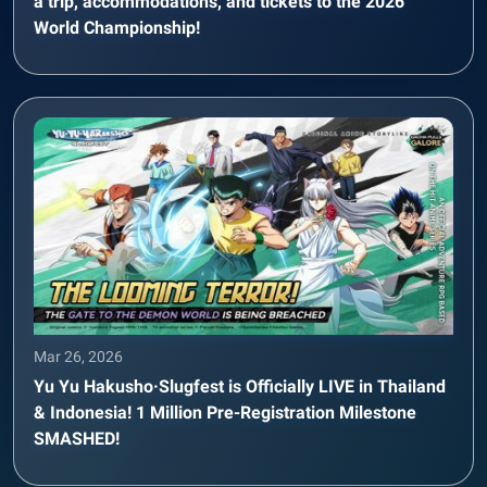
a trip, accommodations, and tickets to the 2026
World Championship!
Mar 26, 2026
Yu Yu Hakusho·Slugfest is Officially LIVE in Thailand
& Indonesia! 1 Million Pre-Registration Milestone
SMASHED!