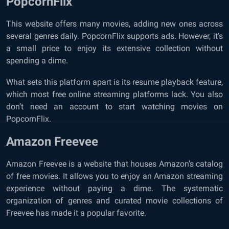
PopcornFlix
This website offers many movies, adding new ones across
several genres daily. PopcornFlix supports ads. However, it’s
a small price to enjoy its extensive collection without
spending a dime.
What sets this platform apart is its resume playback feature,
which most free online streaming platforms lack. You also
don’t need an account to start watching movies on
PopcornFlix.
Amazon Freevee
Amazon Freevee is a website that houses Amazon’s catalog
of free movies. It allows you to enjoy an Amazon streaming
experience without paying a dime. The systematic
organization of genres and curated movie collections of
Freevee has made it a popular favorite.