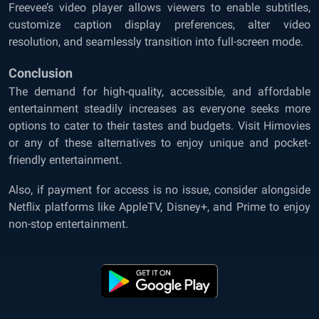
Freevee’s video player allows viewers to enable subtitles,
customize caption display preferences, alter video
resolution, and seamlessly transition into full-screen mode.
Conclusion
The demand for high-quality, accessible, and affordable
entertainment steadily increases as everyone seeks more
options to cater to their tastes and budgets. Visit Himovies
or any of these alternatives to enjoy unique and pocket-
friendly entertainment.
Also, if payment for access is no issue, consider alongside
Netflix platforms like AppleTV, Disney+, and Prime to enjoy
non-stop entertainment.