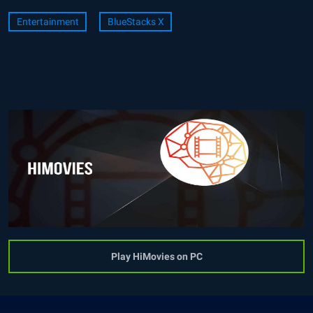
Entertainment
BlueStacks X
Play HiMovies on PC