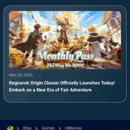
Mar 23, 2026
Ragnarok Origin Classic Officially Launches Today!
Embark on a New Era of Fair Adventure
Blog
Games
HiMovies