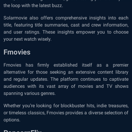
the loop with the latest buzz.
Solarmovie also offers comprehensive insights into each
title, featuring title summaries, cast and crew information,
and user ratings. These insights empower you to choose
your next watch wisely.
Fmovies
Fmovies has firmly established itself as a premier
alternative for those seeking an extensive content library
and regular updates. The platform continues to captivate
audiences with its vast array of movies and TV shows
spanning various genres.
Whether you’re looking for blockbuster hits, indie treasures,
or timeless classics, Fmovies provides a diverse selection of
options.