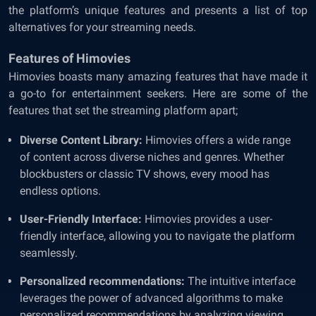
the platform’s unique features and presents a list of top
alternatives for your streaming needs.
Features of Himovies
Himovies boasts many amazing features that have made it
a go-to for entertainment seekers. Here are some of the
features that set the streaming platform apart;
Diverse Content Library:
Himovies offers a wide range
of content across diverse niches and genres. Whether
blockbusters or classic TV shows, every mood has
endless options.
User-Friendly Interface:
Himovies provides a user-
friendly interface, allowing you to navigate the platform
seamlessly.
Personalized recommendations:
The intuitive interface
leverages the power of advanced algorithms to make
personalized recommendations by analyzing viewing