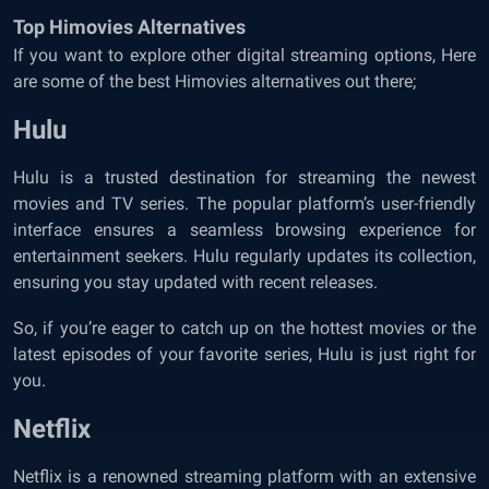
Top Himovies Alternatives
If you want to explore other digital streaming options, Here
are some of the best Himovies alternatives out there;
Hulu
Hulu is a trusted destination for streaming the newest
movies and TV series. The popular platform’s user-friendly
interface ensures a seamless browsing experience for
entertainment seekers. Hulu regularly updates its collection,
ensuring you stay updated with recent releases.
So, if you’re eager to catch up on the hottest movies or the
latest episodes of your favorite series, Hulu is just right for
you.
Netflix
Netflix is a renowned streaming platform with an extensive