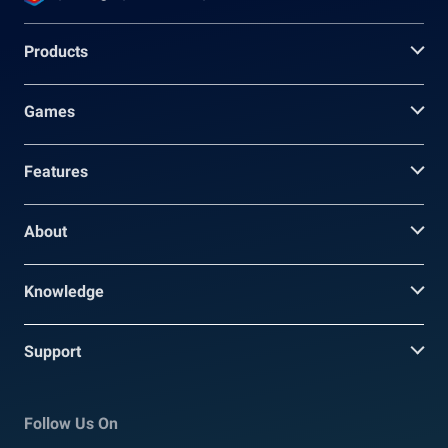
Products
Games
Features
About
Knowledge
Support
Follow Us On