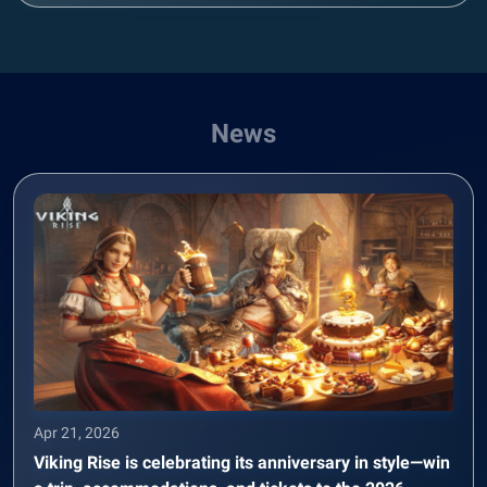
News
Apr 21, 2026
Viking Rise is celebrating its anniversary in style—win