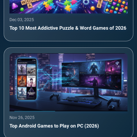
Dec 03, 2025
Top 10 Most Addictive Puzzle & Word Games of 2026
Nov 26, 2025
Top Android Games to Play on PC (2026)