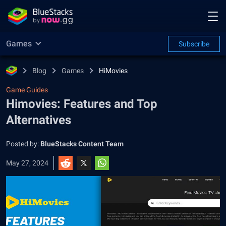
Games
Subscribe
Blog
Games
HiMovies
Game Guides
Himovies: Features and Top
Alternatives
Posted by:
BlueStacks Content Team
May 27, 2024