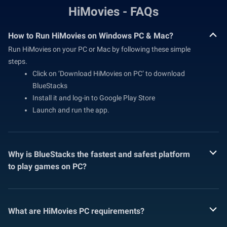
HiMovies - FAQs
How to Run HiMovies on Windows PC & Mac?
Run HiMovies on your PC or Mac by following these simple
steps.
Click on ‘Download HiMovies on PC’ to download
BlueStacks
Install it and log-in to Google Play Store
Launch and run the app.
Why is BlueStacks the fastest and safest platform
to play games on PC?
What are HiMovies PC requirements?