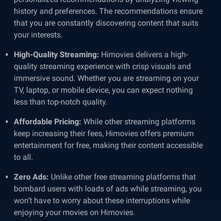
history and preferences. The recommendations ensure
that you are constantly discovering content that suits
your interests.
High-Quality Streaming:
Himovies delivers a high-
quality streaming experience with crisp visuals and
immersive sound. Whether you are streaming on your
TV, laptop, or mobile device, you can expect nothing
less than top-notch quality.
Affordable Pricing:
While other streaming platforms
keep increasing their fees, Himovies offers premium
entertainment for free, making their content accessible
to all.
Zero Ads:
Unlike other free streaming platforms that
bombard users with loads of ads while streaming, you
won’t have to worry about these interruptions while
enjoying your movies on Himovies.