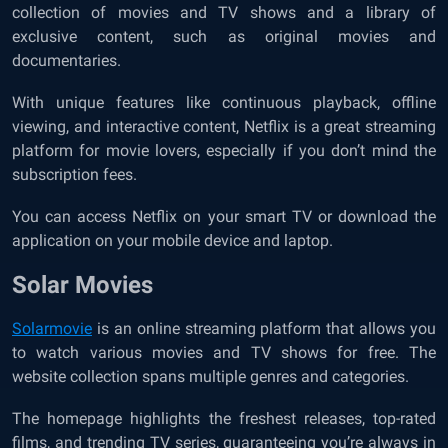
collection of movies and TV shows and a library of
exclusive content, such as original movies and
documentaries.
With unique features like continuous playback, offline
viewing, and interactive content, Netflix is a great streaming
platform for movie lovers, especially if you don’t mind the
subscription fees.
You can access Netflix on your smart TV or download the
application on your mobile device and laptop.
Solar Movies
Solarmovie
is an online streaming platform that allows you
to watch various movies and TV shows for free. The
website collection spans multiple genres and categories.
The homepage highlights the freshest releases, top-rated
films, and trending TV series, guaranteeing you’re always in