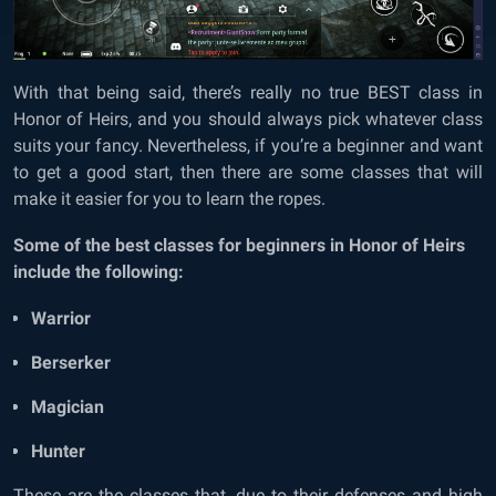
With that being said, there’s really no true BEST class in
Honor of Heirs, and you should always pick whatever class
suits your fancy. Nevertheless, if you’re a beginner and want
to get a good start, then there are some classes that will
make it easier for you to learn the ropes.
Some of the best classes for beginners in Honor of Heirs
include the following:
Warrior
Berserker
Magician
Hunter
These are the classes that, due to their defenses and high