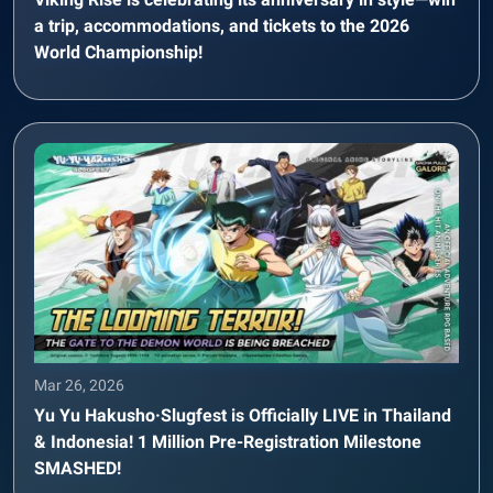
a trip, accommodations, and tickets to the 2026
World Championship!
Mar 26, 2026
Yu Yu Hakusho·Slugfest is Officially LIVE in Thailand
& Indonesia! 1 Million Pre-Registration Milestone
SMASHED!