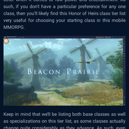
such, if you don’t have a particular preference for any one
class, then you’ll likely find this Honor of Heirs class tier list
very useful for choosing your starting class in this mobile
MMORPG.
Keep in mind that we’ll be listing both base classes as well
as specializations on this tier list, as some classes actually
change quite considerably as they advance. As such, even