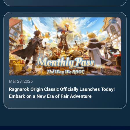
Mar 23, 2026
Ragnarok Origin Classic Officially Launches Today!
Embark on a New Era of Fair Adventure