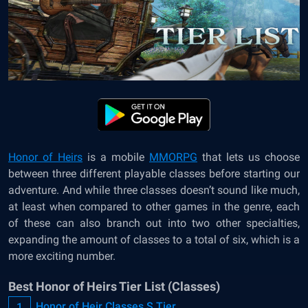
Honor of Heirs
is a mobile
MMORPG
that lets us choose
between three different playable classes before starting our
adventure. And while three classes doesn’t sound like much,
at least when compared to other games in the genre, each
of these can also branch out into two other specialties,
expanding the amount of classes to a total of six, which is a
more exciting number.
Best Honor of Heirs Tier List (Classes)
Honor of Heir Classes S Tier