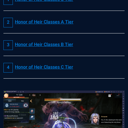
Honor of Heir Classes A Tier
Honor of Heir Classes B Tier
Honor of Heir Classes C Tier