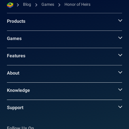
Blog
Games
Honor of Heirs
Products
Games
Features
About
Knowledge
Support
Follow Us On