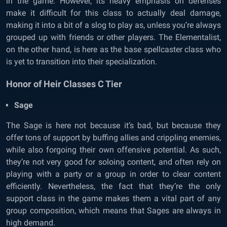
in the game. However, its heavy emphasis on defenses
make it difficult for this class to actually deal damage,
making it into a bit of a slog to play as, unless you’re always
grouped up with friends or other players. The Elementalist,
on the other hand, is here as the base spellcaster class who
is yet to transition into their specialization.
Honor of Heir Classes C Tier
Sage
The Sage is here not because it’s bad, but because they
offer tons of support by buffing allies and crippling enemies,
while also forgoing their own offensive potential. As such,
they’re not very good for soloing content, and often rely on
playing with a party or a group in order to clear content
efficiently. Nevertheless, the fact that they’re the only
support class in the game makes them a vital part of any
group composition, which means that Sages are always in
high demand.