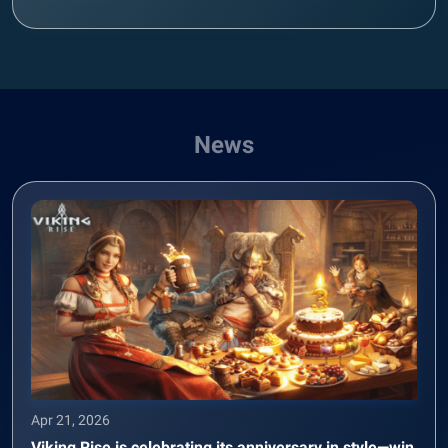
News
Apr 21, 2026
Viking Rise is celebrating its anniversary in style—win