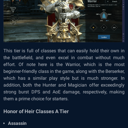
This tier is full of classes that can easily hold their own in
the battlefield, and even excel in combat without much
effort. Of note here is the Warrior, which is the most
beginner-friendly class in the game, along with the Berserker,
which has a similar play style but is much stronger. In
addition, both the Hunter and Magician offer exceedingly
strong burst DPS and AoE damage, respectively, making
them a prime choice for starters.
Honor of Heir Classes A Tier
Assassin