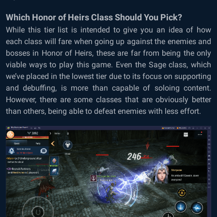
Which Honor of Heirs Class Should You Pick?
While this tier list is intended to give you an idea of how
each class will fare when going up against the enemies and
bosses in Honor of Heirs, these are far from being the only
viable ways to play this game. Even the Sage class, which
we’ve placed in the lowest tier due to its focus on supporting
and debuffing, is more than capable of soloing content.
However, there are some classes that are obviously better
than others, being able to defeat enemies with less effort.