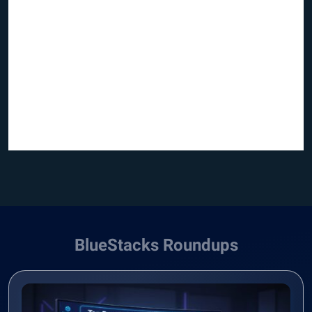
BlueStacks Roundups