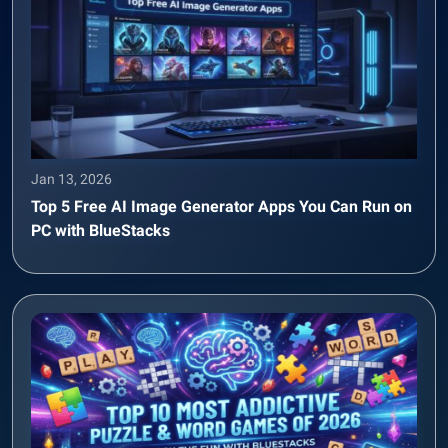
Jan 13, 2026
Top 5 Free AI Image Generator Apps You Can Run on
PC with BlueStacks