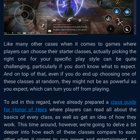
Like many other cases when it comes to games where
players can choose their starter classes, actually picking the
right one for your specific play style can be quite
challenging, particularly if you don’t know what to expect.
And on top of that, even if you do end up choosing one of
these classes at random, they might not be as powerful as
you expect, which can turn you off from playing.
To aid in this regard, we’ve already prepared a
class guide
for Honor of Heirs
where players can read all about the
basics of every class, as well as get an idea of how they
work. This time around, however, we’re going to delve a bit
deeper into how each of these classes compare to each
other when it comes to raw power and entertainment. As