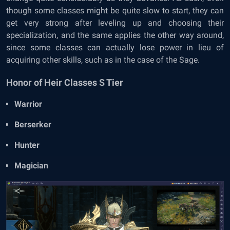
though some classes might be quite slow to start, they can
get very strong after leveling up and choosing their
specialization, and the same applies the other way around,
since some classes can actually lose power in lieu of
acquiring other skills, such as in the case of the Sage.
Honor of Heir Classes S Tier
Warrior
Berserker
Hunter
Magician