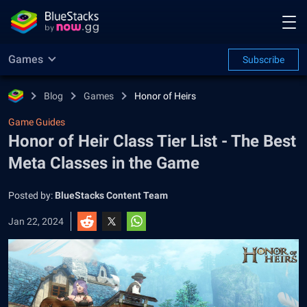
Games
Subscribe
Blog
Games
Honor of Heirs
Game Guides
Honor of Heir Class Tier List - The Best
Meta Classes in the Game
Posted by:
BlueStacks Content Team
Jan 22, 2024