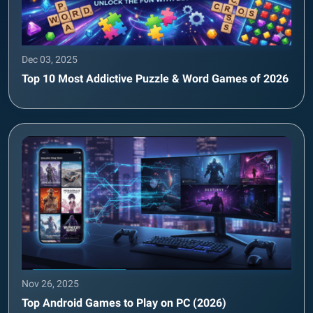
Dec 03, 2025
Top 10 Most Addictive Puzzle & Word Games of 2026
Nov 26, 2025
Top Android Games to Play on PC (2026)