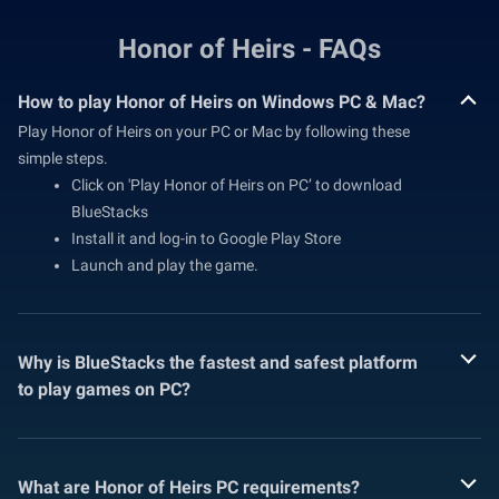
Honor of Heirs - FAQs
How to play Honor of Heirs on Windows PC & Mac?
Play Honor of Heirs on your PC or Mac by following these
simple steps.
Click on 'Play Honor of Heirs on PC’ to download
BlueStacks
Install it and log-in to Google Play Store
Launch and play the game.
Why is BlueStacks the fastest and safest platform
to play games on PC?
What are Honor of Heirs PC requirements?