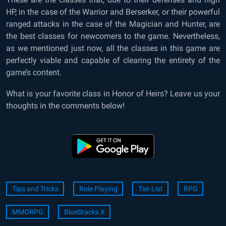
HP, in the case of the Warrior and Berserker, or their powerful
ranged attacks in the case of the Magician and Hunter, are
the best classes for newcomers to the game. Nevertheless,
as we mentioned just now, all the classes in this game are
perfectly viable and capable of clearing the entirety of the
game’s content.
What is your favorite class in Honor of Heirs? Leave us your
thoughts in the comments below!
Tips and Tricks
Role Playing
Tier List
RPG
MMORPG
BlueStacks X