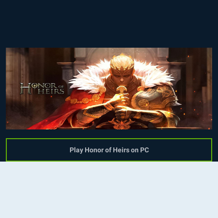
Play Honor of Heirs on PC