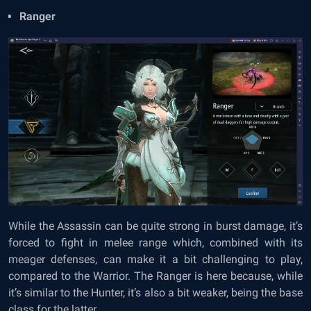
Ranger
While the Assassin can be quite strong in burst damage, it’s
forced to fight in melee range which, combined with its
meager defenses, can make it a bit challenging to play,
compared to the Warrior. The Ranger is here because, while
it’s similar to the Hunter, it’s also a bit weaker, being the base
class for the latter.