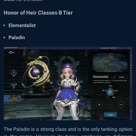
Honor of Heir Classes B Tier
Elementalist
Paladin
The Paladin is a strong class and is the only tanking option