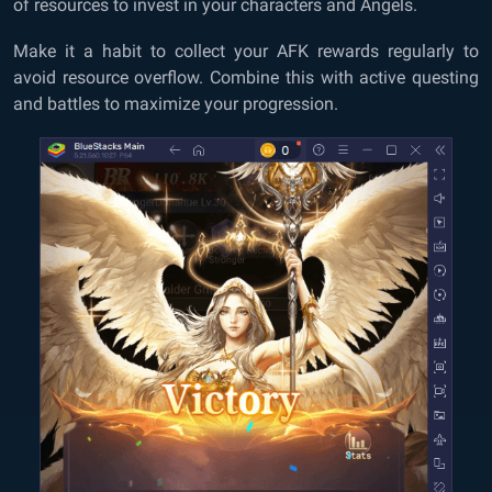
of resources to invest in your characters and Angels.
Make it a habit to collect your AFK rewards regularly to
avoid resource overflow. Combine this with active questing
and battles to maximize your progression.