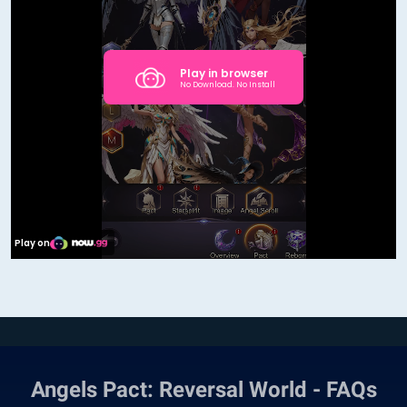
Angels Pact: Reversal World - FAQs