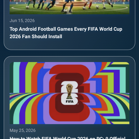
Jun 15, 2026
Top Android Football Games Every FIFA World Cup
2026 Fan Should Install
May 25, 2026
How to Watch FIFA World Cup 2026 on PC: 9 Official