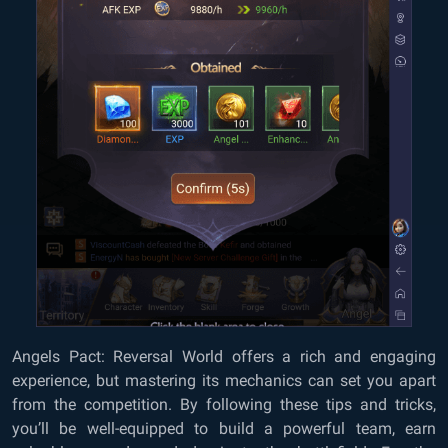
Angels Pact: Reversal World offers a rich and engaging
experience, but mastering its mechanics can set you apart
from the competition. By following these tips and tricks,
you’ll be well-equipped to build a powerful team, earn