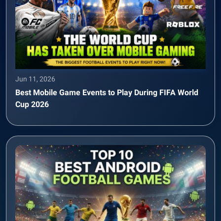
Jun 11, 2026
Best Mobile Game Events to Play During FIFA World
Cup 2026