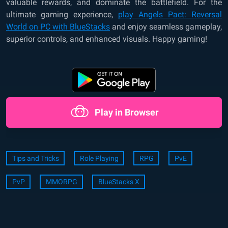
valuable rewards, and dominate the battlefield. For the
ultimate gaming experience,
play Angels Pact: Reversal
World on PC with BlueStacks
and enjoy seamless gameplay,
superior controls, and enhanced visuals. Happy gaming!
Play in Browser
Tips and Tricks
Role Playing
RPG
PvE
PvP
MMORPG
BlueStacks X