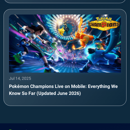
Jul 14, 2025
Pokémon Champions Live on Mobile: Everything We
Know So Far (Updated June 2026)