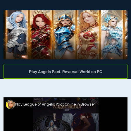
Play Angels Pact: Reversal World on PC