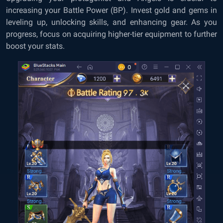
increasing your Battle Power (BP). Invest gold and gems in
leveling up, unlocking skills, and enhancing gear. As you
progress, focus on acquiring higher-tier equipment to further
boost your stats.