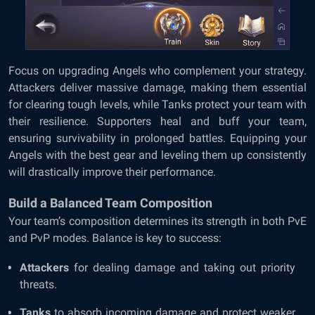
Focus on upgrading Angels who complement your strategy.
Attackers deliver massive damage, making them essential
for clearing tough levels, while Tanks protect your team with
their resilience. Supporters heal and buff your team,
ensuring survivability in prolonged battles. Equipping your
Angels with the best gear and leveling them up consistently
will drastically improve their performance.
Build a Balanced Team Composition
Your team’s composition determines its strength in both PvE
and PvP modes. Balance is key to success:
Attackers
for dealing damage and taking out priority
threats.
Tanks
to absorb incoming damage and protect weaker