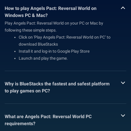
How to play Angels Pact: Reversal World on
Windows PC & Mac?
Play Angels Pact: Reversal World on your PC or Mac by
following these simple steps.
Click on 'Play Angels Pact: Reversal World on PC’ to
download BlueStacks
Install it and log-in to Google Play Store
Launch and play the game.
Why is BlueStacks the fastest and safest platform
to play games on PC?
What are Angels Pact: Reversal World PC
requirements?