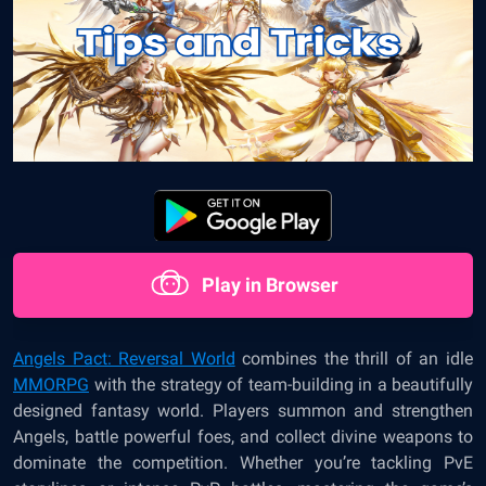
Play in Browser
Angels Pact: Reversal World
combines the thrill of an idle
MMORPG
with the strategy of team-building in a beautifully
designed fantasy world. Players summon and strengthen
Angels, battle powerful foes, and collect divine weapons to
dominate the competition. Whether you’re tackling PvE