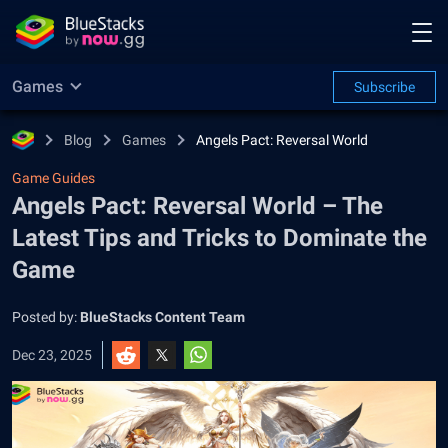
Games
Subscribe
Blog
Games
Angels Pact: Reversal World
Game Guides
Angels Pact: Reversal World – The
Latest Tips and Tricks to Dominate the
Game
Posted by:
BlueStacks Content Team
Dec 23, 2025