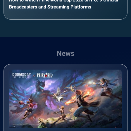
Broadcasters and Streaming Platforms
News