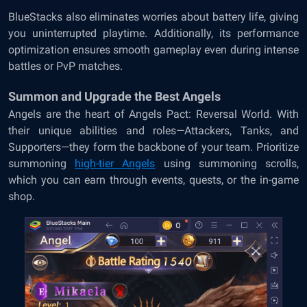
BlueStacks also eliminates worries about battery life, giving
you uninterrupted playtime. Additionally, its performance
optimization ensures smooth gameplay even during intense
battles or PvP matches.
Summon and Upgrade the Best Angels
Angels are the heart of Angels Pact: Reversal World. With
their unique abilities and roles—Attackers, Tanks, and
Supporters—they form the backbone of your team. Prioritize
summoning
high-tier Angels
using summoning scrolls,
which you can earn through events, quests, or the in-game
shop.