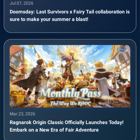
Jul 07, 2026
Doomsday: Last Survivors x Fairy Tail collaboration is
sure to make your summer a blast!
Mar 23, 2026
Ragnarok Origin Classic Officially Launches Today!
Embark on a New Era of Fair Adventure