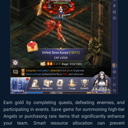
Earn gold by completing quests, defeating enemies, and
participating in events. Save gems for summoning high-tier
Angels or purchasing rare items that significantly enhance
your team. Smart resource allocation can prevent