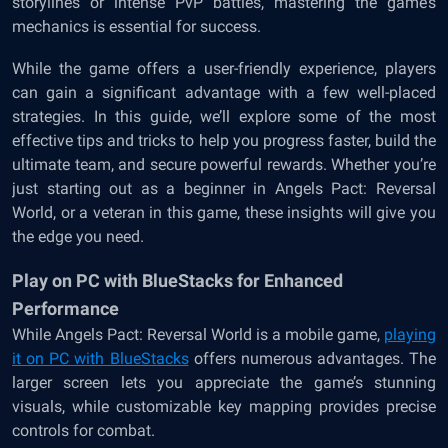
storylines or intense PvP battles, mastering the game’s
mechanics is essential for success.
While the game offers a user-friendly experience, players
can gain a significant advantage with a few well-placed
strategies. In this guide, we’ll explore some of the most
effective tips and tricks to help you progress faster, build the
ultimate team, and secure powerful rewards. Whether you’re
just starting out as a beginner in Angels Pact: Reversal
World, or a veteran in this game, these insights will give you
the edge you need.
Play on PC with BlueStacks for Enhanced
Performance
While Angels Pact: Reversal World is a mobile game,
playing
it on PC with BlueStacks
offers numerous advantages. The
larger screen lets you appreciate the game’s stunning
visuals, while customizable key mapping provides precise
controls for combat.