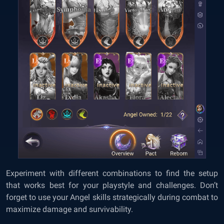
Experiment with different combinations to find the setup
that works best for your playstyle and challenges. Don’t
forget to use your Angel skills strategically during combat to
maximize damage and survivability.