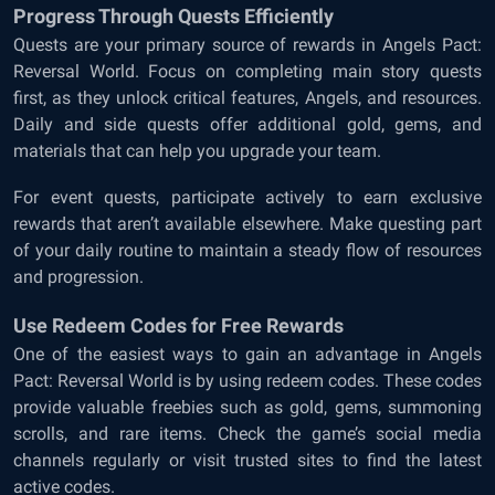
Progress Through Quests Efficiently
Quests are your primary source of rewards in Angels Pact:
Reversal World. Focus on completing main story quests
first, as they unlock critical features, Angels, and resources.
Daily and side quests offer additional gold, gems, and
materials that can help you upgrade your team.
For event quests, participate actively to earn exclusive
rewards that aren’t available elsewhere. Make questing part
of your daily routine to maintain a steady flow of resources
and progression.
Use Redeem Codes for Free Rewards
One of the easiest ways to gain an advantage in Angels
Pact: Reversal World is by using redeem codes. These codes
provide valuable freebies such as gold, gems, summoning
scrolls, and rare items. Check the game’s social media
channels regularly or visit trusted sites to find the latest
active codes.