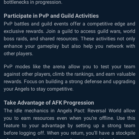
bottlenecks in progression.
Participate in PvP and Guild Activities
PvP battles and guild events offer a competitive edge and
exclusive rewards. Join a guild to access guild wars, world
boss raids, and shared resources. These activities not only
enhance your gameplay but also help you network with
other players.
PvP modes like the arena allow you to test your team
against other players, climb the rankings, and earn valuable
rewards. Focus on building a strong defense and upgrading
your Angels to stay competitive.
Take Advantage of AFK Progression
The idle mechanics in Angels Pact: Reversal World allow
you to earn resources even when you’re offline. Use this
feature to your advantage by setting up a strong team
before logging off. When you return, you’ll have a stockpile