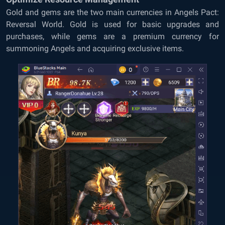
Gold and gems are the two main currencies in Angels Pact:
Reversal World. Gold is used for basic upgrades and
purchases, while gems are a premium currency for
summoning Angels and acquiring exclusive items.