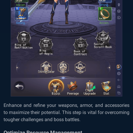
Enhance and refine your weapons, armor, and accessories
to maximize their potential. This step is vital for overcoming
tougher challenges and boss battles.
Optimize Resource Management