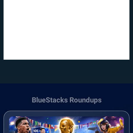
BlueStacks Roundups