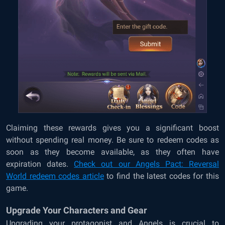
Claiming these rewards gives you a significant boost
without spending real money. Be sure to redeem codes as
soon as they become available, as they often have
expiration dates.
Check out our Angels Pact: Reversal
World
redeem codes article
to find the latest codes for this
game.
Upgrade Your Characters and Gear
Upgrading your protagonist and Angels is crucial to