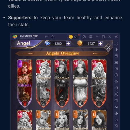
allies.
Supporters
to keep your team healthy and enhance
their stats.