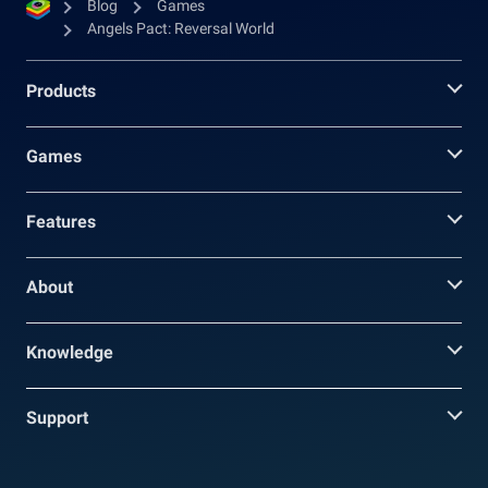
Blog
Games
Angels Pact: Reversal World
Products
Games
Features
About
Knowledge
Support