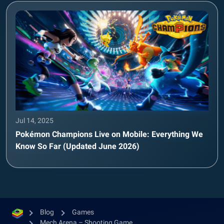
Jul 14, 2025
Pokémon Champions Live on Mobile: Everything We
Know So Far (Updated June 2026)
Blog
Games
Mech Arena – Shooting Game