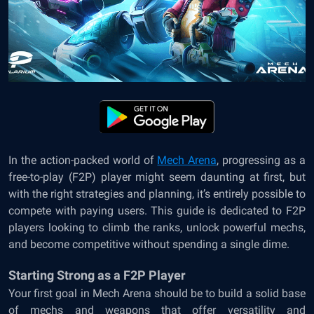
In the action-packed world of
Mech Arena
, progressing as a
free-to-play (F2P) player might seem daunting at first, but
with the right strategies and planning, it’s entirely possible to
compete with paying users. This guide is dedicated to F2P
players looking to climb the ranks, unlock powerful mechs,
and become competitive without spending a single dime.
Starting Strong as a F2P Player
Your first goal in Mech Arena should be to build a solid base
of mechs and weapons that offer versatility and