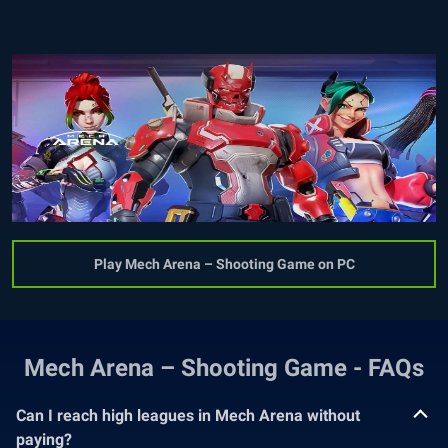
Play Mech Arena – Shooting Game on PC
Mech Arena – Shooting Game - FAQs
Can I reach high leagues in Mech Arena without
paying?