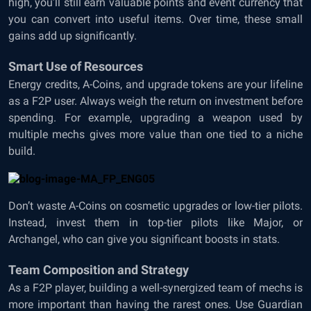
high, you’ll still earn valuable points and event currency that
you can convert into useful items. Over time, these small
gains add up significantly.
Smart Use of Resources
Energy credits, A-Coins, and upgrade tokens are your lifeline
as a F2P user. Always weigh the return on investment before
spending. For example, upgrading a weapon used by
multiple mechs gives more value than one tied to a niche
build.
Don’t waste A-Coins on cosmetic upgrades or low-tier pilots.
Instead, invest them in top-tier pilots like Major, or
Archangel, who can give you significant boosts in stats.
Team Composition and Strategy
As a F2P player, building a well-synergized team of mechs is
more important than having the rarest ones. Use Guardian