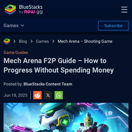
Games
Subscribe
Blog
Games
Mech Arena – Shooting Game
Game Guides
Mech Arena F2P Guide – How to
Progress Without Spending Money
Posted by:
BlueStacks Content Team
Jun 18, 2025