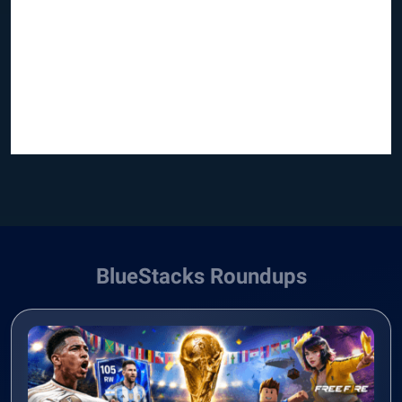
BlueStacks Roundups