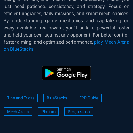
just need patience, consistency, and strategy. Focus on
efficient upgrades, daily missions, and smart mech choices.
By understanding game mechanics and capitalizing on
every available free reward, you’ll build a powerful roster
and hold your own against any opponent. For better control,
faster aiming, and optimized performance,
play Mech Arena
on BlueStacks
.
Tips and Tricks
BlueStacks
F2P Guide
Mech Arena
Plarium
Progression