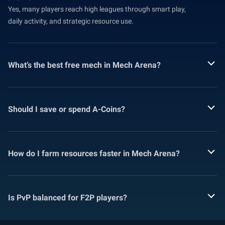
Yes, many players reach high leagues through smart play,
daily activity, and strategic resource use.
What’s the best free mech in Mech Arena?
Should I save or spend A-Coins?
How do I farm resources faster in Mech Arena?
Is PvP balanced for F2P players?