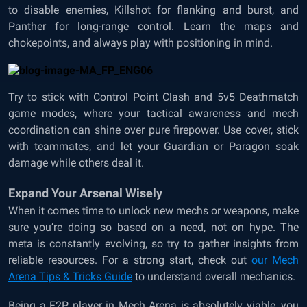
to disable enemies, Killshot for flanking and burst, and
Panther for long-range control. Learn the maps and
chokepoints, and always play with positioning in mind.
Try to stick with Control Point Clash and 5v5 Deathmatch
game modes, where your tactical awareness and mech
coordination can shine over pure firepower. Use cover, stick
with teammates, and let your Guardian or Paragon soak
damage while others deal it.
Expand Your Arsenal Wisely
When it comes time to unlock new mechs or weapons, make
sure you’re doing so based on a need, not on hype. The
meta is constantly evolving, so try to gather insights from
reliable resources. For a strong start, check out
our Mech
Arena Tips & Tricks Guide
to understand overall mechanics.
Being a F2P player in Mech Arena is absolutely viable, you