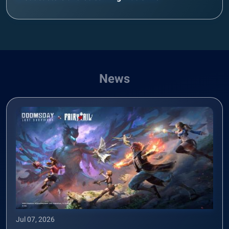
News
Jul 07, 2026