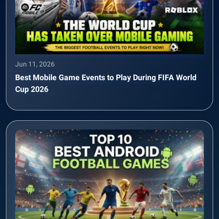
Jun 11, 2026
Best Mobile Game Events to Play During FIFA World
Cup 2026