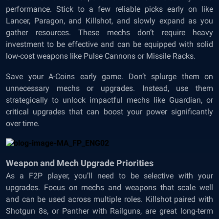
performance. Stick to a few reliable picks early on like
Lancer, Paragon, and Killshot, and slowly expand as you
gather resources. These mechs don’t require heavy
investment to be effective and can be equipped with solid
low-cost weapons like Pulse Cannons or Missile Racks.
Save your A-Coins early game. Don’t splurge them on
unnecessary mechs or upgrades. Instead, use them
strategically to unlock impactful mechs like Guardian, or
critical upgrades that can boost your power significantly
over time.
Weapon and Mech Upgrade Priorities
As a F2P player, you’ll need to be selective with your
upgrades. Focus on mechs and weapons that scale well
and can be used across multiple roles. Killshot paired with
Shotgun 8s, or Panther with Railguns, are great long-term