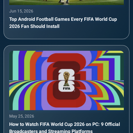
Jun 15, 2026
Top Android Football Games Every FIFA World Cup
2026 Fan Should Install
May 25, 2026
How to Watch FIFA World Cup 2026 on PC: 9 Official
Broadcasters and Streaming Platforms