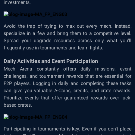
investments.
Avoid the trap of trying to max out every mech. Instead,
specialize in a few and bring them to a competitive level.
Spread your upgrade resources across only what you’ll
frequently use in tournaments and team fights.
Daily Activities and Event Participation
Mech Arena constantly offers daily missions, event
challenges, and tournament rewards that are essential for
F2P players. Logging in daily and completing these tasks
can give you valuable A-Coins, credits, and crate rewards.
Prioritize events that offer guaranteed rewards over luck-
based crates.
Participating in tournaments is key. Even if you don’t place