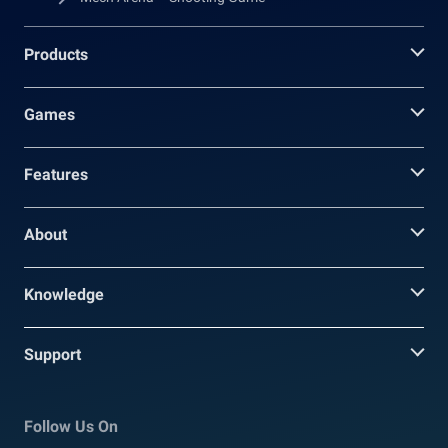
Products
Games
Features
About
Knowledge
Support
Follow Us On