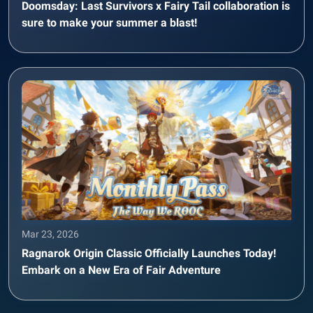
Doomsday: Last Survivors x Fairy Tail collaboration is
sure to make your summer a blast!
Mar 23, 2026
Ragnarok Origin Classic Officially Launches Today!
Embark on a New Era of Fair Adventure