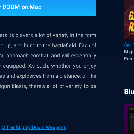
ty DOOM on Mac
ers its players a lot of variety in the form
uip, and bring to the battlefield. Each of
App 
Migh
you approach combat, and will essentially
Fun 
e equipped. As such, whether you enjoy
Fran
s and explosives from a distance, or like
un blasts, there’s a lot of variety to be
Bl
S Tier Mighty Doom Weapons