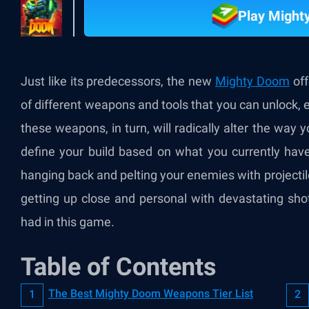
Play Migh
Just like its predecessors, the new
Mighty Doom
off
of different weapons and tools that you can unlock, eq
these weapons, in turn, will radically alter the way 
define your build based on what you currently hav
hanging back and pelting your enemies with projectile
getting up close and personal with devastating shotg
had in this game.
Table of Contents
The Best Mighty Doom Weapons Tier List