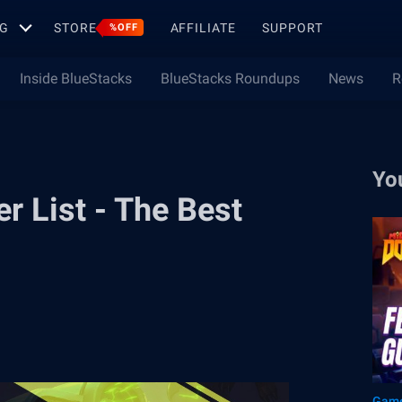
G
STORE
AFFILIATE
SUPPORT
%OFF
Inside BlueStacks
BlueStacks Roundups
News
R
Yo
 List - The Best
Game