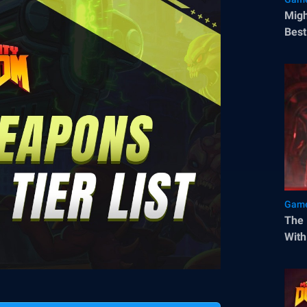
Migh
Best
Blue
Game
The 
With
a Go