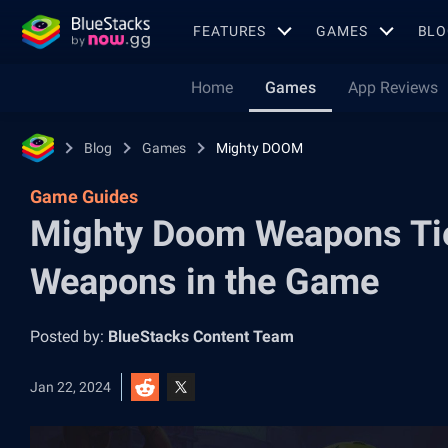
FEATURES
GAMES
BLO
Home
Games
App Reviews
Blog
Games
Mighty DOOM
Game Guides
Mighty Doom Weapons Tier
Weapons in the Game
Posted by:
BlueStacks Content Team
Jan 22, 2024