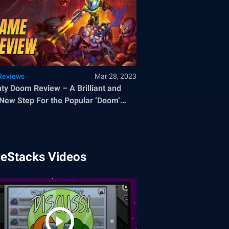
Reviews
Mar 28, 2023
ty Doom Review – A Brilliant and
New Step For the Popular ‘Doom’
chise
ueStacks Videos