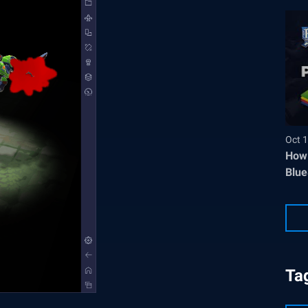
Oct 1
How 
Blue
Ta