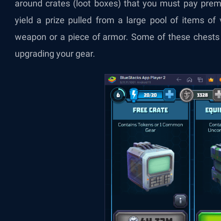
around crates (loot boxes) that you must pay prem
yield a prize pulled from a large pool of items of 
weapon or a piece of armor. Some of these chests 
upgrading your gear.