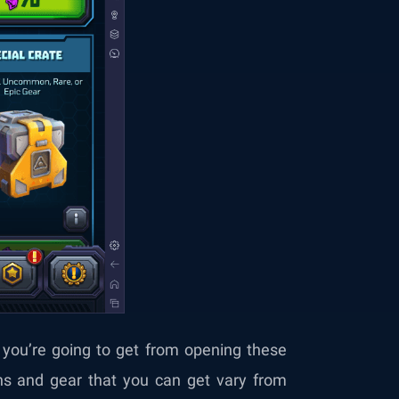
you’re going to get from opening these
ns and gear that you can get vary from