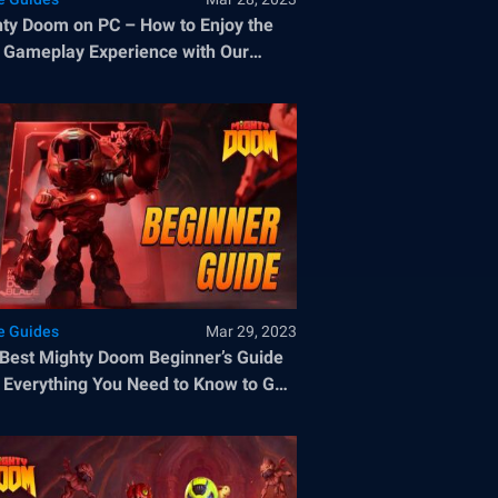
ty Doom on PC – How to Enjoy the
 Gameplay Experience with Our
Stacks Tools
 Guides
Mar 29, 2023
Best Mighty Doom Beginner’s Guide
 Everything You Need to Know to Get
od Start