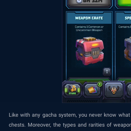
Like with any gacha system, you never know what 
chests. Moreover, the types and rarities of weapo