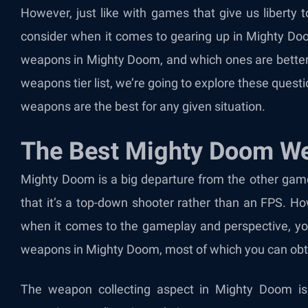
However, just like with games that give us liberty 
consider when it comes to gearing up in Mighty Doo
weapons in Mighty Doom, and which ones are better 
weapons tier list, we’re going to explore these quest
weapons are the best for any given situation.
The Best Mighty Doom We
Mighty Doom is a big departure from the other games
that it’s a top-down shooter rather than an FPS. H
when it comes to the gameplay and perspective, you 
weapons in Mighty Doom, most of which you can obta
The weapon collecting aspect in Mighty Doom is 