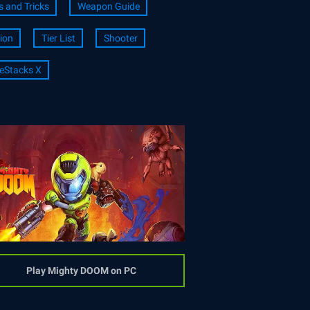
s and Tricks
Weapon Guide
ion
Tier List
Shooter
eStacks X
Play Mighty DOOM on PC