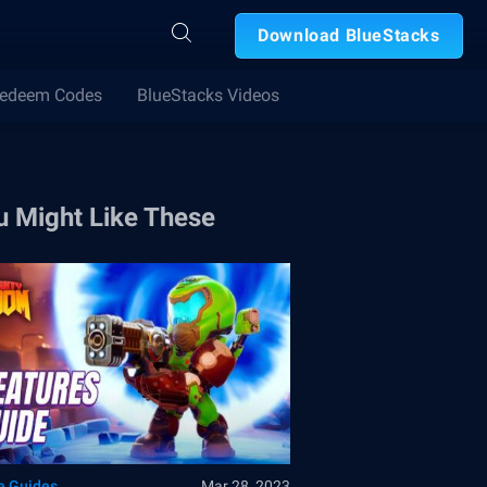
Download BlueStacks
edeem Codes
BlueStacks Videos
u Might Like These
 Guides
Mar 28, 2023