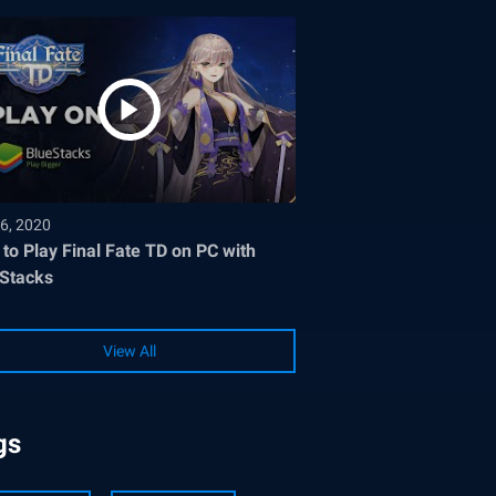
6, 2020
to Play Final Fate TD on PC with
Stacks
View All
gs