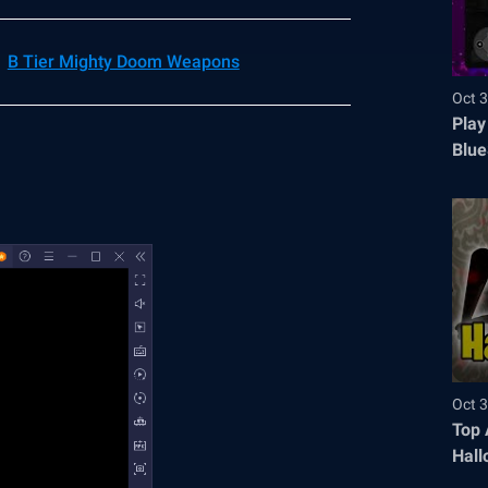
B Tier Mighty Doom Weapons
Oct 3
Play
Blue
Oct 3
Top 
Hall