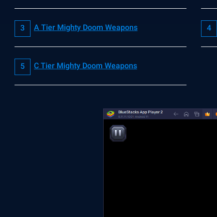
A Tier Mighty Doom Weapons
C Tier Mighty Doom Weapons