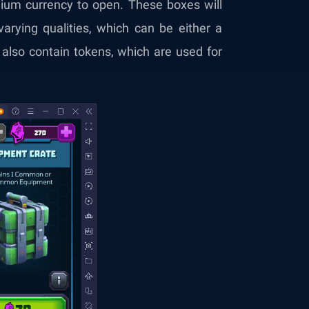
ium currency to open. These boxes will
varying qualities, which can be either a
also contain tokens, which are used for