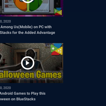
0, 2020
 Among Us(Mobile) on PC with
Stacks for the Added Advantage
0, 2020
Android Games to Play this
oween on BlueStacks