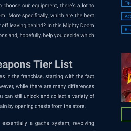
Tip
to choose our equipment, there’s a lot to
m. More specifically, which are the best
Act
off leaving behind? In this Mighty Doom
Blu
ions and, hopefully, help you decide which
apons Tier List
 in the franchise, starting with the fact
owever, while there are many differences
can still unlock and collect a variety of
in by opening chests from the store.
essentially a gacha system, revolving