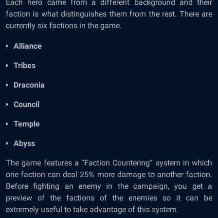
Each hero came from a different background and their
faction is what distinguishes them from the rest. There are
currently six factions in the game.
Alliance
Tribes
Draconia
Council
Temple
Abyss
The game features a “Faction Countering” system in which
one faction can deal 25% more damage to another faction.
Before fighting an enemy in the campaign, you get a
preview of the factions of the enemies so it can be
extremely useful to take advantage of this system.