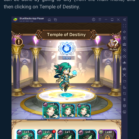
then clicking on Temple of Destiny.