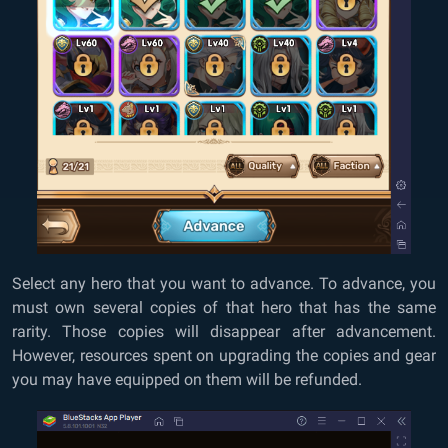
Select any hero that you want to advance. To advance, you
must own several copies of that hero that has the same
rarity. Those copies will disappear after advancement.
However, resources spent on upgrading the copies and gear
you may have equipped on them will be refunded.