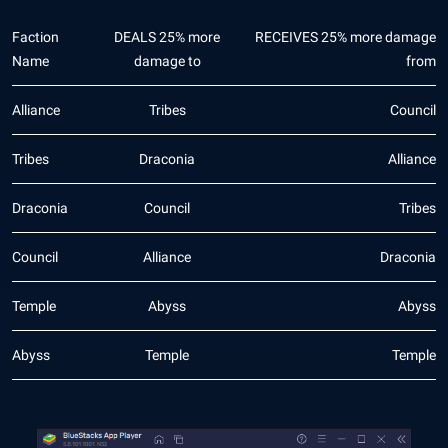
Faction
DEALS 25% more
RECEIVES 25% more damage
Name
damage to
from
Alliance
Tribes
Council
Tribes
Draconia
Alliance
Draconia
Council
Tribes
Council
Alliance
Draconia
Temple
Abyss
Abyss
Abyss
Temple
Temple