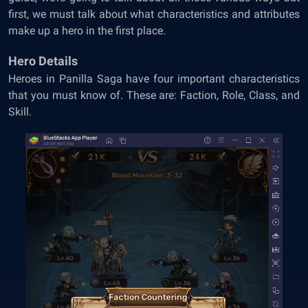
first, we must talk about what characteristics and attributes
make up a hero in the first place.
Hero Details
Heroes in Panilla Saga have four important characteristics
that you must know of. These are: Faction, Role, Class, and
Skill.