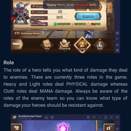
Role
The role of a hero tells you what kind of damage they deal
to enemies. There are currently three roles in the game.
Heavy and Light roles deal PHYSICAL damage whereas
Cloth roles deal MANA damage. Always be aware of the
roles of the enemy team so you can know what type of
damage your heroes should be resistant against.