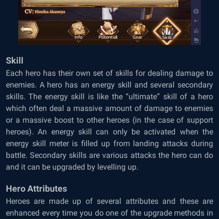
Skill
Each hero has their own set of skills for dealing damage to
enemies. A hero has an energy skill and several secondary
skills. The energy skill is like the “ultimate” skill of a hero
which often deal a massive amount of damage to enemies
or a massive boost to other heroes (in the case of support
heroes). An energy skill can only be activated when the
energy skill meter is filled up from landing attacks during
battle. Secondary skills are various attacks the hero can do
and it can be upgraded by levelling up.
Hero Attributes
Heroes are made up of several attributes and these are
enhanced every time you do one of the upgrade methods in