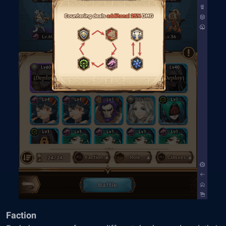
Faction