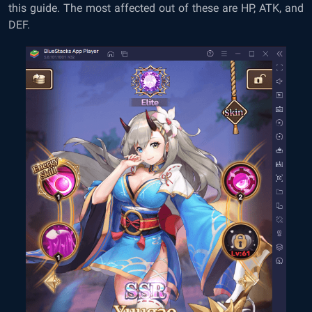
this guide. The most affected out of these are HP, ATK, and
DEF.