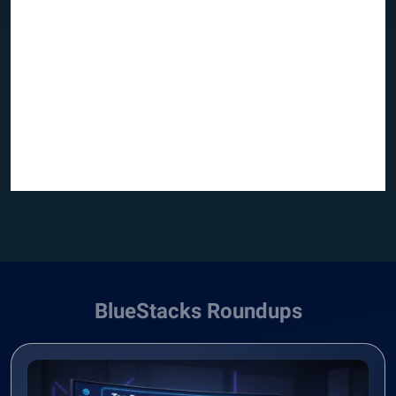
BlueStacks Roundups