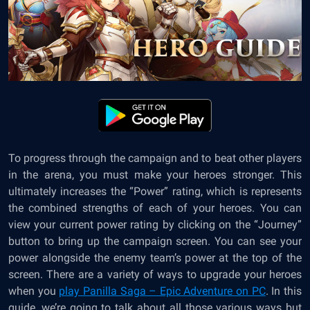
To progress through the campaign and to beat other players
in the arena, you must make your heroes stronger. This
ultimately increases the “Power” rating, which is represents
the combined strengths of each of your heroes. You can
view your current power rating by clicking on the “Journey”
button to bring up the campaign screen. You can see your
power alongside the enemy team’s power at the top of the
screen. There are a variety of ways to upgrade your heroes
when you
play Panilla Saga – Epic Adventure on PC
. In this
guide, we’re going to talk about all those various ways but