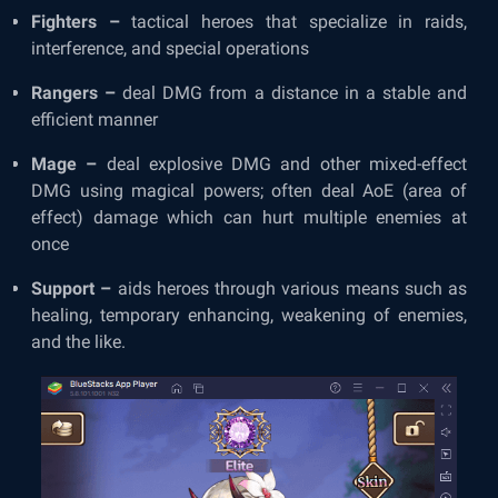
Fighters –
tactical heroes that specialize in raids,
interference, and special operations
Rangers –
deal DMG from a distance in a stable and
efficient manner
Mage –
deal explosive DMG and other mixed-effect
DMG using magical powers; often deal AoE (area of
effect) damage which can hurt multiple enemies at
once
Support –
aids heroes through various means such as
healing, temporary enhancing, weakening of enemies,
and the like.