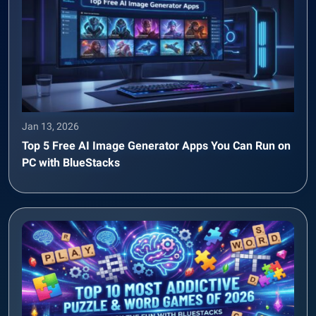
Jan 13, 2026
Top 5 Free AI Image Generator Apps You Can Run on
PC with BlueStacks