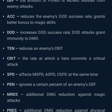
DEF –
the amount of PDMG or MDMG resisted from
enemy attacks
ACC –
reduces the enemy’s DOD success rate; grants
better bonus to magic skills
DOD –
increases DOD success rate; DOD attacks grant
immunity to DMG
TEN –
reduces an enemy’s CRIT
CRIT –
the rate at which a hero commits a critical
attack
SPD –
affects MSPD, ASPD, CSPD at the same time
PEN –
ignores a certain percent of an enemy’s DEF
MRES –
additional DMG reduction against magic
attacks
PRES –
additional DMG reduction against physical