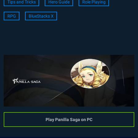
Tips and Tricks
Hero Guide
Role Playing
RPG
BlueStacks X
Play Panilla Saga on PC