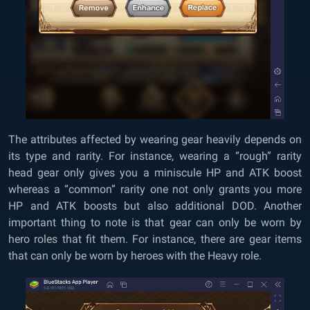
The attributes affected by wearing gear heavily depends on
its type and rarity. For instance, wearing a “rough” rarity
head gear only gives you a miniscule HP and ATK boost
whereas a “common” rarity one not only grants you more
HP and ATK boosts but also additional DOD. Another
important thing to note is that gear can only be worn by
hero roles that fit them. For instance, there are gear items
that can only be worn by heroes with the Heavy role.