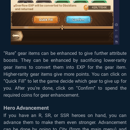
“Rare” gear items can be enhanced to give further attribute
boosts. They can be enhanced by sacrificing lower-rarity
gear items to convert them into EXP for the gear item.
Higher-rarity gear items give more points. You can click on
“Quick Fill” to let the game decide which gear to give up for
you. After you’re done, click on “Confirm” to spend the
required coins for gear enhancement.
Hero Advancement
If you have an R, SR, or SSR heroes on hand, you can
advance them to make them even stronger. Advancement
can be done by going to City (from the main menu) and