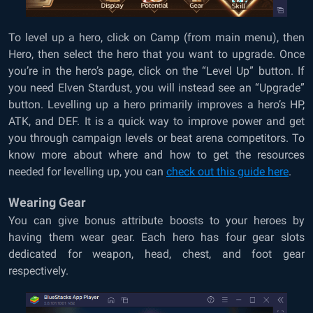
To level up a hero, click on Camp (from main menu), then
Hero, then select the hero that you want to upgrade. Once
you’re in the hero’s page, click on the “Level Up” button. If
you need Elven Stardust, you will instead see an “Upgrade”
button. Levelling up a hero primarily improves a hero’s HP,
ATK, and DEF. It is a quick way to improve power and get
you through campaign levels or beat arena competitors. To
know more about where and how to get the resources
needed for levelling up, you can
check out this guide here
.
Wearing Gear
You can give bonus attribute boosts to your heroes by
having them wear gear. Each hero has four gear slots
dedicated for weapon, head, chest, and foot gear
respectively.