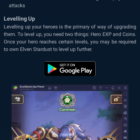
attacks
Levelling Up
Levelling up your heroes is the primary of way of upgrading
them. To level up, you need two things: Hero EXP and Coins.
Once your hero reaches certain levels, you may be required
to own Elven Stardust to level up further.