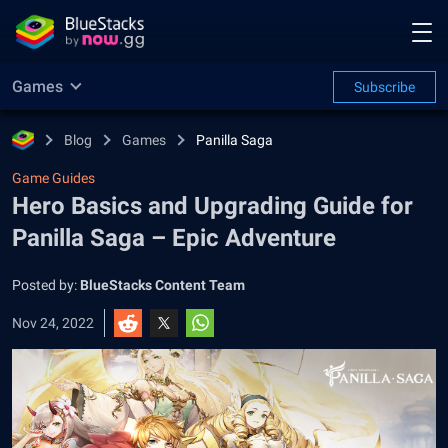
Games
Subscribe
Blog
Games
Panilla Saga
Game Guides
Hero Basics and Upgrading Guide for
Panilla Saga – Epic Adventure
Posted by:
BlueStacks Content Team
Nov 24, 2022