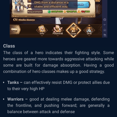
Class
The class of a hero indicates their fighting style. Some
heroes are geared more towards aggressive attacking while
some are built for damage absorption. Having a good
combination of hero classes makes up a good strategy.
Tanks –
can effectively resist DMG or protect allies due
to their very high HP
Warriors –
good at dealing melee damage, defending
the frontline, and pushing forward; are generally a
balance between attack and defense