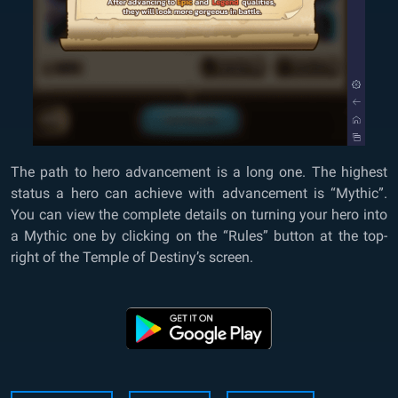
The path to hero advancement is a long one. The highest
status a hero can achieve with advancement is “Mythic”.
You can view the complete details on turning your hero into
a Mythic one by clicking on the “Rules” button at the top-
right of the Temple of Destiny’s screen.