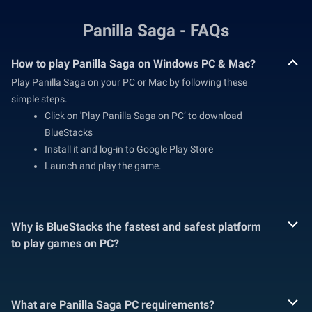
Panilla Saga - FAQs
How to play Panilla Saga on Windows PC & Mac?
Play Panilla Saga on your PC or Mac by following these
simple steps.
Click on 'Play Panilla Saga on PC’ to download
BlueStacks
Install it and log-in to Google Play Store
Launch and play the game.
Why is BlueStacks the fastest and safest platform
to play games on PC?
What are Panilla Saga PC requirements?