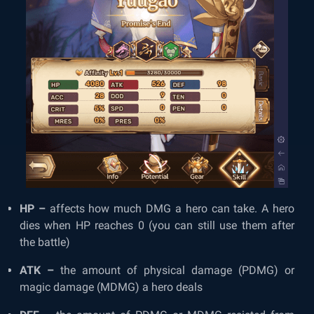
HP –
affects how much DMG a hero can take. A hero
dies when HP reaches 0 (you can still use them after
the battle)
ATK –
the amount of physical damage (PDMG) or
magic damage (MDMG) a hero deals