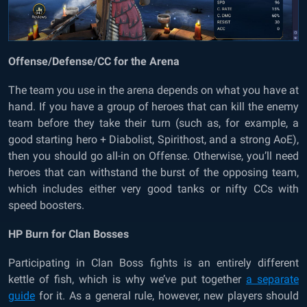
Offense/Defense/CC for the Arena
The team you use in the arena depends on what you have at
hand. If you have a group of heroes that can kill the enemy
team before they take their turn (such as, for example, a
good starting hero + Diabolist, Spirithost, and a strong AoE),
then you should go all-in on Offense. Otherwise, you’ll need
heroes that can withstand the burst of the opposing team,
which includes either very good tanks or nifty CCs with
speed boosters.
HP Burn for Clan Bosses
Participating in Clan Boss fights is an entirely different
kettle of fish, which is why we’ve put together
a separate
guide
for it. As a general rule, however, new players should