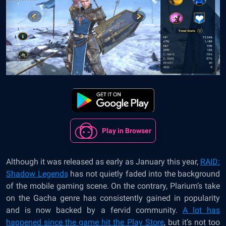
Play in Browser
Although it was released as early as January this year,
RAID:
Shadow Legends
has not quietly faded into the background
of the mobile gaming scene. On the contrary, Plarium’s take
on the Gacha genre has consistently gained in popularity
and is now backed by a fervid community.
A lot has
happened since the game hit the Play Store
, but it’s not too