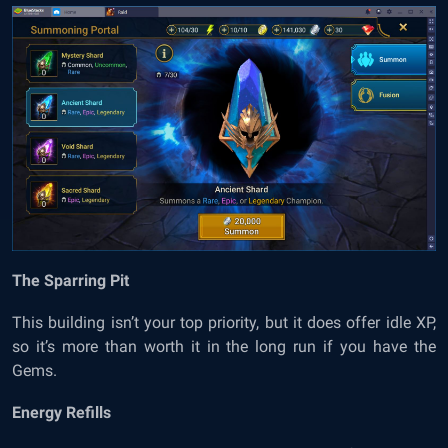
The Sparring Pit
This building isn’t your top priority, but it does offer idle XP,
so it’s more than worth it in the long run if you have the
Gems.
Energy Refills