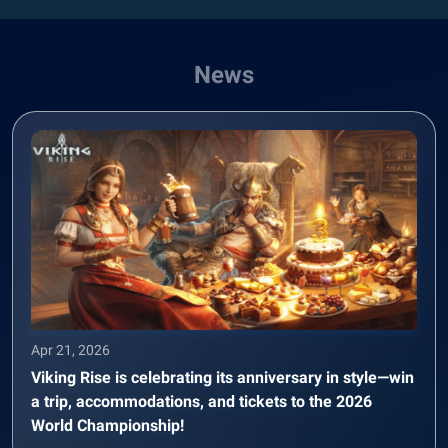
News
Apr 21, 2026
Viking Rise is celebrating its anniversary in style—win
a trip, accommodations, and tickets to the 2026
World Championship!