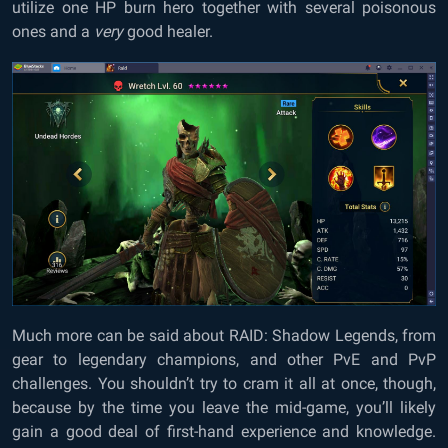
utilize one HP burn hero together with several poisonous
ones and a
very
good healer.
Much more can be said about RAID: Shadow Legends, from
gear to legendary champions, and other PvE and PvP
challenges. You shouldn’t try to cram it all at once, though,
because by the time you leave the mid-game, you’ll likely
gain a good deal of first-hand experience and knowledge.