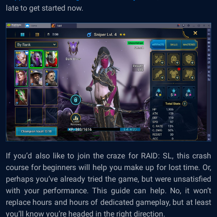
late to get started now.
If you’d also like to join the craze for RAID: SL, this crash
course for beginners will help you make up for lost time. Or,
perhaps you’ve already tried the game, but were unsatisfied
with your performance. This guide can help. No, it won’t
replace hours and hours of dedicated gameplay, but at least
you’ll know you’re headed in the right direction.