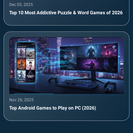
Dec 03, 2025
Top 10 Most Addictive Puzzle & Word Games of 2026
Nov 26, 2025
Top Android Games to Play on PC (2026)