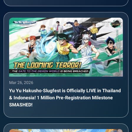
Mar 26, 2026
Yu Yu Hakusho·Slugfest is Officially LIVE in Thailand
& Indonesia! 1 Million Pre-Registration Milestone
SMASHED!