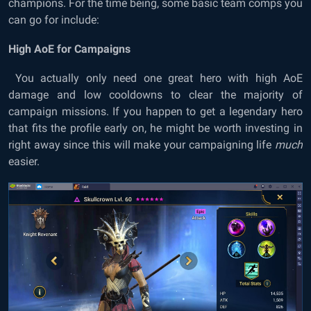
champions. For the time being, some basic team comps you
can go for include:
High AoE for Campaigns
You actually only need one great hero with high AoE
damage and low cooldowns to clear the majority of
campaign missions. If you happen to get a legendary hero
that fits the profile early on, he might be worth investing in
right away since this will make your campaigning life
much
easier.