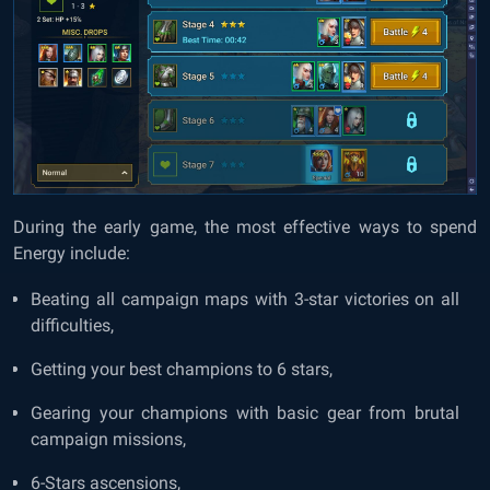
During the early game, the most effective ways to spend
Energy include:
Beating all campaign maps with 3-star victories on all
difficulties,
Getting your best champions to 6 stars,
Gearing your champions with basic gear from brutal
campaign missions,
6-Stars ascensions,