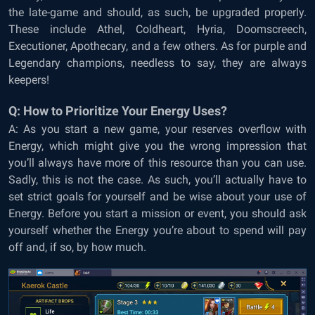
the late-game and should, as such, be upgraded properly.
These include Athel, Coldheart, Hyria, Doomscreech,
Executioner, Apothecary, and a few others. As for purple and
Legendary champions, needless to say, they are always
keepers!
Q: How to Prioritize Your Energy Uses?
A: As you start a new game, your reserves overflow with
Energy, which might give you the wrong impression that
you’ll always have more of this resource than you can use.
Sadly, this is not the case. As such, you’ll actually have to
set strict goals for yourself and be wise about your use of
Energy. Before you start a mission or event, you should ask
yourself whether the Energy you’re about to spend will pay
off and, if so, by how much.