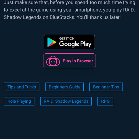
Just make sure that, before you spend too much time trying
to excel at the game using your smartphone, you play RAID:
Shadow Legends on BlueStacks. You’ll thank us later!
Play in Browser
Tips and Tricks
Beginner's Guide
Beginner Tips
Role Playing
RAID: Shadow Legends
RPG