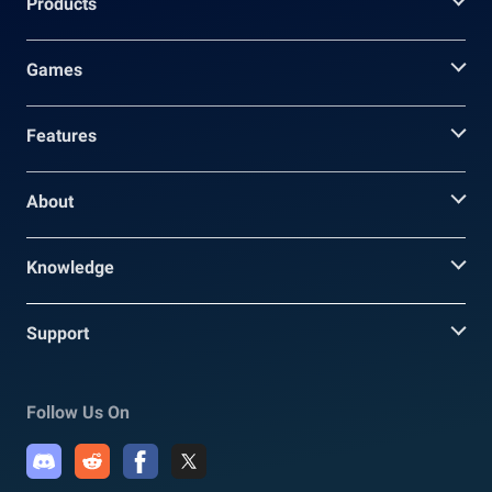
Products
Games
Features
About
Knowledge
Support
Follow Us On