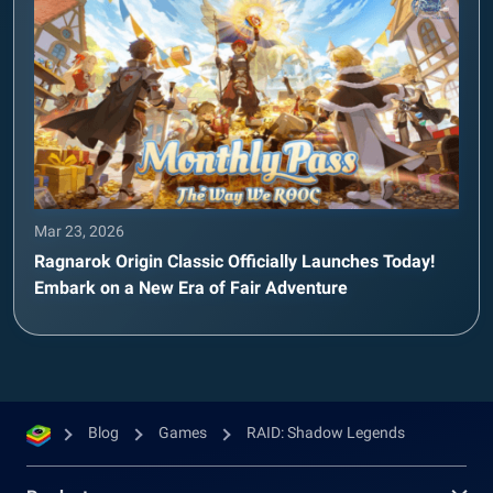
Mar 23, 2026
Ragnarok Origin Classic Officially Launches Today!
Embark on a New Era of Fair Adventure
Blog
Games
RAID: Shadow Legends