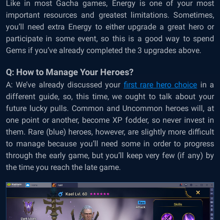
Like in most Gacha games, Energy is one of your most
important resources and greatest limitations. Sometimes,
you’ll need extra Energy to either upgrade a great hero or
participate in some event, so this is a good way to spend
Gems if you’ve already completed the 3 upgrades above.
Q: How to Manage Your Heroes?
A: We’ve already discussed your
first rare hero choice
in a
different guide, so, this time, we ought to talk about your
future lucky pulls. Common and Uncommon heroes will, at
one point or another, become XP fodder, so never invest in
them. Rare (blue) heroes, however, are slightly more difficult
to manage because you’ll need some in order to progress
through the early game, but you’ll keep very few (if any) by
the time you reach the late game.