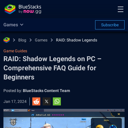
Games
Subscribe
Blog
Games
RAID: Shadow Legends
Game Guides
RAID: Shadow Legends on PC –
Comprehensive FAQ Guide for
Beginners
Posted by:
BlueStacks Content Team
Jan 17, 2024