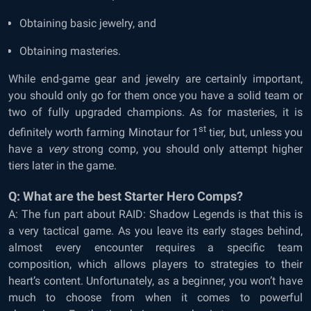
Obtaining basic jewelry, and
Obtaining masteries.
While end-game gear and jewelry are certainly important,
you should only go for them once you have a solid team or
two of fully upgraded champions. As for masteries, it is
st
definitely worth farming Minotaur for 1
tier, but, unless you
have a
very
strong comp, you should only attempt higher
tiers later in the game.
Q: What are the best Starter Hero Comps?
A: The fun part about RAID: Shadow Legends is that this is
a very tactical game. As you leave its early stages behind,
almost every encounter requires a specific team
composition, which allows players to strategies to their
heart’s content. Unfortunately, as a beginner, you won’t have
much to choose from when it comes to powerful