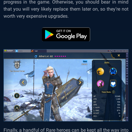
progress in the game. Otherwise, you should bear in mind
that you will very likely replace them later on, so they’re not
worth very expensive upgrades.
Finally, a handful of Rare heroes can be kept all the way into