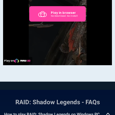
RAID: Shadow Legends - FAQs
How to play RAID: Shadow Legends on Windows PC