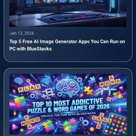
Jan 13, 2026
Top 5 Free AI Image Generator Apps You Can Run on
PC with BlueStacks