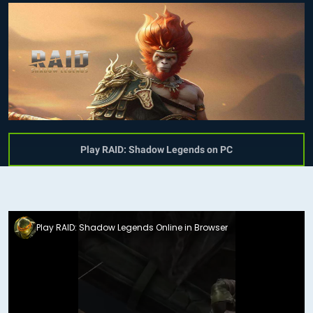
Play RAID: Shadow Legends on PC