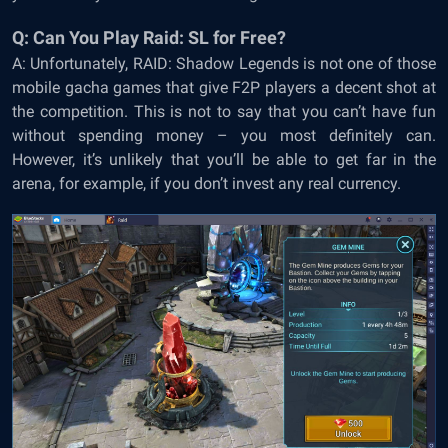
Q: Can You Play Raid: SL for Free?
A: Unfortunately, RAID: Shadow Legends is not one of those
mobile gacha games that give F2P players a decent shot at
the competition. This is not to say that you can’t have fun
without spending money – you most definitely can.
However, it’s unlikely that you’ll be able to get far in the
arena, for example, if you don’t invest any real currency.