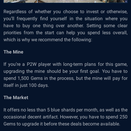
Regardless of whether you choose to invest or otherwise,
you’ll frequently find yourself in the situation where you
have to buy one thing over another. Setting some clear
priorities from the start can help you spend less overall,
which is why we recommend the following:
The Mine
If you’re a P2W player with long-term plans for this game,
upgrading the mine should be your first goal. You have to
spend 1,500 Gems in the process, but the mine will pay for
itself in just 100 days.
The Market
It offers no less than 5 blue shards per month, as well as the
occasional decent artifact. However, you have to spend 250
Gems to upgrade it before these deals become available.