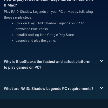
& Mac?
Play RAID: Shadow Legends on your PC or Mac by following
these simple steps.
Click on 'Play RAID: Shadow Legends on PC’ to
download BlueStacks
Install it and log-in to Google Play Store
Launch and play the game.
Why is BlueStacks the fastest and safest platform
to play games on PC?
What are RAID: Shadow Legends PC requirements?