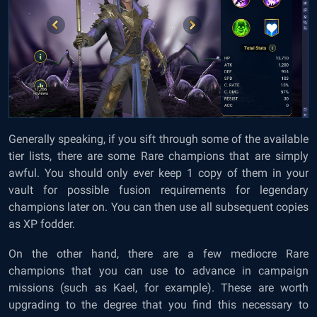
Generally speaking, if you sift through some of the available
tier lists, there are some Rare champions that are simply
awful. You should only ever keep 1 copy of them in your
vault for possible fusion requirements for legendary
champions later on. You can then use all subsequent copies
as XP fodder.
On the other hand, there are a few mediocre Rare
champions that you can use to advance in campaign
missions (such as Kael, for example). These are worth
upgrading to the degree that you find this necessary to