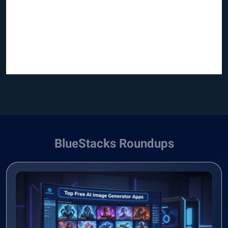
BlueStacks Roundups