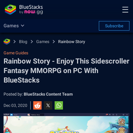
Games
Subscribe
Blog
Games
Rainbow Story
Game Guides
Rainbow Story - Enjoy This Sidescroller
Fantasy MMORPG on PC With
BlueStacks
Posted by:
BlueStacks Content Team
Dec 03, 2020