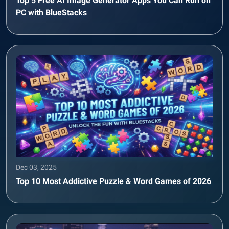
Top 5 Free AI Image Generator Apps You Can Run on
PC with BlueStacks
Dec 03, 2025
Top 10 Most Addictive Puzzle & Word Games of 2026