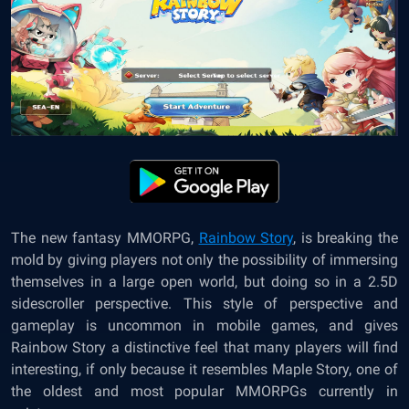
The new fantasy MMORPG,
Rainbow Story
, is breaking the
mold by giving players not only the possibility of immersing
themselves in a large open world, but doing so in a 2.5D
sidescroller perspective. This style of perspective and
gameplay is uncommon in mobile games, and gives
Rainbow Story a distinctive feel that many players will find
interesting, if only because it resembles Maple Story, one of
the oldest and most popular MMORPGs currently in