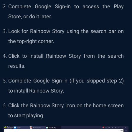
Complete Google Sign-in to access the Play
Store, or do it later.
Look for Rainbow Story using the search bar on
the top-right corner.
Click to install Rainbow Story from the search
results.
Complete Google Sign-in (if you skipped step 2)
to install Rainbow Story.
Click the Rainbow Story icon on the home screen
to start playing.