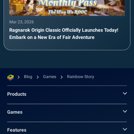
Mar 23, 2026
Ragnarok Origin Classic Officially Launches Today!
Embark on a New Era of Fair Adventure
Blog
Games
Rainbow Story
Products
Games
Features