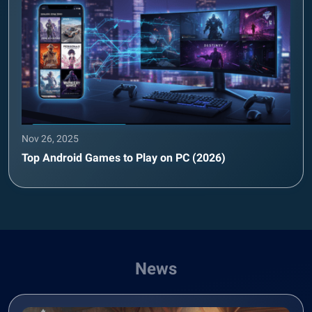
Nov 26, 2025
Top Android Games to Play on PC (2026)
News