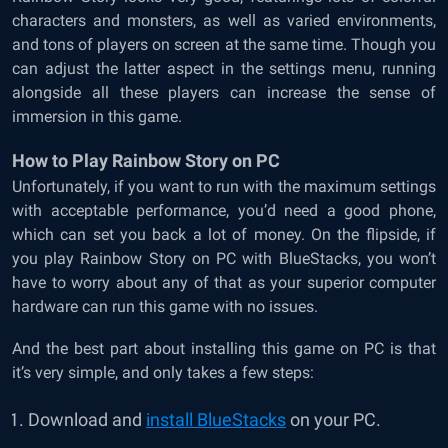
characters and monsters, as well as varied environments,
and tons of players on screen at the same time. Though you
can adjust the latter aspect in the settings menu, running
alongside all these players can increase the sense of
immersion in this game.
How to Play Rainbow Story on PC
Unfortunately, if you want to run with the maximum settings
with acceptable performance, you’d need a good phone,
which can set you back a lot of money. On the flipside, if
you play Rainbow Story on PC with BlueStacks, you won’t
have to worry about any of that as your superior computer
hardware can run this game with no issues.
And the best part about installing this game on PC is that
it’s very simple, and only takes a few steps:
Download and
install BlueStacks
on your PC.