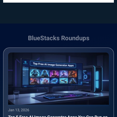
BlueStacks Roundups
Jan 13, 2026