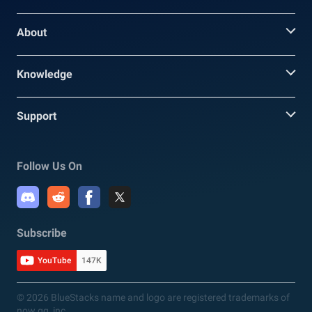
About
Knowledge
Support
Follow Us On
Subscribe
YouTube
147K
© 2026 BlueStacks name and logo are registered trademarks of
now.gg, inc