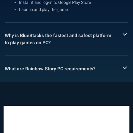
Install it and log-in to Google Play Store
Launch and play the game.
Why is BlueStacks the fastest and safest platform
to play games on PC?
What are Rainbow Story PC requirements?