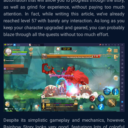
automation that will allow you to progress through the story,
as well as grind for experience, without paying too much
attention. In fact, while writing this article, we’ve already
reached level 57 with barely any interaction. As long as you
keep your character upgraded and geared, you can probably
blaze through all the quests without too much effort.
Despite its simplistic gameplay and mechanics, however,
Rainbow Story looks very good, featurings lots of colorful