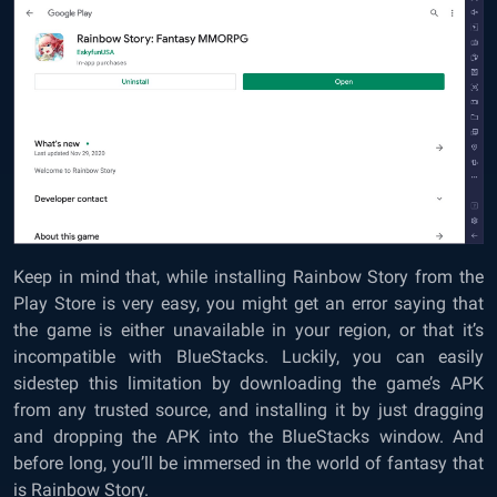
Keep in mind that, while installing Rainbow Story from the
Play Store is very easy, you might get an error saying that
the game is either unavailable in your region, or that it’s
incompatible with BlueStacks. Luckily, you can easily
sidestep this limitation by downloading the game’s APK
from any trusted source, and installing it by just dragging
and dropping the APK into the BlueStacks window. And
before long, you’ll be immersed in the world of fantasy that
is Rainbow Story.