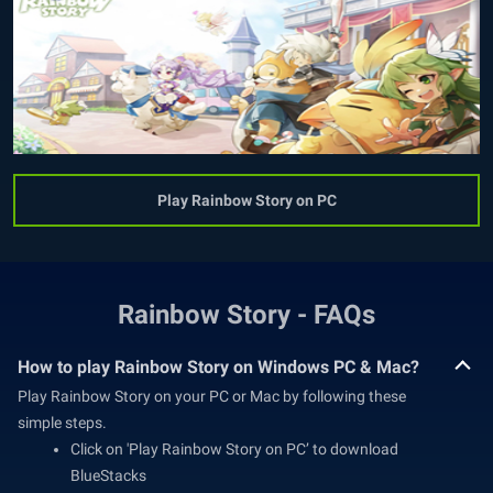
Play Rainbow Story on PC
Rainbow Story - FAQs
How to play Rainbow Story on Windows PC & Mac?
Play Rainbow Story on your PC or Mac by following these
simple steps.
Click on 'Play Rainbow Story on PC’ to download
BlueStacks