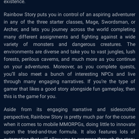
existence.
Rainbow Story puts you in control of an aspiring adventurer
in any of the three starter classes, Mage, Swordsman, or
Archer, and lets you journey across the world completing
many different assignments and fighting against a wide
variety of monsters and dangerous creatures. The
environments are diverse and take you to vast jungles, lush
forests, perilous caverns, and much more as you continue
on your adventures. Moreover, as you complete quests,
you’ll also meet a bunch of interesting NPCs and live
through many engaging narratives. If you’re the type of
gamer that likes a good story alongside fun gameplay, then
this is the game for you.
Aside from its engaging narrative and sidescroller
perspective, Rainbow Story is pretty much par for the course
when it comes to mobile MMORPGs, doing little to innovate
upon the tried-and-true formula. It also features lots of