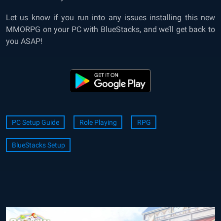
Let us know if you run into any issues installing this new
MMORPG on your PC with BlueStacks, and we’ll get back to
you ASAP!
PC Setup Guide
Role Playing
RPG
BlueStacks Setup