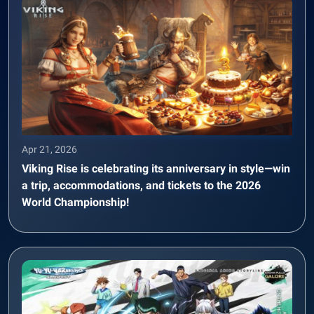
Apr 21, 2026
Viking Rise is celebrating its anniversary in style—win
a trip, accommodations, and tickets to the 2026
World Championship!