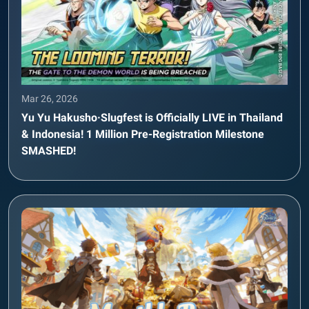
Mar 26, 2026
Yu Yu Hakusho·Slugfest is Officially LIVE in Thailand
& Indonesia! 1 Million Pre-Registration Milestone
SMASHED!