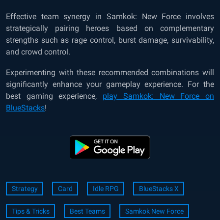
Effective team synergy in Samkok: New Force involves
strategically pairing heroes based on complementary
strengths such as rage control, burst damage, survivability,
and crowd control.
Experimenting with these recommended combinations will
significantly enhance your gameplay experience. For the
best gaming experience,
play Samkok: New Force on
BlueStacks
!
Strategy
Card
Idle RPG
BlueStacks X
Tips & Tricks
Best Teams
Samkok New Force