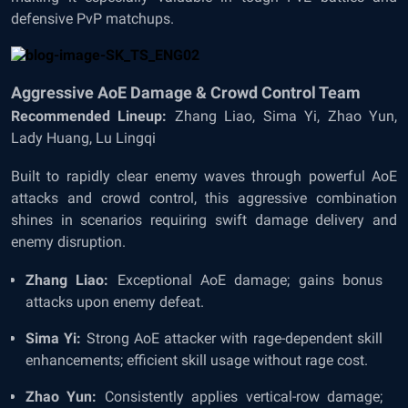
defensive PvP matchups.
Aggressive AoE Damage & Crowd Control Team
Recommended Lineup:
Zhang Liao, Sima Yi, Zhao Yun,
Lady Huang, Lu Lingqi
Built to rapidly clear enemy waves through powerful AoE
attacks and crowd control, this aggressive combination
shines in scenarios requiring swift damage delivery and
enemy disruption.
Zhang Liao:
Exceptional AoE damage; gains bonus
attacks upon enemy defeat.
Sima Yi:
Strong AoE attacker with rage-dependent skill
enhancements; efficient skill usage without rage cost.
Zhao Yun:
Consistently applies vertical-row damage;