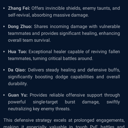
Zhang Fei:
Offers invincible shields, enemy taunts, and
self-revival, absorbing massive damage.
Dong Zhuo:
Shares incoming damage with vulnerable
teammates and provides significant healing, enhancing
overall team survival.
Hua Tuo:
Exceptional healer capable of reviving fallen
teammates, turning critical battles around.
Da Qiao:
Delivers steady healing and defensive buffs,
significantly boosting dodge capabilities and overall
durability.
Guan Yu:
Provides reliable offensive support through
powerful single-target burst damage, swiftly
neutralizing key enemy threats.
This defensive strategy excels at prolonged engagements,
making it especially valuable in tough PvE battles and