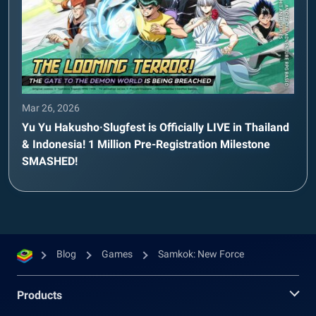
Mar 26, 2026
Yu Yu Hakusho·Slugfest is Officially LIVE in Thailand
& Indonesia! 1 Million Pre-Registration Milestone
SMASHED!
Blog
Games
Samkok: New Force
Products