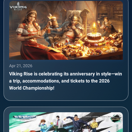
Apr 21, 2026
Viking Rise is celebrating its anniversary in style—win
a trip, accommodations, and tickets to the 2026
World Championship!