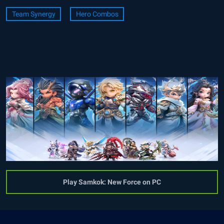
Team Synergy
Hero Combos
Play Samkok: New Force on PC