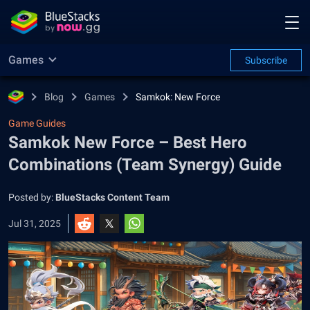
Games
Subscribe
Blog
Games
Samkok: New Force
Game Guides
Samkok New Force – Best Hero
Combinations (Team Synergy) Guide
Posted by:
BlueStacks Content Team
Jul 31, 2025