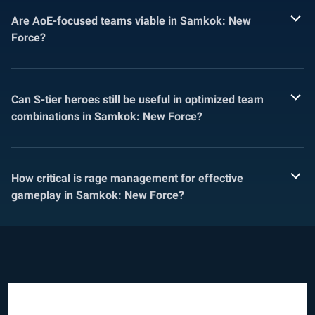
Are AoE-focused teams viable in Samkok: New
Force?
Can S-tier heroes still be useful in optimized team
combinations in Samkok: New Force?
How critical is rage management for effective
gameplay in Samkok: New Force?