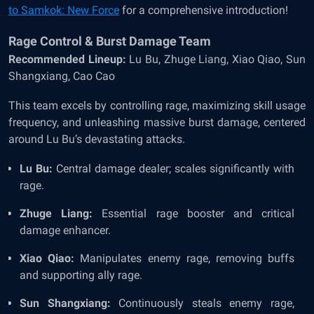
to Samkok: New Force
for a comprehensive introduction!
Rage Control & Burst Damage Team
Recommended Lineup:
Lu Bu, Zhuge Liang, Xiao Qiao, Sun
Shangxiang, Cao Cao
This team excels by controlling rage, maximizing skill usage
frequency, and unleashing massive burst damage, centered
around Lu Bu’s devastating attacks.
Lu Bu:
Central damage dealer; scales significantly with
rage.
Zhuge Liang:
Essential rage booster and critical
damage enhancer.
Xiao Qiao:
Manipulates enemy rage, removing buffs
and supporting ally rage.
Sun Shangxiang:
Continuously steals enemy rage,