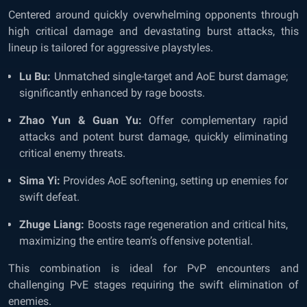
Centered around quickly overwhelming opponents through
high critical damage and devastating burst attacks, this
lineup is tailored for aggressive playstyles.
Lu Bu:
Unmatched single-target and AoE burst damage;
significantly enhanced by rage boosts.
Zhao Yun & Guan Yu:
Offer complementary rapid
attacks and potent burst damage, quickly eliminating
critical enemy threats.
Sima Yi:
Provides AoE softening, setting up enemies for
swift defeat.
Zhuge Liang:
Boosts rage regeneration and critical hits,
maximizing the entire team’s offensive potential.
This combination is ideal for PvP encounters and
challenging PvE stages requiring the swift elimination of
enemies.