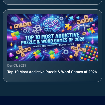
Dec 03, 2025
Top 10 Most Addictive Puzzle & Word Games of 2026