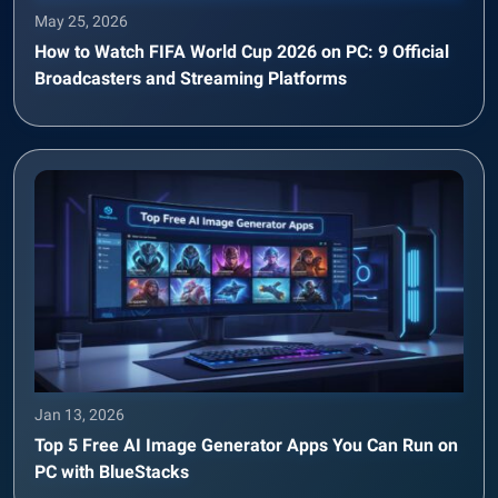
May 25, 2026
How to Watch FIFA World Cup 2026 on PC: 9 Official
Broadcasters and Streaming Platforms
Jan 13, 2026
Top 5 Free AI Image Generator Apps You Can Run on
PC with BlueStacks