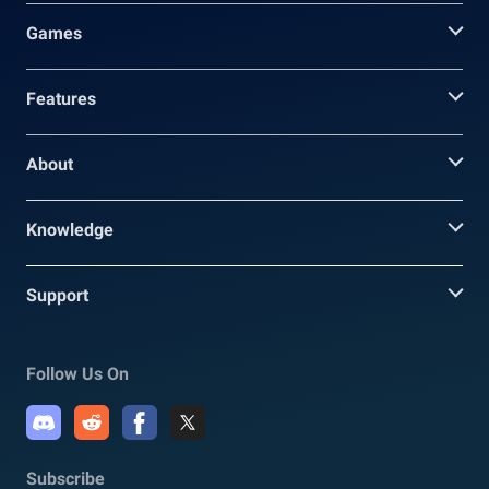
Games
Features
About
Knowledge
Support
Follow Us On
Subscribe