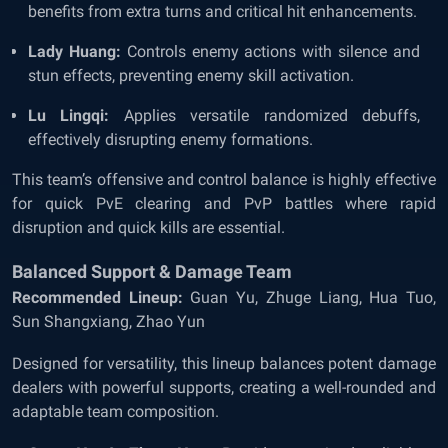
benefits from extra turns and critical hit enhancements.
Lady Huang:
Controls enemy actions with silence and
stun effects, preventing enemy skill activation.
Lu Lingqi:
Applies versatile randomized debuffs,
effectively disrupting enemy formations.
This team’s offensive and control balance is highly effective
for quick PvE clearing and PvP battles where rapid
disruption and quick kills are essential.
Balanced Support & Damage Team
Recommended Lineup:
Guan Yu, Zhuge Liang, Hua Tuo,
Sun Shangxiang, Zhao Yun
Designed for versatility, this lineup balances potent damage
dealers with powerful supports, creating a well-rounded and
adaptable team composition.