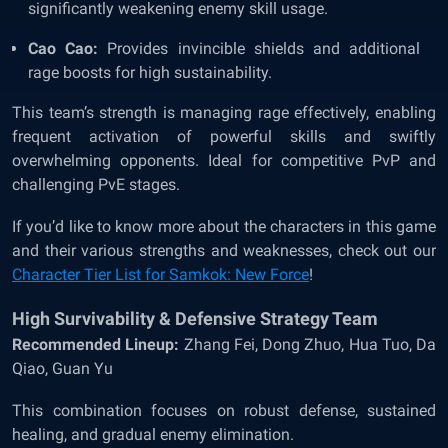
significantly weakening enemy skill usage.
Cao Cao:
Provides invincible shields and additional
rage boosts for high sustainability.
This team’s strength is managing rage effectively, enabling
frequent activation of powerful skills and swiftly
overwhelming opponents. Ideal for competitive PvP and
challenging PvE stages.
If you’d like to know more about the characters in this game
and their various strengths and weaknesses, check out our
Character Tier List for Samkok: New Force
!
High Survivability & Defensive Strategy Team
Recommended Lineup:
Zhang Fei, Dong Zhuo, Hua Tuo, Da
Qiao, Guan Yu
This combination focuses on robust defense, sustained
healing, and gradual enemy elimination.