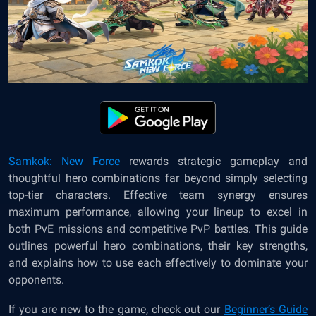
Samkok: New Force
rewards strategic gameplay and
thoughtful hero combinations far beyond simply selecting
top-tier characters. Effective team synergy ensures
maximum performance, allowing your lineup to excel in
both PvE missions and competitive PvP battles. This guide
outlines powerful hero combinations, their key strengths,
and explains how to use each effectively to dominate your
opponents.
If you are new to the game, check out our
Beginner’s Guide