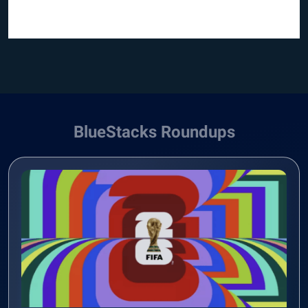
BlueStacks Roundups