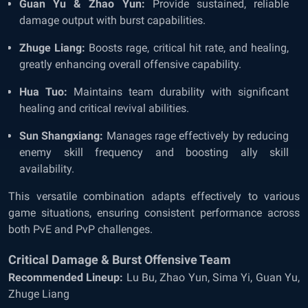
Guan Yu & Zhao Yun:
Provide sustained, reliable
damage output with burst capabilities.
Zhuge Liang:
Boosts rage, critical hit rate, and healing,
greatly enhancing overall offensive capability.
Hua Tuo:
Maintains team durability with significant
healing and critical revival abilities.
Sun Shangxiang:
Manages rage effectively by reducing
enemy skill frequency and boosting ally skill
availability.
This versatile combination adapts effectively to various
game situations, ensuring consistent performance across
both PvE and PvP challenges.
Critical Damage & Burst Offensive Team
Recommended Lineup:
Lu Bu, Zhao Yun, Sima Yi, Guan Yu,
Zhuge Liang