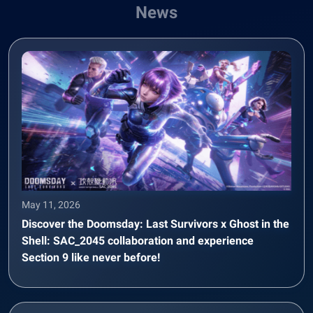
News
May 11, 2026
Discover the Doomsday: Last Survivors x Ghost in the
Shell: SAC_2045 collaboration and experience
Section 9 like never before!