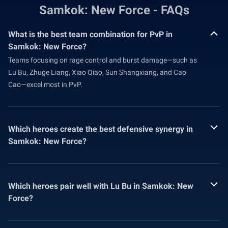
Samkok: New Force - FAQs
What is the best team combination for PvP in
Samkok: New Force?
Teams focusing on rage control and burst damage—such as
Lu Bu, Zhuge Liang, Xiao Qiao, Sun Shangxiang, and Cao
Cao—excel most in PvP.
Which heroes create the best defensive synergy in
Samkok: New Force?
Which heroes pair well with Lu Bu in Samkok: New
Force?