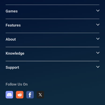
Games
Features
About
Knowledge
Support
Follow Us On