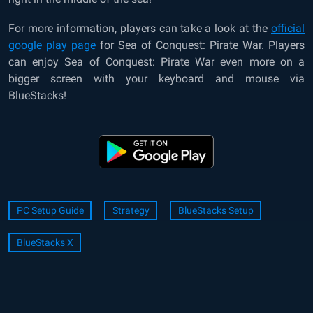
For more information, players can take a look at the
official
google play page
for Sea of Conquest: Pirate War. Players
can enjoy Sea of Conquest: Pirate War even more on a
bigger screen with your keyboard and mouse via
BlueStacks!
PC Setup Guide
Strategy
BlueStacks Setup
BlueStacks X