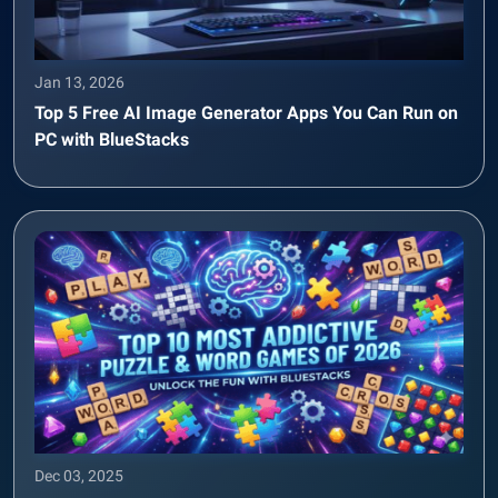
Jan 13, 2026
Top 5 Free AI Image Generator Apps You Can Run on
PC with BlueStacks
Dec 03, 2025