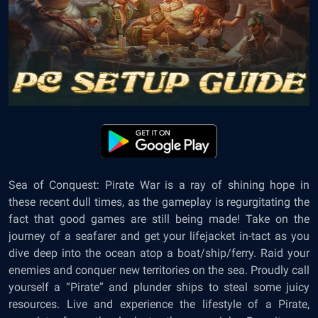
Sea of Conquest: Pirate War
is a ray of shining hope in
these recent dull times, as the gameplay is regurgitating the
fact that good games are still being made! Take on the
journey of a seafarer and get your lifejacket in-tact as you
dive deep into the ocean atop a boat/ship/ferry. Raid your
enemies and conquer new territories on the sea. Proudly call
yourself a “Pirate” and plunder ships to steal some juicy
resources. Live and experience the lifestyle of a Pirate,