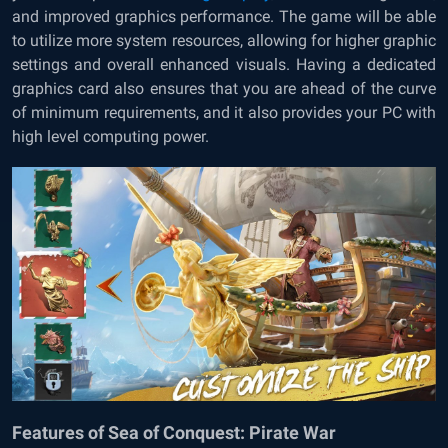
and improved graphics performance. The game will be able
to utilize more system resources, allowing for higher graphic
settings and overall enhanced visuals. Having a dedicated
graphics card also ensures that you are ahead of the curve
of minimum requirements, and it also provides your PC with
high level computing power.
Features of Sea of Conquest: Pirate War