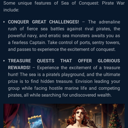
Some unique features of
Sea of Conquest: Pirate War
include
:
CONQUER GREAT CHALLENGES!
– The adrenaline
rush of fierce sea battles against rival pirates, the
powerful navy, and erratic sea monsters awaits you as
a fearless Captain. Take control of ports, sentry towers,
and passes to experience the excitement of conquest.
TREASURE QUESTS THAT OFFER GLORIOUS
REWARDS!
– Experience the excitement of a treasure
hunt! The sea is a pirate’s playground, and the ultimate
prize is to find hidden treasure. Envision leading your
group while facing hostile marine life and competing
pirates, all while searching for undiscovered wealth.