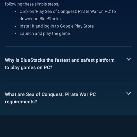
following these simple steps.
Click on 'Play Sea of Conquest: Pirate War on PC’ to
download BlueStacks
Install it and log-in to Google Play Store
Launch and play the game.
Why is BlueStacks the fastest and safest platform
to play games on PC?
What are Sea of Conquest: Pirate War PC
requirements?