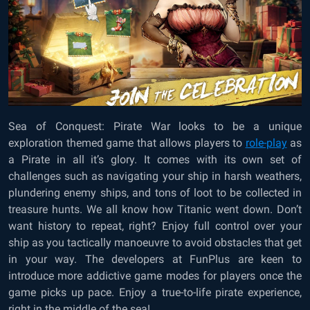
Sea of Conquest: Pirate War looks to be a unique
exploration themed game that allows players to
role-play
as
a Pirate in all it’s glory. It comes with its own set of
challenges such as navigating your ship in harsh weathers,
plundering enemy ships, and tons of loot to be collected in
treasure hunts. We all know how Titanic went down. Don’t
want history to repeat, right? Enjoy full control over your
ship as you tactically manoeuvre to avoid obstacles that get
in your way. The developers at FunPlus are keen to
introduce more addictive game modes for players once the
game picks up pace. Enjoy a true-to-life pirate experience,
right in the middle of the sea!