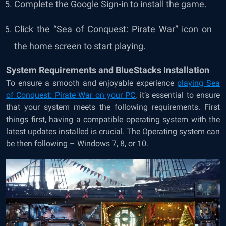
Complete the Google Sign-in to install the game.
Click the “
Sea of Conquest: Pirate War
” icon on
the home screen to start playing.
System Requirements and BlueStacks Installation
To ensure a smooth and enjoyable experience
playing Sea
of Conquest: Pirate War on your PC
, it’s essential to ensure
that your system meets the following requirements. First
things first, having a compatible operating system with the
latest updates installed is crucial. The Operating system can
be then following – Windows 7, 8, or 10.