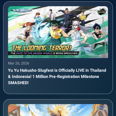
Mar 26, 2026
Yu Yu Hakusho·Slugfest is Officially LIVE in Thailand
& Indonesia! 1 Million Pre-Registration Milestone
SMASHED!