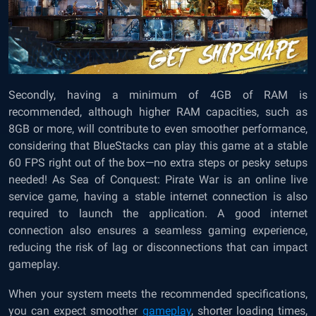
Secondly, having a minimum of 4GB of RAM is
recommended, although higher RAM capacities, such as
8GB or more, will contribute to even smoother performance,
considering that BlueStacks can play this game at a stable
60 FPS right out of the box—no extra steps or pesky setups
needed! As Sea of Conquest: Pirate War is an online live
service game, having a stable internet connection is also
required to launch the application. A good internet
connection also ensures a seamless gaming experience,
reducing the risk of lag or disconnections that can impact
gameplay.
When your system meets the recommended specifications,
you can expect smoother
gameplay
, shorter loading times,