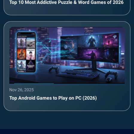
Top 10 Most Addictive Puzzle & Word Games of 2026
Nov 26, 2025
Top Android Games to Play on PC (2026)