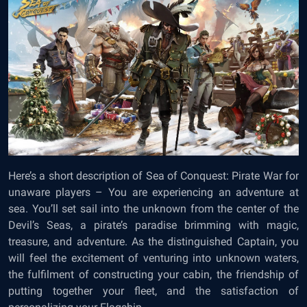
Here’s a short description of Sea of Conquest: Pirate War for
unaware players – You are experiencing an adventure at
sea. You’ll set sail into the unknown from the center of the
Devil’s Seas, a pirate’s paradise brimming with magic,
treasure, and adventure. As the distinguished Captain, you
will feel the excitement of venturing into unknown waters,
the fulfilment of constructing your cabin, the friendship of
putting together your fleet, and the satisfaction of