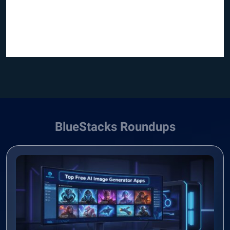
BlueStacks Roundups