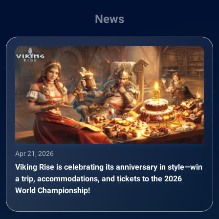
News
Apr 21, 2026
Viking Rise is celebrating its anniversary in style—win
a trip, accommodations, and tickets to the 2026
World Championship!