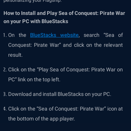
personalizing your Flagship.
How to Install and Play Sea of Conquest: Pirate War
on your PC with BlueStacks
On the
BlueStacks website
, search “
Sea of
Conquest: Pirate War
” and click on the relevant
result.
Click on the “Play
Sea of Conquest: Pirate War
on
PC” link on the top left.
Download and install BlueStacks on your PC.
Click on the “
Sea of Conquest: Pirate War
” icon at
the bottom of the app player.