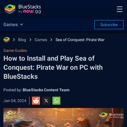
Games
Subscribe
Blog
Games
Sea of Conquest: Pirate War
Game Guides
How to Install and Play Sea of
Conquest: Pirate War on PC with
BlueStacks
Posted by:
BlueStacks Content Team
Jan 04, 2024