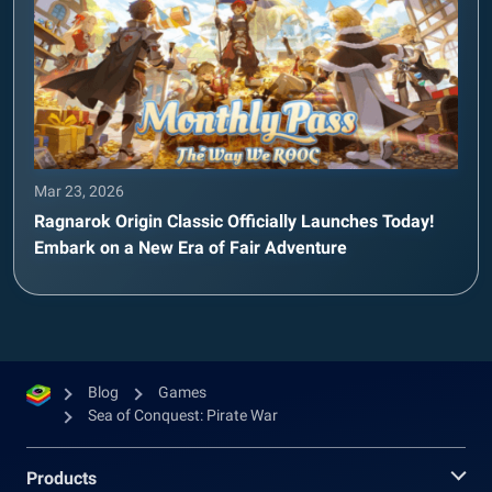
Mar 23, 2026
Ragnarok Origin Classic Officially Launches Today!
Embark on a New Era of Fair Adventure
Blog
Games
Sea of Conquest: Pirate War
Products