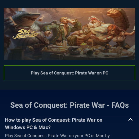
Play Sea of Conquest: Pirate War on PC
Sea of Conquest: Pirate War - FAQs
How to play Sea of Conquest: Pirate War on
Windows PC & Mac?
Play Sea of Conquest: Pirate War on your PC or Mac by