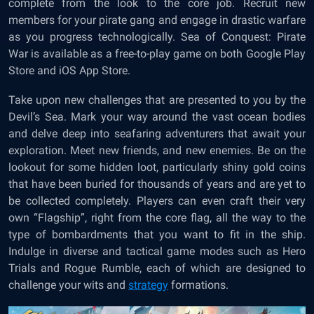
complete from the look to the core job. Recruit new
members for your pirate gang and engage in drastic warfare
as you progress technologically. Sea of Conquest: Pirate
War is available as a free-to-play game on both Google Play
Store and iOS App Store.
Take upon new challenges that are presented to you by the
Devil’s Sea. Mark your way around the vast ocean bodies
and delve deep into seafaring adventurers that await your
exploration. Meet new friends, and new enemies. Be on the
lookout for some hidden loot, particularly shiny gold coins
that have been buried for thousands of years and are yet to
be collected completely. Players can even craft their very
own “Flagship”, right from the core flag, all the way to the
type of bombardments that you want to fit in the ship.
Indulge in diverse and tactical game modes such as Hero
Trials and Rogue Rumble, each of which are designed to
challenge your wits and
strategy
formations.