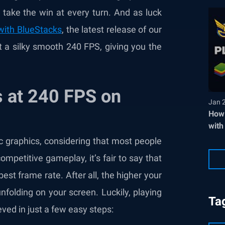
 take the win at every turn. And as luck
with BlueStacks
, the latest release of our
a silky smooth 240 FPS, giving you the
 at 240 FPS on
Jan 
How 
with
ic graphics, considering that most people
 competitive gameplay, it’s fair to say that
best frame rate. After all, the higher your
nfolding on your screen. Luckily, playing
Ta
ed in just a few easy steps: