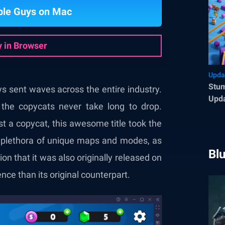
ble Guys on Mac
y in Browser
Upda
Stum
uys sent waves across the entire industry.
Upda
 the copycats never take long to drop.
Enh
t a copycat, this awesome title took the
 a plethora of unique maps and modes, as
Bl
ion that it was also originally released on
ce than its original counterpart.