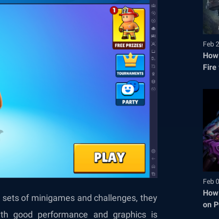
Feb 
How 
Fire
Feb 
How 
 sets of minigames and challenges, they
on P
th good performance and graphics is