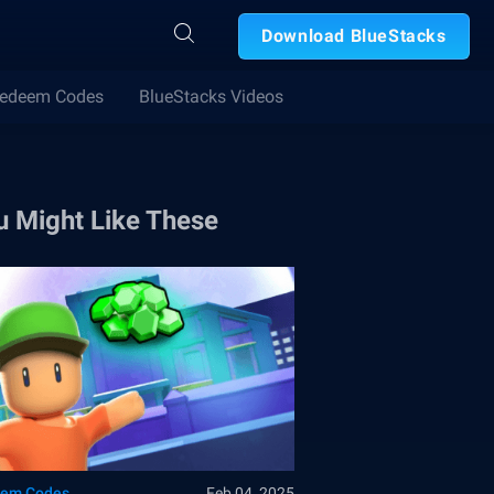
Download BlueStacks
edeem Codes
BlueStacks Videos
u Might Like These
em Codes
Feb 04, 2025