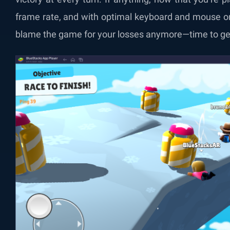
frame rate, and with optimal keyboard and mouse or
blame the game for your losses anymore—time to get