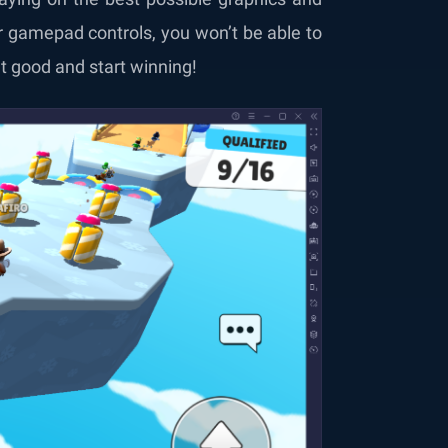
 gamepad controls, you won’t be able to
 good and start winning!