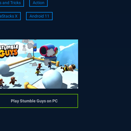
s and Tricks
Action
eStacks X
Android 11
Play Stumble Guys on PC