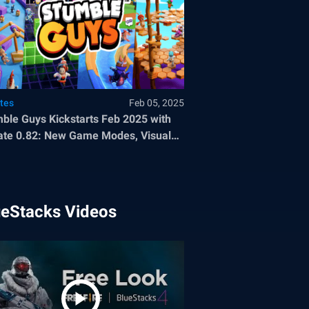
tes
Feb 05, 2025
ble Guys Kickstarts Feb 2025 with
te 0.82: New Game Modes, Visual
ancements, and more
ueStacks Videos