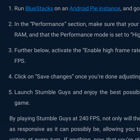
Run
BlueStacks
on an
Android Pie instance
, and go
In the “Performance” section, make sure that your
RAM, and that the Performance mode is set to “Hi
Further below, activate the “Enable high frame rate
FPS.
Click on “Save changes” once you’re done adjustin
Launch Stumble Guys and enjoy the best possible
game.
By playing Stumble Guys at 240 FPS, not only will t
as responsive as it can possibly be, allowing you t
victory at every turn. If anything, now that you’re 