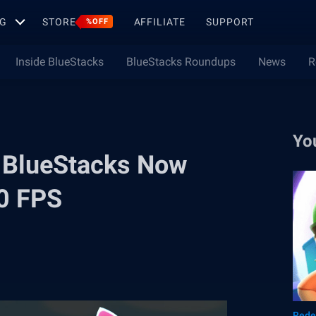
G
STORE
AFFILIATE
SUPPORT
%OFF
Inside BlueStacks
BlueStacks Roundups
News
R
Yo
 BlueStacks Now
40 FPS
Rede