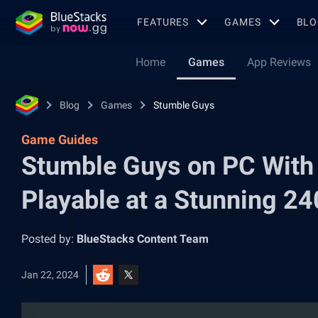
FEATURES
GAMES
BLO
Home
Games
App Reviews
Blog
Games
Stumble Guys
Game Guides
Stumble Guys on PC With
Playable at a Stunning 2
Posted by:
BlueStacks Content Team
Jan 22, 2024