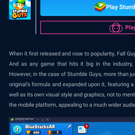
Play Stum
Pla
When it first released and rose to popularity, Fall G
And as any game that hits it big in the industry,
However, in the case of Stumble Guys, more than jus
original’s formula and expanded upon it, featuring
well as its own visual style and graphics, not to ment
the mobile platform, appealing to a much wider audien