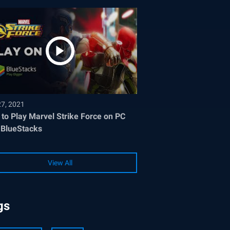
27, 2021
to Play Marvel Strike Force on PC
 BlueStacks
View All
gs