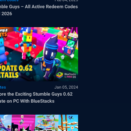
ble Guys – All Active Redeem Codes
l 2026
tes
Jan 05, 2024
ore the Exciting Stumble Guys 0.62
te on PC With BlueStacks