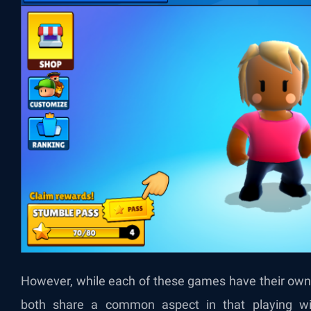
However, while each of these games have their own
both share a common aspect in that playing wi