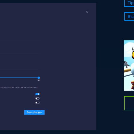
Tip
Blu