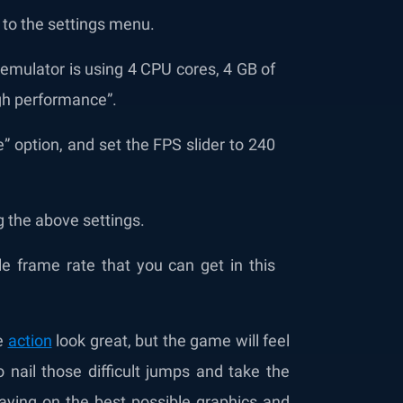
 to the settings menu.
 emulator is using 4 CPU cores, 4 GB of
gh performance”.
” option, and set the FPS slider to 240
g the above settings.
 frame rate that you can get in this
he
action
look great, but the game will feel
o nail those difficult jumps and take the
playing on the best possible graphics and