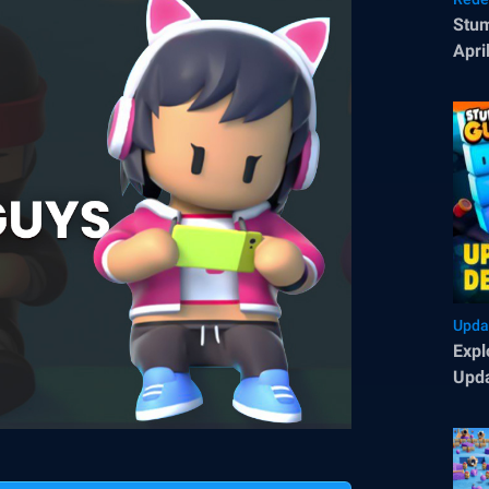
Stum
Apri
Upda
Expl
Upda