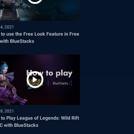
24, 2021
to use the Free Look Feature in Free
 with BlueStacks
08, 2021
to Play League of Legends: Wild Rift
C with BlueStacks