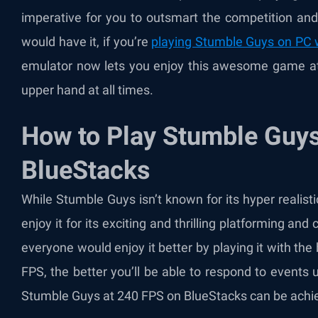
imperative for you to outsmart the competition and
would have it, if you’re
playing Stumble Guys on PC 
emulator now lets you enjoy this awesome game at 
upper hand at all times.
How to Play Stumble Guys
BlueStacks
While Stumble Guys isn’t known for its hyper realist
enjoy it for its exciting and thrilling platforming and
everyone would enjoy it better by playing it with the 
FPS, the better you’ll be able to respond to events u
Stumble Guys at 240 FPS on BlueStacks can be achiev