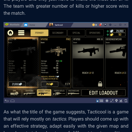
The team with greater number of kills or higher score wins
the match.
As what the title of the game suggests, Tacticool is a game
that will rely mostly on
tactics
. Players should come up with
an effective strategy, adapt easily with the given map and