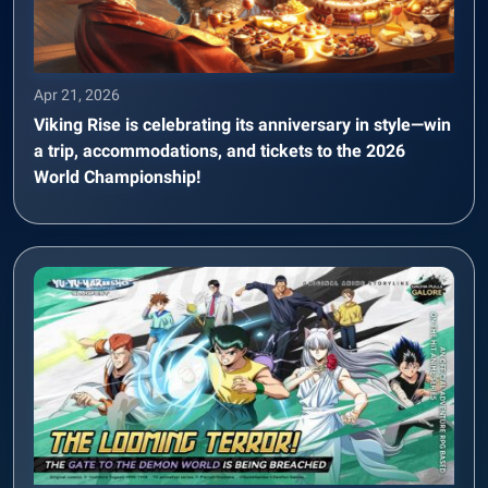
Apr 21, 2026
Viking Rise is celebrating its anniversary in style—win
a trip, accommodations, and tickets to the 2026
World Championship!