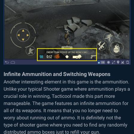
Infinite Ammunition and Switching Weapons
Another interesting element in this game is the ammunition.
Unlike your typical Shooter game where ammunition plays a
crucial role in winning, Tacticool made this part more
manageable. The game features an infinite ammunition for
all of its weapons. It means that you no longer need to
worry about running out of ammo. It is definitely not the
type of shooter game where you need to find any randomly
distributed ammo boxes just to refill your gun.