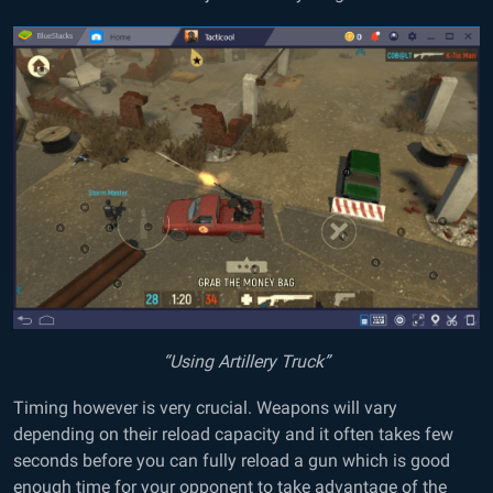
“Using Artillery Truck”
Timing however is very crucial. Weapons will vary
depending on their reload capacity and it often takes few
seconds before you can fully reload a gun which is good
enough time for your opponent to take advantage of the