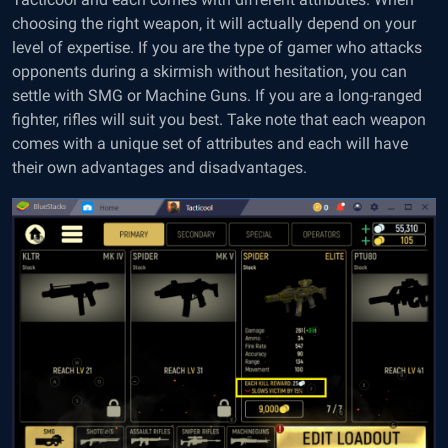
choosing the right weapon, it will actually depend on your
level of expertise. If you are the type of gamer who attacks
opponents during a skirmish without hesitation, you can
settle with SMG or Machine Guns. If you are a long-ranged
fighter, rifles will suit you best. Take note that each weapon
comes with a unique set of attributes and each will have
their own advantages and disadvantages.