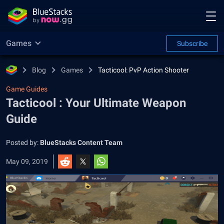
Games
Subscribe
Blog
Games
Tacticool: PvP Action Shooter
Game Guides
Tacticool : Your Ultimate Weapon
Guide
Posted by:
BlueStacks Content Team
May 09, 2019