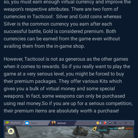
so, you must earn enough virtual currency and improve the
weapon’s respective attributes. There are two form of
currencies in Tacticool: Silver and Gold coins whereas
Silver is the common currency you earn after each
successful battle, Gold is considered premium. Both
currencies can be earned from the game even without
availing them from the in-game shop.
However, Tacticool is not as generous as the other games
when it comes to rewards. So if you really want to play the
game at a very serious level, you might be forced to buy
their premium packages. They offer various Kits which
gives you a bulk of virtual money and some special
weapons. In fact, some weapons can only be purchased
using real money.So if you are up for a serious competition,
their premium items are absolutely worth a purchase!