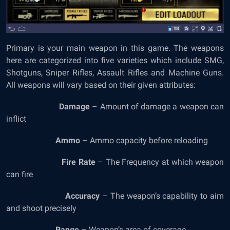
Primary is your main weapon in this game. The weapons
here are categorized into five varieties which include SMG,
Shotguns, Sniper Rifles, Assault Rifles and Machine Guns.
All weapons will vary based on their given attributes:
Damage
– Amount of damage a weapon can
inflict
Ammo
– Ammo capacity before reloading
Fire Rate
– The Frequency at which weapon
can fire
Accuracy
– The weapon’s capability to aim
and shoot precisely
Range
– Weapon’s area of coverage