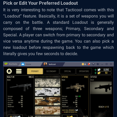
Pick or Edit Your Preferred Loadout
It is very interesting to note that Tacticool comes with this
“Loadout” feature. Basically, it is a set of weapons you will
carry on the battle. A standard Loadout is generally
composed of three weapons; Primary, Secondary and
Special. A player can switch from primary to secondary and
vice versa anytime during the game. You can also pick a
new loadout before respawning back to the game which
literally gives you few seconds to decide.