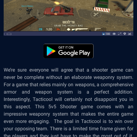
We’re sure everyone will agree that a shooter game can
never be complete without an elaborate weaponry system.
For a game that relies mainly on weapons, a comprehensive
armor and weapon system is a perfect addition.
Interestingly, Tacticool will certainly not disappoint you in
this aspect. This 5v5 Shooter game comes with an
impressive weaponry system that makes the entire game
even more engaging. The goal in Tacticool is to win over
your opposing team. There is a limited time frame given for
the players and they just have to make the most out of it.