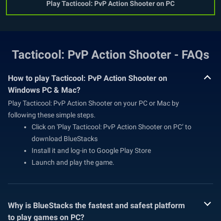
Play Tacticool: PvP Action Shooter on PC
Tacticool: PvP Action Shooter - FAQs
How to play Tacticool: PvP Action Shooter on
Windows PC & Mac?
Play Tacticool: PvP Action Shooter on your PC or Mac by
following these simple steps.
Click on 'Play Tacticool: PvP Action Shooter on PC’ to
download BlueStacks
Install it and log-in to Google Play Store
Launch and play the game.
Why is BlueStacks the fastest and safest platform
to play games on PC?