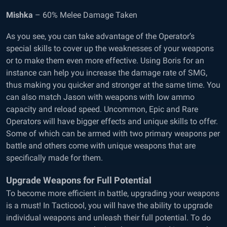
Mishka
– 60% Melee Damage Taken
As you see, you can take advantage of the Operator’s
special skills to cover up the weaknesses of your weapons
or to make them even more effective. Using Boris for an
instance can help you increase the damage rate of SMG,
thus making you quicker and stronger at the same time. You
can also match Jason with weapons with low ammo
capacity and reload speed. Uncommon, Epic and Rare
Operators will have bigger effects and unique skills to offer.
Some of which can be armed with two primary weapons per
battle and others come with unique weapons that are
specifically made for them.
Upgrade Weapons for Full Potential
To become more efficient in battle, upgrading your weapons
is a must! In Tacticool, you will have the ability to upgrade
individual weapons and unleash their full potential. To do