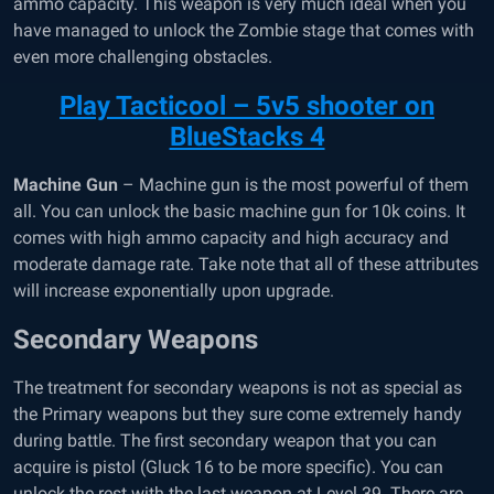
ammo capacity. This weapon is very much ideal when you
have managed to unlock the Zombie stage that comes with
even more challenging obstacles.
Play Tacticool – 5v5 shooter on
BlueStacks 4
Machine Gun
– Machine gun is the most powerful of them
all. You can unlock the basic machine gun for 10k coins. It
comes with high ammo capacity and high accuracy and
moderate damage rate. Take note that all of these attributes
will increase exponentially upon upgrade.
Secondary Weapons
The treatment for secondary weapons is not as special as
the Primary weapons but they sure come extremely handy
during battle. The first secondary weapon that you can
acquire is pistol (Gluck 16 to be more specific). You can
unlock the rest with the last weapon at Level 39. There are