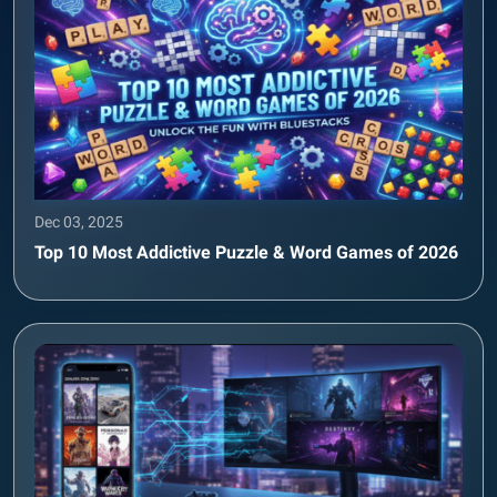
Dec 03, 2025
Top 10 Most Addictive Puzzle & Word Games of 2026