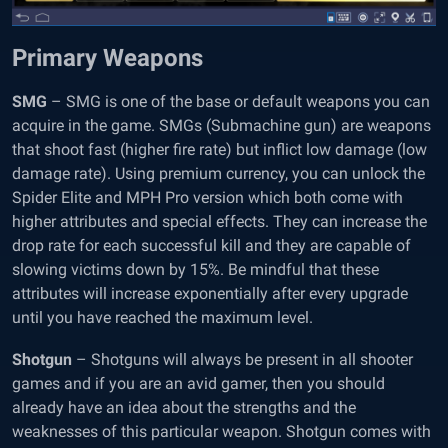
Primary Weapons
SMG
– SMG is one of the base or default weapons you can
acquire in the game. SMGs (Submachine gun) are weapons
that shoot fast (higher fire rate) but inflict low damage (low
damage rate). Using premium currency, you can unlock the
Spider Elite and MPH Pro version which both come with
higher attributes and special effects. They can increase the
drop rate for each successful kill and they are capable of
slowing victims down by 15%. Be mindful that these
attributes will increase exponentially after every upgrade
until you have reached the maximum level.
Shotgun
– Shotguns will always be present in all shooter
games and if you are an avid gamer, then you should
already have an idea about the strengths and the
weaknesses of this particular weapon. Shotgun comes with