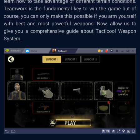
learn how to take advantage of different terrain conditions.
Teamwork is the fundamental key to win the game but of
course, you can only make this possible if you arm yourself
with best and most powerful weapons. Now, allow us to
give you a comprehensive guide about Tacticool Weapon
System.