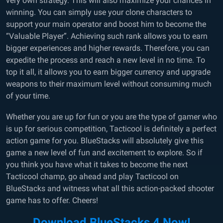
very own strategy. This will also maximize your chances in
winning. You can simply use your clone characters to
support your main operator and boost him to become the
“Valuable Player”. Achieving such rank allows you to earn
bigger experiences and higher rewards. Therefore, you can
expedite the process and reach a new level in no time. To
top it all, it allows you to earn bigger currency and upgrade
weapons to their maximum level without consuming much
of your time.
Whether you are up for fun or you are the type of gamer who
is up for serious competition, Tacticool is definitely a perfect
action game for you. BlueStacks will absolutely give this
game a new level of fun and excitement to explore. So if
you think you have what it takes to become the next
Tacticool champ, go ahead and play Tacticool on
BlueStacks and witness what all this action-packed shooter
game has to offer. Cheers!
Download BlueStacks 4 Now!