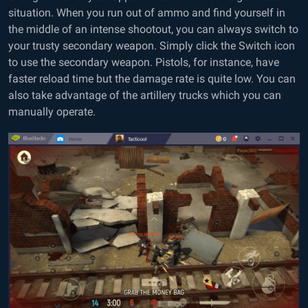
situation. When you run out of ammo and find yourself in
the middle of an intense shootout, you can always switch to
your trusty secondary weapon. Simply click the Switch icon
to use the secondary weapon. Pistols, for instance, have
faster reload time but the damage rate is quite low. You can
also take advantage of the artillery trucks which you can
manually operate.