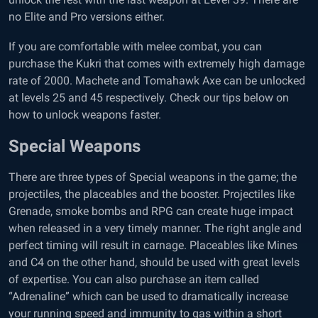
no Elite and Pro versions either.
If you are comfortable with melee combat, you can
purchase the Kukri that comes with extremely high damage
rate of 2000. Machete and Tomahawk Axe can be unlocked
at levels 25 and 45 respectively. Check our tips below on
how to unlock weapons faster.
Special Weapons
There are three types of Special weapons in the game; the
projectiles, the placeables and the booster. Projectiles like
Grenade, smoke bombs and RPG can create huge impact
when released in a very timely manner. The right angle and
perfect timing will result in carnage. Placeables like Mines
and C4 on the other hand, should be used with great levels
of expertise. You can also purchase an item called
“Adrenaline” which can be used to dramatically increase
your running speed and immunity to gas within a short