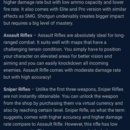
higher damage rate but with low ammo capacity and lower
fire rate. It also comes with Elite and Pro version with similar
effects as SMG. Shotgun undeniably creates bigger impact
but requires a big level of mastery.
Assault Rifles
– Assault Rifles are absolutely ideal for long-
ranged combat. It suits well with maps that have a
challenging terrain condition. You simply have to position
your character on elevated areas for better vision and
aiming and you can easily knockdown all incoming
enemies. Assault Rifle comes with moderate damage rate
but with high accuracy!
Sniper Rifles
– Unlike the first three weapons, Sniper Rifles
are not instantly obtainable. You can unlock the weapon
from the shop by purchasing them via virtual currency and
also by reaching certain level. Sniper Rifle, as what the term
suggests, comes with higher accuracy and higher damage
rate compare to Assault Rifle. However, this rifle has low