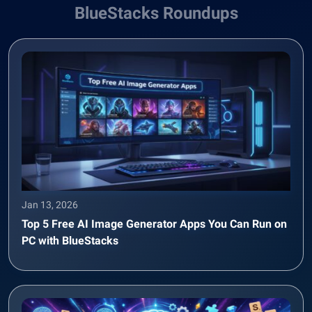
BlueStacks Roundups
Jan 13, 2026
Top 5 Free AI Image Generator Apps You Can Run on
PC with BlueStacks