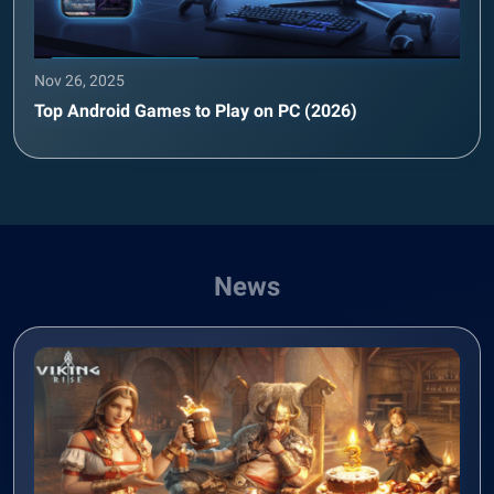
Nov 26, 2025
Top Android Games to Play on PC (2026)
News