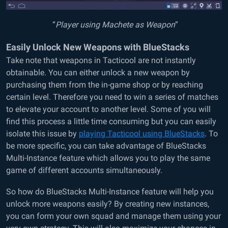
“
Player using Machete as Weapon
”
Easily Unlock New Weapons with BlueStacks
Take note that weapons in Tacticool are not instantly
obtainable. You can either unlock a new weapon by
purchasing them from the in-game shop or by reaching
certain level. Therefore you need to win a series of matches
to elevate your account to another level. Some of you will
find this process a little time consuming but you can easily
isolate this issue by
playing Tacticool using BlueStacks
. To
be more specific, you can take advantage of BlueStacks
Multi-Instance feature which allows you to play the same
game of different accounts simultaneously.
So how do BlueStacks Multi-Instance feature will help you
unlock more weapons easily? By creating new instances,
you can form your own squad and manage them using your