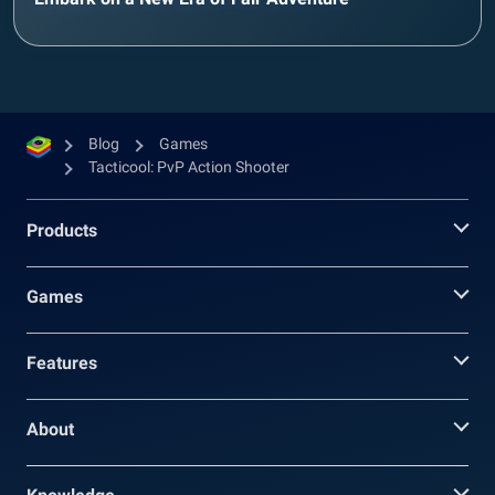
Blog
Games
Tacticool: PvP Action Shooter
Products
Games
Features
About