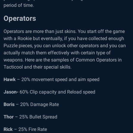
period of time.
Operators
Operators are more than just skins. You start off the game
with a Rookie but eventually, if you have collected enough
Puzzle pieces, you can unlock other operators and you can
actually match them effectively with certain type of
weapons. Here are the samples of Common Operators in
Tacticool and their special skills.
Hawk
– 20% movement speed and aim speed
Jason-
60% Clip capacity and Reload speed
Boris
– 20% Damage Rate
Thor
– 25% Bullet Spread
Rick
– 25% Fire Rate