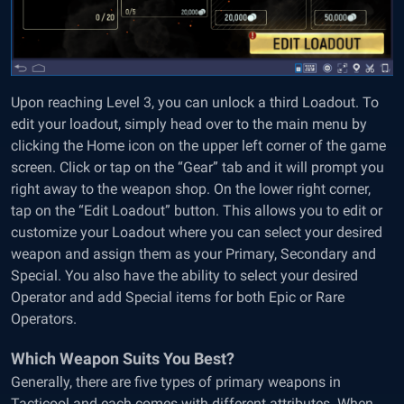
Upon reaching Level 3, you can unlock a third Loadout. To
edit your loadout, simply head over to the main menu by
clicking the Home icon on the upper left corner of the game
screen. Click or tap on the “Gear” tab and it will prompt you
right away to the weapon shop. On the lower right corner,
tap on the “Edit Loadout” button. This allows you to edit or
customize your Loadout where you can select your desired
weapon and assign them as your Primary, Secondary and
Special. You also have the ability to select your desired
Operator and add Special items for both Epic or Rare
Operators.
Which Weapon Suits You Best?
Generally, there are five types of primary weapons in
Tacticool and each comes with different attributes. When