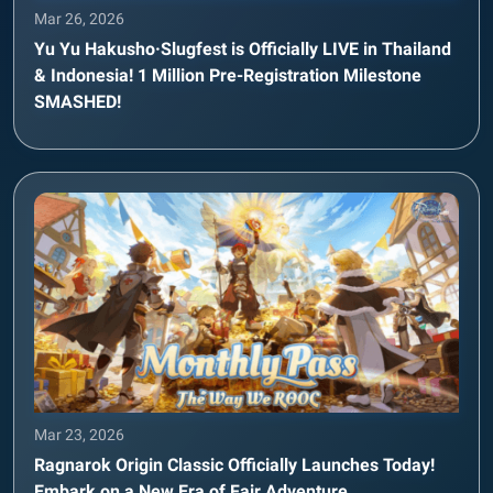
Mar 26, 2026
Yu Yu Hakusho·Slugfest is Officially LIVE in Thailand
& Indonesia! 1 Million Pre-Registration Milestone
SMASHED!
Mar 23, 2026
Ragnarok Origin Classic Officially Launches Today!
Embark on a New Era of Fair Adventure