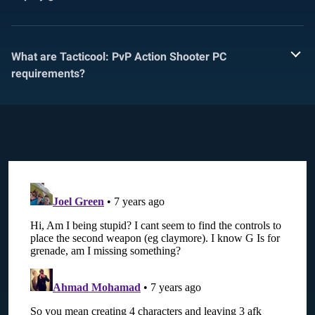
What are Tacticool: PvP Action Shooter PC
requirements?