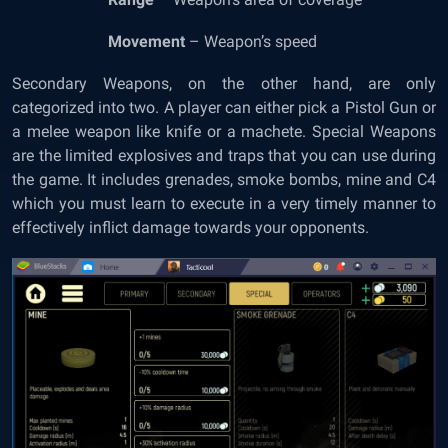
Movement
– Weapon’s speed
Secondary Weapons, on the other hand, are only
categorized into two. A player can either pick a Pistol Gun or
a melee weapon like knife or a machete. Special Weapons
are the limited explosives and traps that you can use during
the game. It includes grenades, smoke bombs, mine and C4
which you must learn to execute in a very timely manner to
effectively inflict damage towards your opponents.