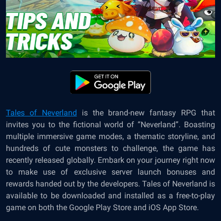
Tales of Neverland
is the brand-new fantasy RPG that
invites you to the fictional world of “
Neverland
”. Boasting
multiple immersive game modes, a thematic storyline, and
hundreds of cute monsters to challenge, the game has
recently released globally. Embark on your journey right now
to make use of exclusive server launch bonuses and
rewards handed out by the developers.
Tales of Neverland
is
available to be downloaded and installed as a free-to-play
game on both the Google Play Store and iOS App Store.