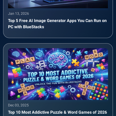
Jan 13, 2026
Top 5 Free AI Image Generator Apps You Can Run on
PC with BlueStacks
Dec 03, 2025
Top 10 Most Addictive Puzzle & Word Games of 2026