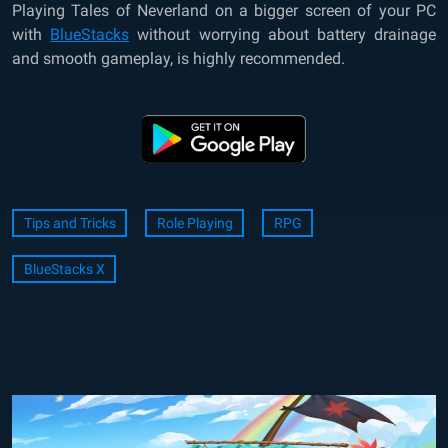
Playing
Tales of Neverland
on a bigger screen of your PC
with
BlueStacks
without worrying about battery drainage
and smooth gameplay, is highly recommended.
Tips and Tricks
Role Playing
RPG
BlueStacks X