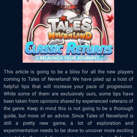
This article is going to be a bliss for all the new players
coming to Tales of Neverland! We have piled up a host of
helpful tips that will increase your pace of progression.
While some of them are exclusively ours, some tips have
been taken from opinions shared by experienced veterans of
the genre. Keep in mind this is not going to be a thorough
guide, but more of an advice. Since Tales of Neverland is
still a pretty new game, a lot of exploration and
experimentation needs to be done to uncover more exciting