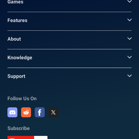
Games
Features
About
Knowledge
Support
Follow Us On
Subscribe