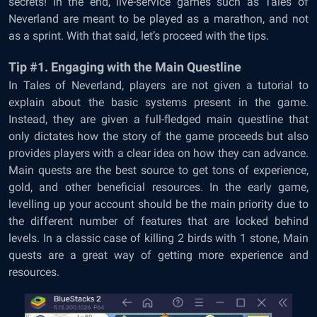
secrets! In the end, live-service games such as Tales of
Neverland are meant to be played as a marathon, and not
as a sprint. With that said, let’s proceed with the tips.
Tip #1. Engaging with the Main Questline
In Tales of Neverland, players are not given a tutorial to
explain about the basic systems present in the game.
Instead, they are given a full-fledged main questline that
only dictates how the story of the game proceeds but also
provides players with a clear idea on how they can advance.
Main quests are the best source to get tons of experience,
gold, and other beneficial resources. In the early game,
levelling up your account should be the main priority due to
the different number of features that are locked behind
levels. In a classic case of killing 2 birds with 1 stone, Main
quests are a great way of getting more experience and
resources.