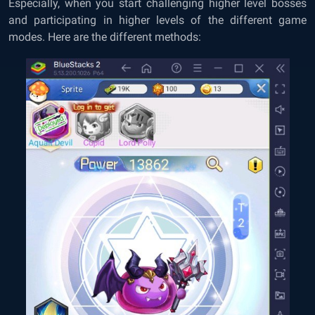
Especially, when you start challenging higher level bosses
and participating in higher levels of the different game
modes. Here are the different methods: