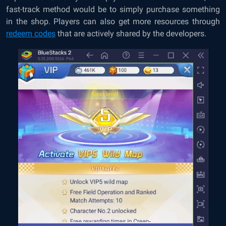
fast-track method would be to simply purchase something
in the shop. Players can also get more resources through
redeem codes
that are actively shared by the developers.