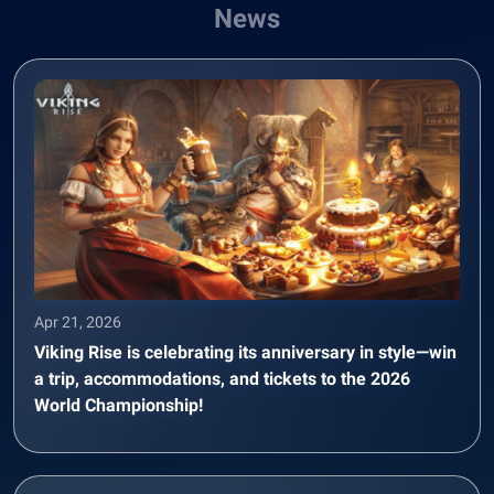
News
Apr 21, 2026
Viking Rise is celebrating its anniversary in style—win
a trip, accommodations, and tickets to the 2026
World Championship!