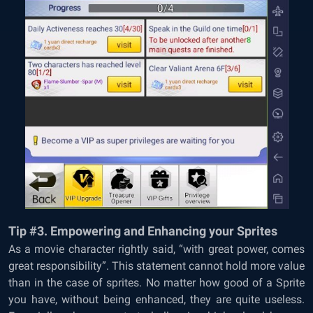
Tip #3. Empowering and Enhancing your Sprites
As a movie character rightly said, “with great power, comes
great responsibility”. This statement cannot hold more value
than in the case of sprites. No matter how good of a Sprite
you have, without being enhanced, they are quite useless.