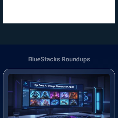
BlueStacks Roundups