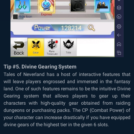
Tip #5. Divine Gearing System
Tales of Neverland has a host of interactive features that
will leave players engrossed and immersed in the fantasy
land. One of such features remains to be the intuitive Divine
Gearing system that allows players to gear up their
characters with high-quality gear obtained from raiding
dungeons or purchasing packs. The CP (Combat Power) of
your character can increase drastically if you have equipped
divine gears of the highest tier in the given 6 slots.