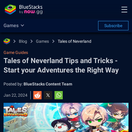
Games
Subscribe
Blog
Games
Tales of Neverland
Game Guides
Tales of Neverland Tips and Tricks -
Start your Adventures the Right Way
Posted by:
BlueStacks Content Team
Jan 22, 2024