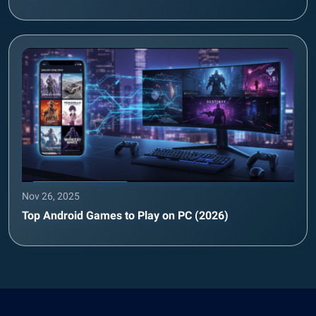
Nov 26, 2025
Top Android Games to Play on PC (2026)