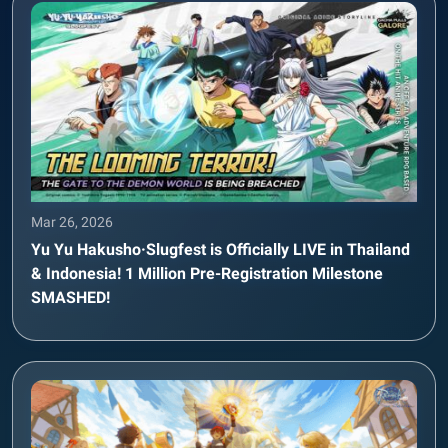
Mar 26, 2026
Yu Yu Hakusho·Slugfest is Officially LIVE in Thailand
& Indonesia! 1 Million Pre-Registration Milestone
SMASHED!