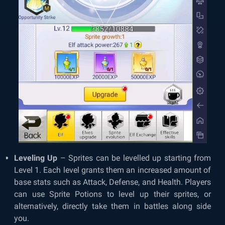
Leveling Up
– Sprites can be levelled up starting from
Level 1. Each level grants them an increased amount of
base stats such as Attack, Defense, and Health. Players
can use Sprite Potions to level up their sprites, or
alternatively, directly take them in battles along side
you.