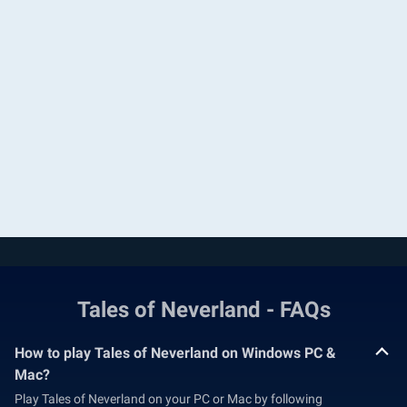
Tales of Neverland - FAQs
How to play Tales of Neverland on Windows PC &
Mac?
Play Tales of Neverland on your PC or Mac by following