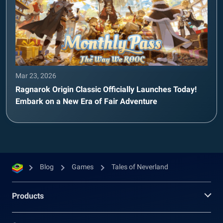
Mar 23, 2026
Ragnarok Origin Classic Officially Launches Today!
Embark on a New Era of Fair Adventure
Blog
Games
Tales of Neverland
Products