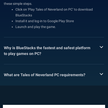
these simple steps.
Click on 'Play Tales of Neverland on PC’ to download
BlueStacks
Install it and log-in to Google Play Store
Launch and play the game.
Why is BlueStacks the fastest and safest platform
to play games on PC?
What are Tales of Neverland PC requirements?