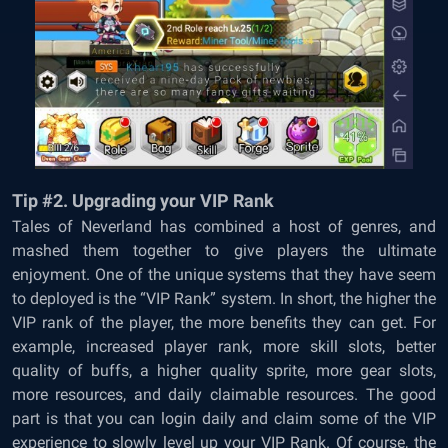
Tip #2. Upgrading your VIP Rank
Tales of Neverland has combined a host of genres, and
mashed them together to give players the ultimate
enjoyment. One of the unique systems that they have seem
to deployed is the “VIP Rank” system. In short, the higher the
VIP rank of the player, the more benefits they can get. For
example, increased player rank, more skill slots, better
quality of buffs, a higher quality sprite, more gear slots,
more resources, and daily claimable resources. The good
part is that you can login daily and claim some of the VIP
experience to slowly level up your VIP Rank. Of course, the