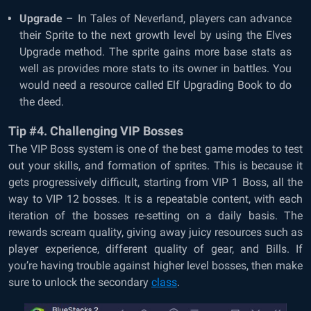
Upgrade
– In Tales of Neverland, players can advance
their Sprite to the next growth level by using the Elves
Upgrade method. The sprite gains more base stats as
well as provides more stats to its owner in battles. You
would need a resource called Elf Upgrading Book to do
the deed.
Tip #4. Challenging VIP Bosses
The VIP Boss system is one of the best game modes to test
out your skills, and formation of sprites. This is because it
gets progressively difficult, starting from VIP 1 Boss, all the
way to VIP 12 bosses. It is a repeatable content, with each
iteration of the bosses re-setting on a daily basis. The
rewards scream quality, giving away juicy resources such as
player experience, different quality of gear, and Bills. If
you’re having trouble against higher level bosses, then make
sure to unlock the secondary
class
.