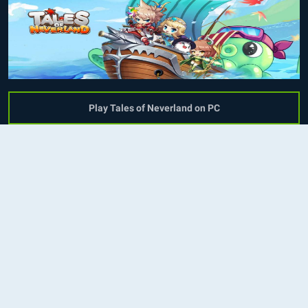
Play Tales of Neverland on PC