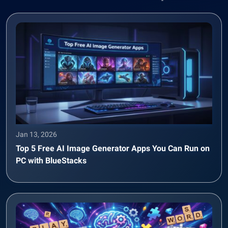
Jan 13, 2026
Top 5 Free AI Image Generator Apps You Can Run on
PC with BlueStacks