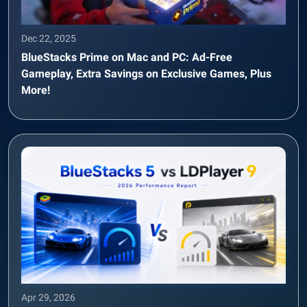
Dec 22, 2025
BlueStacks Prime on Mac and PC: Ad-Free
Gameplay, Extra Savings on Exclusive Games, Plus
More!
Apr 29, 2026