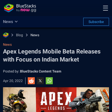
News
Subscribe
Blog
News
News
Apex Legends Mobile Beta Releases
with Focus on Indian Market
Posted by:
BlueStacks Content Team
Apr 20, 2022