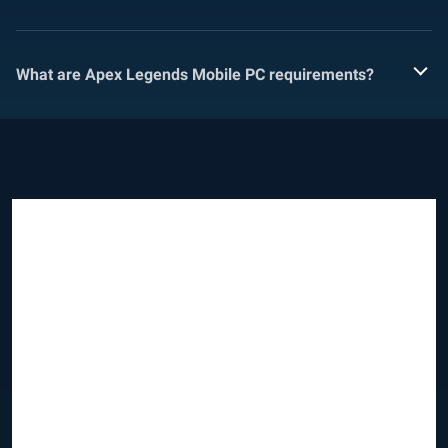
What are Apex Legends Mobile PC requirements?