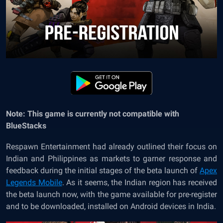
Note: This game is currently not compatible with
BlueStacks
Respawn Entertainment had already outlined their focus on
Indian and Philippines as markets to garner response and
feedback during the initial stages of the beta launch of
Apex
Legends Mobile
. As it seems, the Indian region has received
the beta launch now, with the game available for pre-register
and to be downloaded, installed on Android devices in India.