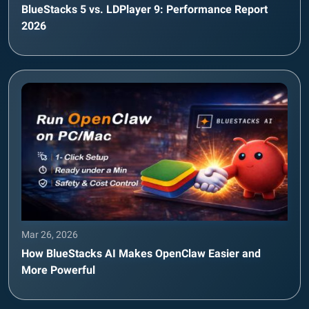
BlueStacks 5 vs. LDPlayer 9: Performance Report
2026
Mar 26, 2026
How BlueStacks AI Makes OpenClaw Easier and
More Powerful