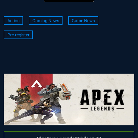
Action
Gaming News
Game News
Pre-register