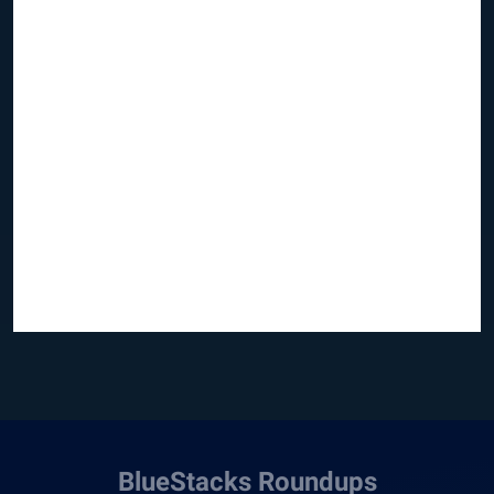
BlueStacks Roundups