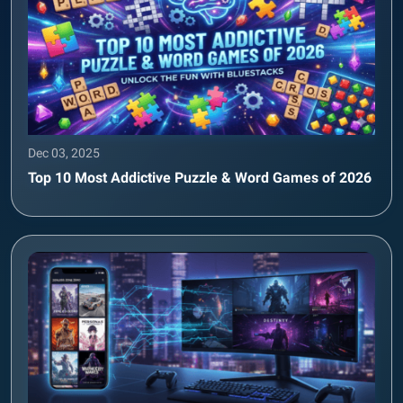
Dec 03, 2025
Top 10 Most Addictive Puzzle & Word Games of 2026