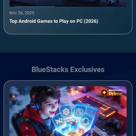
Nov 26, 2025
Top Android Games to Play on PC (2026)
BlueStacks Exclusives