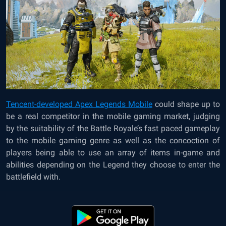
Tencent-developed Apex Legends Mobile
could shape up to
be a real competitor in the mobile gaming market, judging
by the suitability of the Battle Royale’s fast paced gameplay
to the mobile gaming genre as well as the concoction of
players being able to use an array of items in-game and
abilities depending on the Legend they choose to enter the
battlefield with.