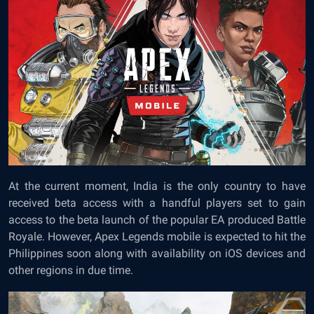
At the current moment, India is the only country to have
received beta access with a handful players set to gain
access to the beta launch of the popular EA produced Battle
Royale. However, Apex Legends mobile is expected to hit the
Philippines soon along with availability on iOS devices and
other regions in due time.