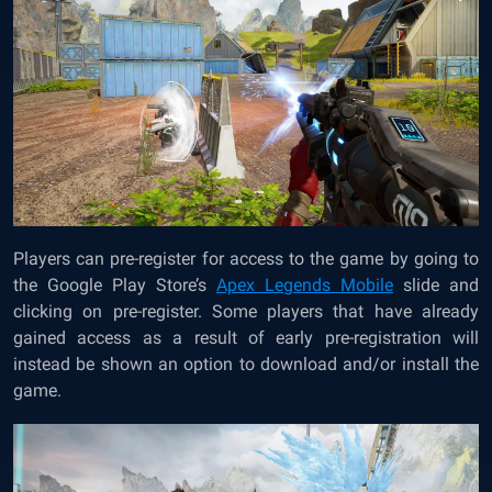
Players can pre-register for access to the game by going to
the Google Play Store’s
Apex Legends Mobile
slide and
clicking on pre-register. Some players that have already
gained access as a result of early pre-registration will
instead be shown an option to download and/or install the
game.