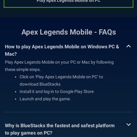
Play Apex Legends Mobile on PC
Apex Legends Mobile - FAQs
How to play Apex Legends Mobile on Windows PC &
Mac?
Play Apex Legends Mobile on your PC or Mac by following
these simple steps.
Click on 'Play Apex Legends Mobile on PC’ to
download BlueStacks
Install it and log-in to Google Play Store
Launch and play the game.
Why is BlueStacks the fastest and safest platform
to play games on PC?