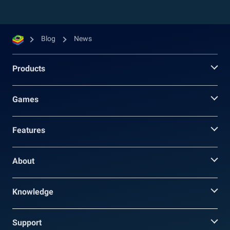
Blog
News
Products
Games
Features
About
Knowledge
Support