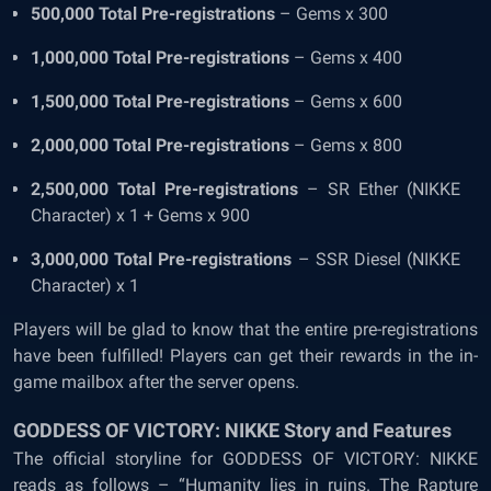
500,000 Total Pre-registrations
– Gems x 300
1,000,000 Total Pre-registrations
– Gems x 400
1,500,000 Total Pre-registrations
– Gems x 600
2,000,000 Total Pre-registrations
– Gems x 800
2,500,000 Total Pre-registrations
– SR Ether (NIKKE
Character) x 1 + Gems x 900
3,000,000 Total Pre-registrations
– SSR Diesel (NIKKE
Character) x 1
Players will be glad to know that the entire pre-registrations
have been fulfilled! Players can get their rewards in the in-
game mailbox after the server opens.
GODDESS OF VICTORY: NIKKE Story and Features
The official storyline for GODDESS OF VICTORY: NIKKE
reads as follows – “Humanity lies in ruins. The Rapture