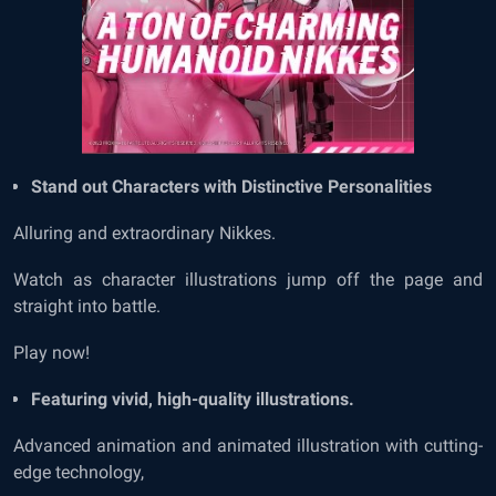
Stand out Characters with Distinctive Personalities
Alluring and extraordinary
Nikkes.
Watch as character illustrations jump off the page and
straight into battle.
Play now!
Featuring vivid, high-quality illustrations.
Advanced animation and animated illustration with cutting-
edge technology,