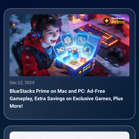
Dec 22, 2025
BlueStacks Prime on Mac and PC: Ad-Free
Gameplay, Extra Savings on Exclusive Games, Plus
More!