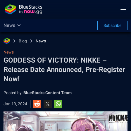
News
Subscribe
Blog
News
News
GODDESS OF VICTORY: NIKKE –
Release Date Announced, Pre-Register
Now!
Posted by:
BlueStacks Content Team
Jan 19, 2024