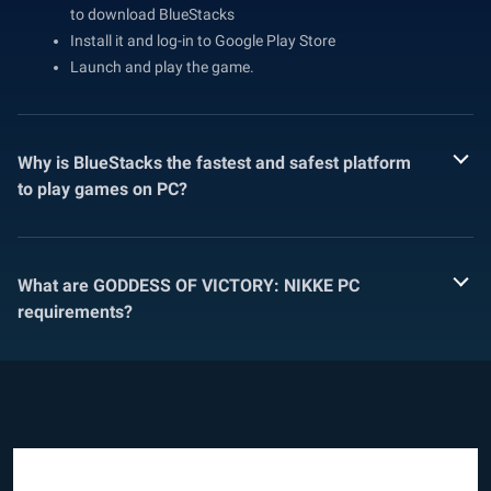
to download BlueStacks
Install it and log-in to Google Play Store
Launch and play the game.
Why is BlueStacks the fastest and safest platform
to play games on PC?
What are GODDESS OF VICTORY: NIKKE PC
requirements?