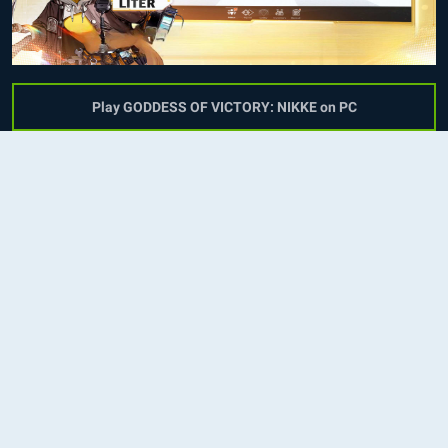
Play GODDESS OF VICTORY: NIKKE on PC