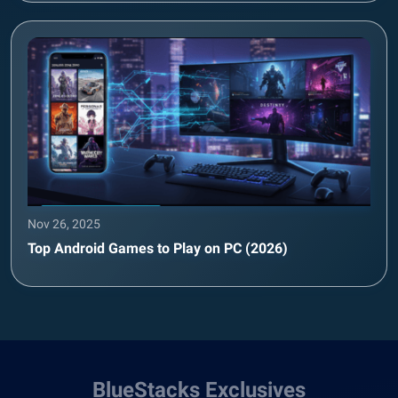
Nov 26, 2025
Top Android Games to Play on PC (2026)
BlueStacks Exclusives