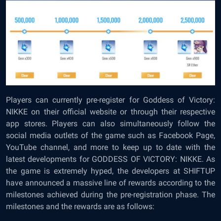
Players can currently pre-register for Goddess of Victory:
NIKKE on their
official website
or through their respective
app stores. Players can also simultaneously follow the
social media outlets of the game such as Facebook Page,
YouTube channel, and more to keep up to date with the
latest developments for GODDESS OF VICTORY: NIKKE. As
the game is extremely hyped, the developers at SHIFTUP
have announced a massive line of rewards according to the
milestones achieved during the pre-registration phase. The
milestones and the rewards are as follows: