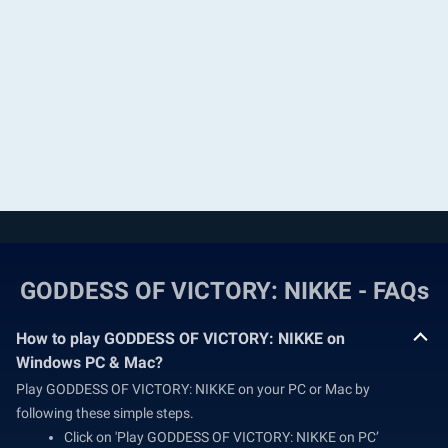
GODDESS OF VICTORY: NIKKE - FAQs
How to play GODDESS OF VICTORY: NIKKE on
Windows PC & Mac?
Play GODDESS OF VICTORY: NIKKE on your PC or Mac by
following these simple steps.
Click on 'Play GODDESS OF VICTORY: NIKKE on PC’