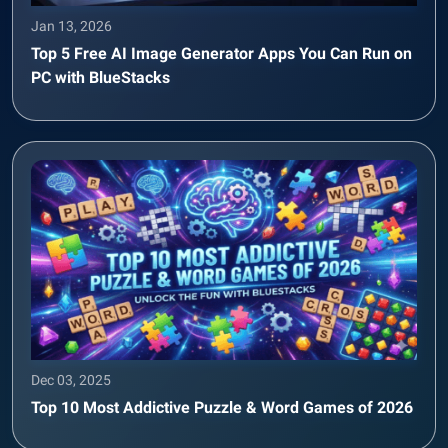
Jan 13, 2026
Top 5 Free AI Image Generator Apps You Can Run on
PC with BlueStacks
Dec 03, 2025
Top 10 Most Addictive Puzzle & Word Games of 2026