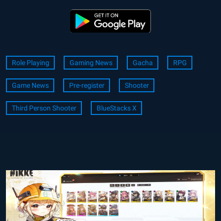
Role Playing
Gaming News
Gacha
RPG
Game News
Pre-register
Shooter
Third Person Shooter
BlueStacks X