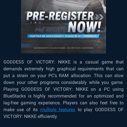
GODDESS OF VICTORY: NIKKE is a casual game that
demands extremely high graphical requirements that can
put a strain on your PC’s RAM allocation. This can slow
down your other programs considerably while you game.
Playing GODDESS OF VICTORY: NIKKE
on a PC using
BlueStacks is highly recommended for an optimized and
lag-free gaming experience. Players can also feel free to
make use of its
multiple features
to play GODDESS OF
VICTORY: NIKKE efficiently.