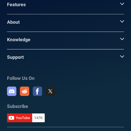
Features
About
Knowledge
Support
Follow Us On
Subscribe
YouTube
147K