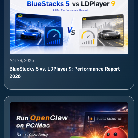
Apr 29, 2026
BlueStacks 5 vs. LDPlayer 9: Performance Report
2026