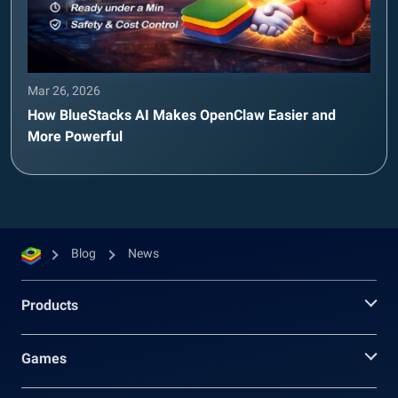
Mar 26, 2026
How BlueStacks AI Makes OpenClaw Easier and
More Powerful
Blog
News
Products
Games