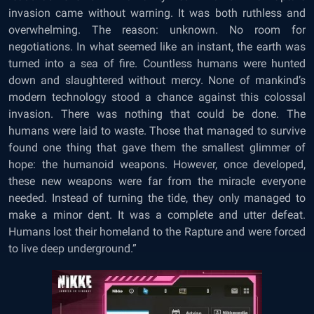
invasion came without warning. It was both ruthless and
overwhelming. The reason: unknown. No room for
negotiations. In what seemed like an instant, the earth was
turned into a sea of fire. Countless humans were hunted
down and slaughtered without mercy. None of mankind’s
modern technology stood a chance against this colossal
invasion. There was nothing that could be done. The
humans were laid to waste. Those that managed to survive
found one thing that gave them the smallest glimmer of
hope: the humanoid weapons. However, once developed,
these new weapons were far from the miracle everyone
needed. Instead of turning the tide, they only managed to
make a minor dent. It was a complete and utter defeat.
Humans lost their homeland to the Rapture and were forced
to live deep underground.”