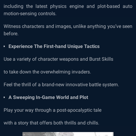
including the latest physics engine and plot-based auto
motion-sensing controls.
Witness characters and images, unlike anything you’ve seen
before.
Experience The First-hand Unique Tactics
Use a variety of character weapons and Burst Skills
to take down the overwhelming invaders.
Feel the thrill of a brand-new innovative battle system.
A Sweeping In-Game World and Plot
Play your way through a post-apocalyptic tale
with a story that offers both thrills and chills.