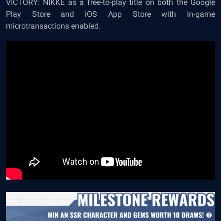
VICTORY: NIKKE as a free-to-play title on both the Google
Play Store and iOS App Store with in-game
microtransactions enabled.