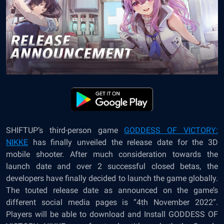
SHIFTUP’s third-person game
GODDESS OF VICTORY:
NIKKE
has finally unveiled the release date for the 3D
mobile shooter. After much consideration towards the
launch date and over 2 successful closed betas, the
developers have finally decided to launch the game globally.
The touted release date as announced on the game’s
different social media pages is “4
th
November 2022”.
Players will be able to download and Install GODDESS OF