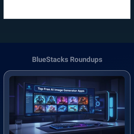
BlueStacks Roundups