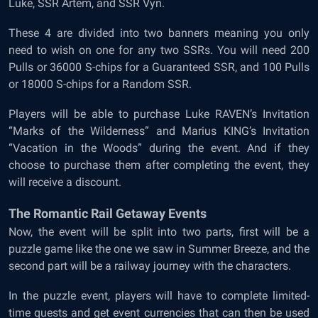
Luke, SSR Artem, and SSR Vyn.
These 4 are divided into two banners meaning you only
need to wish on one for any two SSRs. You will need 200
Pulls or 36000 S-chips for a Guaranteed SSR, and 100 Pulls
or 18000 S-chips for a Random SSR.
Players will be able to purchase Luke RAVEN’s Invitation
“Marks of the Wilderness” and Marius KING’s Invitation
“Vacation in the Woods” during the event. And if they
choose to purchase them after completing the event, they
will receive a discount.
The Romantic Rail Getaway Events
Now, the event will be split into two parts, first will be a
puzzle game like the one we saw in Summer Breeze, and the
second part will be a railway journey with the characters.
In the puzzle event, players will have to complete limited-
time quests and get event currencies that can then be used