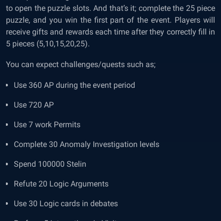
to open the puzzle slots. And that’s it; complete the 25 piece
puzzle, and you win the first part of the event. Players will
receive gifts and rewards each time after they correctly fill in
5 pieces (5,10,15,20,25).
You can expect challenges/quests such as;
Use 360 AP during the event period
Use 720 AP
Use 7 work Permits
Complete 30 Anomaly Investigation levels
Spend 100000 Stelin
Refute 20 Logic Arguments
Use 30 Logic cards in debates