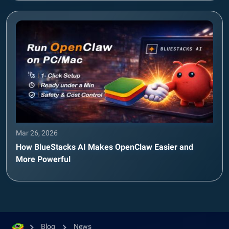
Mar 26, 2026
How BlueStacks AI Makes OpenClaw Easier and
More Powerful
Blog
News