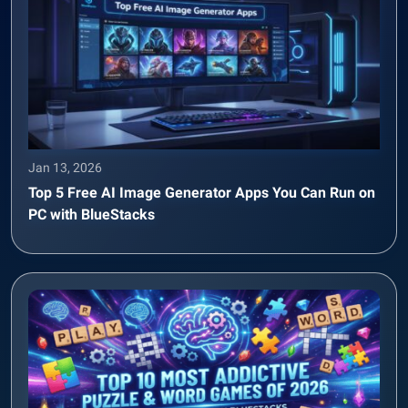
Jan 13, 2026
Top 5 Free AI Image Generator Apps You Can Run on
PC with BlueStacks