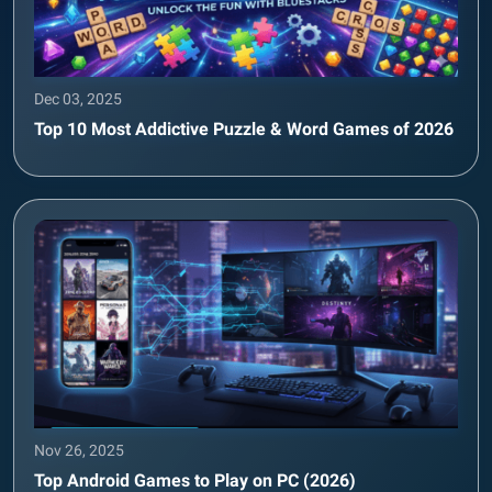
Dec 03, 2025
Top 10 Most Addictive Puzzle & Word Games of 2026
Nov 26, 2025
Top Android Games to Play on PC (2026)