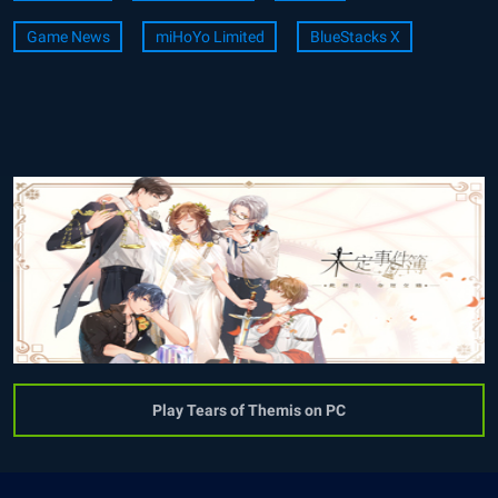
Game News
miHoYo Limited
BlueStacks X
Play Tears of Themis on PC