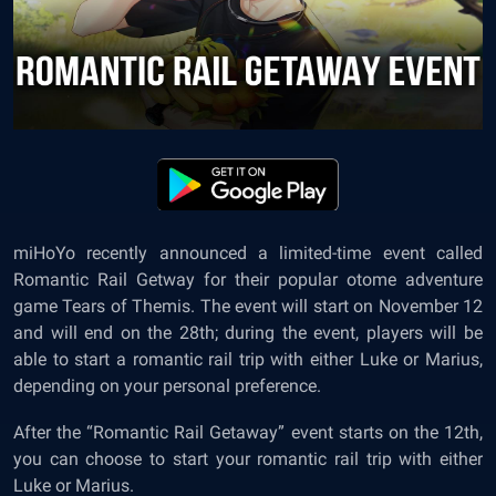
miHoYo recently announced a limited-time event called
Romantic Rail Getway for their popular otome adventure
game Tears of Themis. The event will start on November 12
and will end on the 28th; during the event, players will be
able to start a romantic rail trip with either Luke or Marius,
depending on your personal preference.
After the “Romantic Rail Getaway” event starts on the 12th,
you can choose to start your romantic rail trip with either
Luke or Marius.