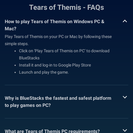
Tears of Themis - FAQs
How to play Tears of Themis on Windows PC &
Mac?
Play Tears of Themis on your PC or Mac by following these
simple steps.
Click on 'Play Tears of Themis on PC’ to download
BlueStacks
Install it and log-in to Google Play Store
Launch and play the game.
Why is BlueStacks the fastest and safest platform
to play games on PC?
What are Tears of Themis PC requirements?