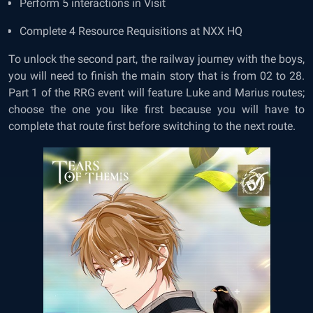
Perform 5 interactions in Visit
Complete 4 Resource Requisitions at NXX HQ
To unlock the second part, the railway journey with the boys,
you will need to finish the main story that is from 02 to 28.
Part 1 of the RRG event will feature Luke and Marius routes;
choose the one you like first because you will have to
complete that route first before switching to the next route.