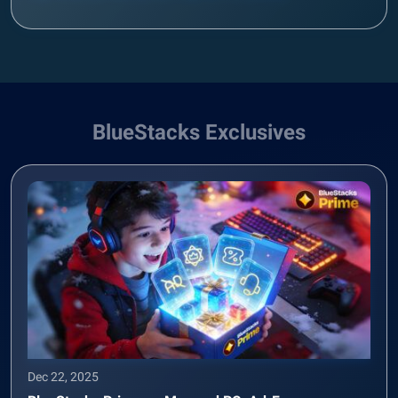
BlueStacks Exclusives
Dec 22, 2025