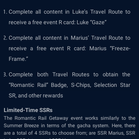
Complete all content in Luke’s Travel Route to
receive a free event R card: Luke “Gaze”
Complete all content in Marius’ Travel Route to
receive a free event R card: Marius “Freeze-
Frame.”
Complete both Travel Routes to obtain the
“Romantic Rail” Badge, S-Chips, Selection Star
SR, and other rewards
Limited-Time SSRs
The Romantic Rail Getaway event works similarly to the
Summer Breeze in terms of the gacha system. Here, there
are a total of 4 SSRs to choose from; are SSR Marius, SSR