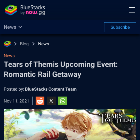
News
Subscribe
Blog
News
News
Tears of Themis Upcoming Event:
Romantic Rail Getaway
Posted by:
BlueStacks Content Team
Nov 11, 2021