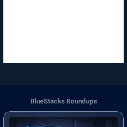
BlueStacks Roundups