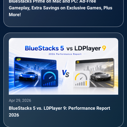
BlueStacks Prime on Mac and PC: Ad-Free
Gameplay, Extra Savings on Exclusive Games, Plus
More!
Apr 29, 2026
BlueStacks 5 vs. LDPlayer 9: Performance Report
2026