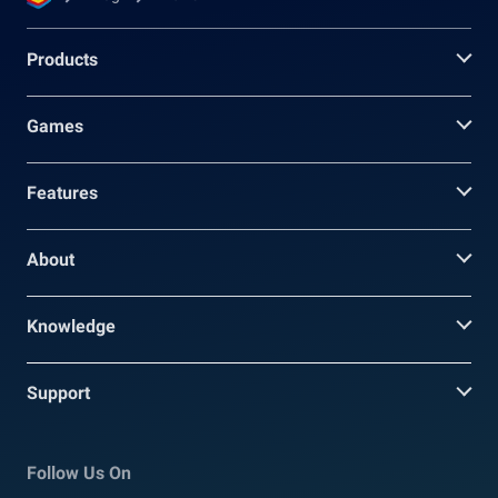
Products
Games
Features
About
Knowledge
Support
Follow Us On