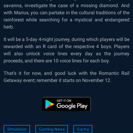
savanna, investigate the case of a missing diamond. And
with Marius, you can partake in the cultural traditions of the
rainforest while searching for a mystical and endangered
herb.
It will be a 5-day 4-night journey, during which players will be
rewarded with an R card of the respective 4 boys. Players
will also unlock voice lines every day as the journey
proceeds, and there are 10 voice lines for each boy.
That’s it for now, and good luck with the Romantic Rail
Getaway event; remember it starts on November 12.
Simulation
Gaming News
Gacha