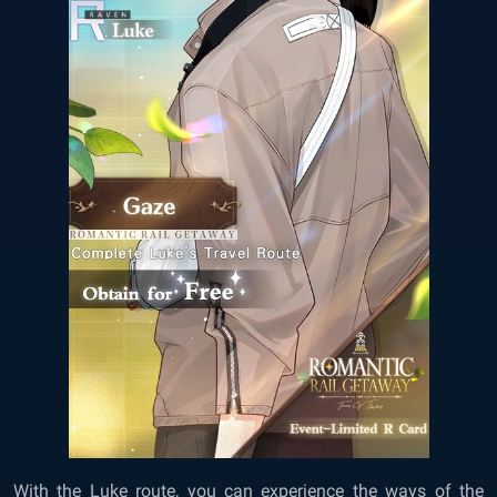
With the Luke route, you can experience the ways of the