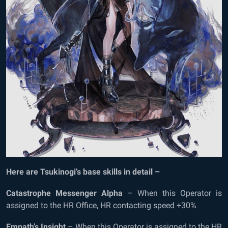
Here are Tsukinogi’s base skills in detail –
Catastrophe Messenger Alpha
– When this Operator is
assigned to the HR Office, HR contacting speed +30%
Empath’s Insight
– When this Operator is assigned to the HR