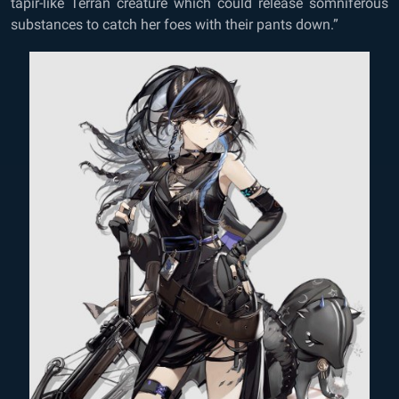
tapir-like Terran creature which could release somniferous
substances to catch her foes with their pants down.”