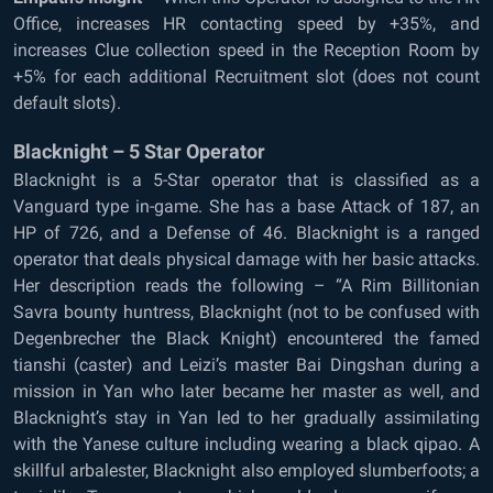
Office, increases HR contacting speed by +35%, and
increases Clue collection speed in the Reception Room by
+5% for each additional Recruitment slot (does not count
default slots).
Blacknight – 5 Star Operator
Blacknight is a 5-Star operator that is classified as a
Vanguard type in-game. She has a base Attack of 187, an
HP of 726, and a Defense of 46. Blacknight is a ranged
operator that deals physical damage with her basic attacks.
Her description reads the following – “A Rim Billitonian
Savra bounty huntress, Blacknight (not to be confused with
Degenbrecher the Black Knight) encountered the famed
tianshi (caster) and Leizi’s master Bai Dingshan during a
mission in Yan who later became her master as well, and
Blacknight’s stay in Yan led to her gradually assimilating
with the Yanese culture including wearing a black qipao. A
skillful arbalester, Blacknight also employed slumberfoots; a