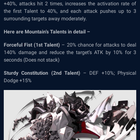
+40%, attacks hit 2 times, increases the activation rate of
the first Talent to 40%, and each attack pushes up to 3
surrounding targets away moderately.
Here are Mountain’s Talents in detail –
Forceful Fist (1
st
Talent)
– 20% chance for attacks to deal
140% damage and reduce the target’s ATK by 10% for 3
seconds (Does not stack)
Sturdy Constitution (2
nd
Talent)
– DEF +10%; Physical
Dodge +15%