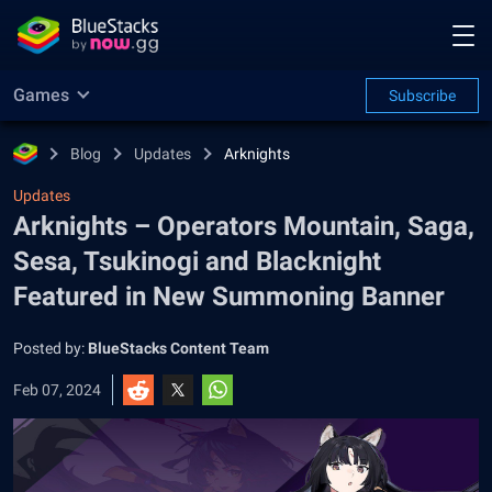
Games
Subscribe
Blog
Updates
Arknights
Updates
Arknights – Operators Mountain, Saga,
Sesa, Tsukinogi and Blacknight
Featured in New Summoning Banner
Posted by:
BlueStacks Content Team
Feb 07, 2024