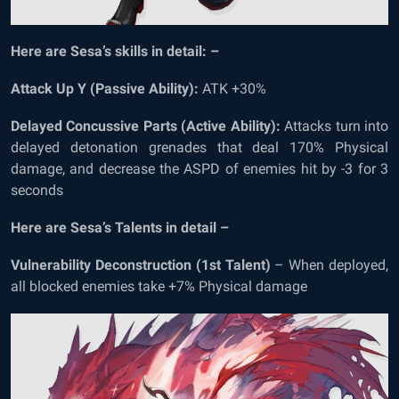
Here are Sesa’s skills in detail: –
Attack Up Y (Passive Ability):
ATK +30%
Delayed Concussive Parts (Active Ability):
Attacks turn into
delayed detonation grenades that deal 170% Physical
damage, and decrease the ASPD of enemies hit by -3 for 3
seconds
Here are Sesa’s Talents in detail –
Vulnerability Deconstruction (1
st
Talent)
– When deployed,
all blocked enemies take +7% Physical damage