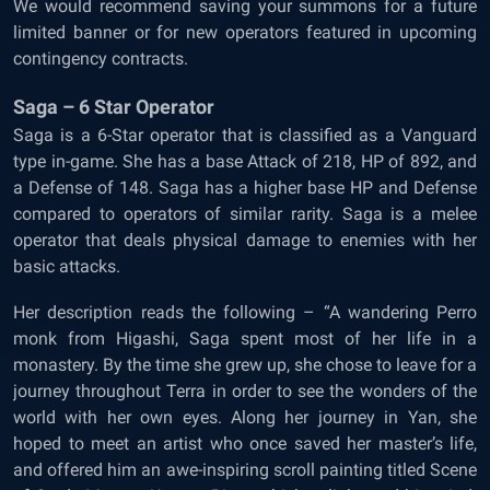
We would recommend saving your summons for a future
limited banner or for new operators featured in upcoming
contingency contracts.
Saga – 6 Star Operator
Saga is a 6-Star operator that is classified as a Vanguard
type in-game. She has a base Attack of 218, HP of 892, and
a Defense of 148. Saga has a higher base HP and Defense
compared to operators of similar rarity. Saga is a melee
operator that deals physical damage to enemies with her
basic attacks.
Her description reads the following – “A wandering Perro
monk from Higashi, Saga spent most of her life in a
monastery. By the time she grew up, she chose to leave for a
journey throughout Terra in order to see the wonders of the
world with her own eyes. Along her journey in Yan, she
hoped to meet an artist who once saved her master’s life,
and offered him an awe-inspiring scroll painting titled Scene