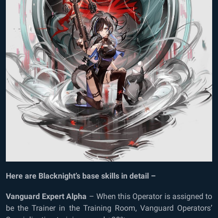
Here are Blacknight’s base skills in detail –
Vanguard Expert Alpha
– When this Operator is assigned to
be the Trainer in the Training Room, Vanguard Operators’