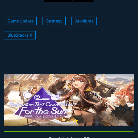
Game Update
Strategy
Arknights
BlueStacks X