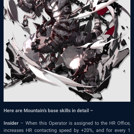
Here are Mountain’s base skills in detail –
Insider
– When this Operator is assigned to the HR Office,
increases HR contacting speed by +20%, and for every 1