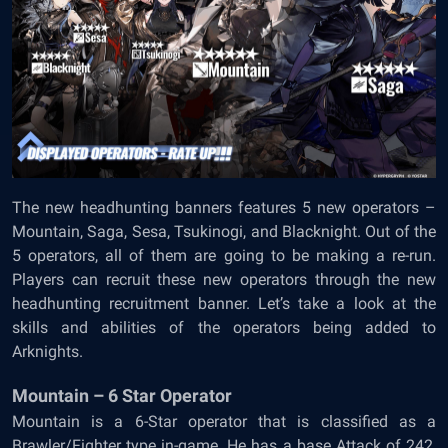
The new headhunting banners features 5 new operators –
Mountain, Saga, Sesa, Tsukinogi, and Blacknight. Out of the
5 operators, all of them are going to be making a re-run.
Players can recruit these new operators through the new
headhunting recruitment banner. Let’s take a look at the
skills and abilities of the operators being added to
Arknights.
Mountain – 6 Star Operator
Mountain is a 6-Star operator that is classified as a
Brawler/Fighter type in-game. He has a base Attack of 242,