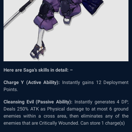
Here are Saga’s skills in detail: –
Charge Y (Active Ability):
Instantly gains 12 Deployment
Points.
Cleansing Evil (Passive Ability):
Instantly generates 4 DP;
Deals 250% ATK as Physical damage to at most 6 ground
enemies within a cross area, then eliminates any of the
enemies that are Critically Wounded. Can store 1 charge(s)