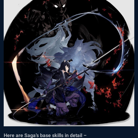
Here are Saga’s base skills in detail –