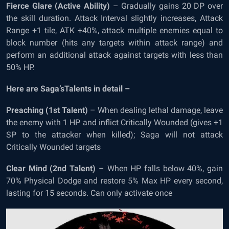
Fierce Glare (Active Ability)
– Gradually gains 20 DP over
the skill duration. Attack Interval slightly increases, Attack
Range +1 tile, ATK +40%, attack multiple enemies equal to
block number (hits any targets within attack range) and
perform an additional attack against targets with less than
50% HP.
Here are Saga’sTalents in detail –
Preaching (1
st
Talent)
– When dealing lethal damage, leave
the enemy with 1 HP and inflict Critically Wounded (gives +1
SP to the attacker when killed); Saga will not attack
Critically Wounded targets
Clear Mind (2
nd
Talent)
– When HP falls below 40%, gain
70% Physical Dodge and restore 5% Max HP every second,
lasting for 15 seconds. Can only activate once