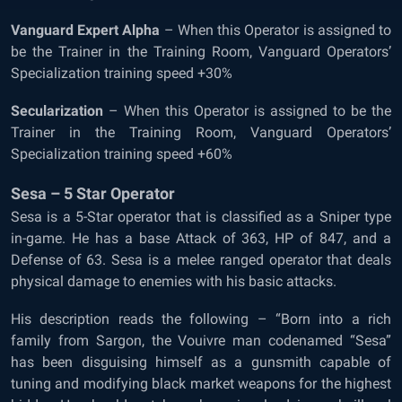
Vanguard Expert Alpha
– When this Operator is assigned to
be the Trainer in the Training Room, Vanguard Operators’
Specialization training speed +30%
Secularization
– When this Operator is assigned to be the
Trainer in the Training Room, Vanguard Operators’
Specialization training speed +60%
Sesa – 5 Star Operator
Sesa is a 5-Star operator that is classified as a Sniper type
in-game. He has a base Attack of 363, HP of 847, and a
Defense of 63. Sesa is a melee ranged operator that deals
physical damage to enemies with his basic attacks.
His description reads the following – “Born into a rich
family from Sargon, the Vouivre man codenamed “Sesa”
has been disguising himself as a gunsmith capable of
tuning and modifying black market weapons for the highest