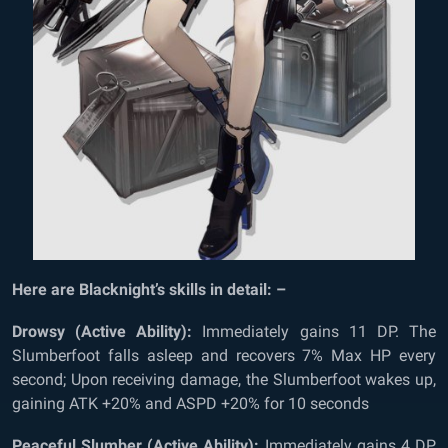
Here are Blacknight’s skills in detail: –
Drowsy (Active Ability):
Immediately gains 11 DP. The
Slumberfoot falls asleep and recovers 7% Max HP every
second; Upon receiving damage, the Slumberfoot wakes up,
gaining ATK +20% and ASPD +20% for 10 seconds
Peaceful Slumber (Active Ability):
Immediately gains 4 DP