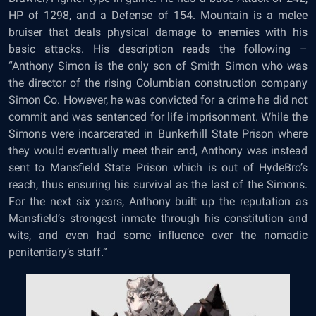
HP of 1298, and a Defense of 154. Mountain is a melee
bruiser that deals physical damage to enemies with his
basic attacks. His description reads the following –
“Anthony Simon is the only son of Smith Simon who was
the director of the rising Columbian construction company
Simon Co. However, he was convicted for a crime he did not
commit and was sentenced for life imprisonment. While the
Simons were incarcerated in Bunkerhill State Prison where
they would eventually meet their end, Anthony was instead
sent to Mansfield State Prison which is out of HydeBro’s
reach, thus ensuring his survival as the last of the Simons.
For the next six years, Anthony built up the reputation as
Mansfield’s strongest inmate through his constitution and
wits, and even had some influence over the nomadic
penitentiary’s staff.”