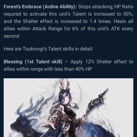
Forest’s Embrace (Active Ability):
Stops attacking; HP Ratio
required to activate this unit’s Talent is increased to 50%,
and the Shelter effect is increased to 1.4 times. Heals all
allies within Attack Range for 6% of this unit’s ATK every
second
Here are Tsukinogi’s Talent skills in detail:
Blessing (1
st
Talent skill)
– Apply 12% Shelter effect to
allies within range with less than 40% HP