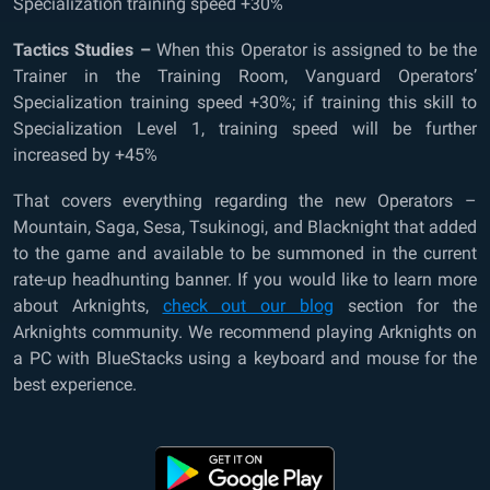
Specialization training speed +30%
Tactics Studies –
When this Operator is assigned to be the
Trainer in the Training Room, Vanguard Operators’
Specialization training speed +30%; if training this skill to
Specialization Level 1, training speed will be further
increased by +45%
That covers everything regarding the new Operators –
Mountain, Saga, Sesa, Tsukinogi, and Blacknight that added
to the game and available to be summoned in the current
rate-up headhunting banner. If you would like to learn more
about Arknights,
check out our blog
section for the
Arknights community. We recommend playing Arknights on
a PC with BlueStacks using a keyboard and mouse for the
best experience.