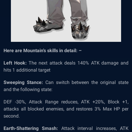
Here are Mountain’s skills in detail: –
Left Hook:
The next attack deals 140% ATK damage and
hits 1 additional target
Sweeping Stance:
Can switch between the original state
and the following state:
DEF -30%, Attack Range reduces, ATK +20%, Block +1,
attacks all blocked enemies, and restores 3% Max HP per
second.
Earth-Shattering Smash:
Attack interval increases, ATK