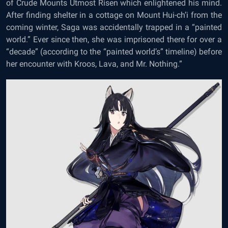
of Crude Mounts Utmost Risen which enlightened his mind.
After finding shelter in a cottage on Mount Hui-ch’i from the
coming winter, Saga was accidentally trapped in a “painted
world.” Ever since then, she was imprisoned there for over a
“decade” (according to the “painted world’s” timeline) before
her encounter with Kroos, Lava, and Mr. Nothing.”