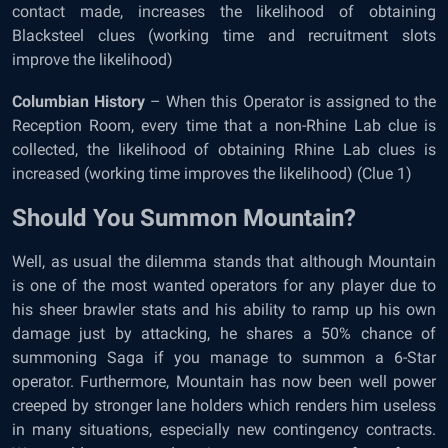
contact made, increases the likelihood of obtaining
Blacksteel clues (working time and recruitment slots
improve the likelihood)
Columbian History
– When this Operator is assigned to the
Reception Room, every time that a non-Rhine Lab clue is
collected, the likelihood of obtaining Rhine Lab clues is
increased (working time improves the likelihood) (Clue 1)
Should You Summon Mountain?
Well, as usual the dilemma stands that although Mountain
is one of the most wanted operators for any player due to
his sheer brawler stats and his ability to ramp up his own
damage just by attacking, he shares a 50% chance of
summoning Saga if you manage to summon a 6-Star
operator. Furthermore, Mountain has now been well power
creeped by stronger lane holders which renders him useless
in many situations, especially new contingency contracts.