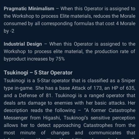
Pragmatic Minimalism
– When this Operator is assigned to
the Workshop to process Elite materials, reduces the Morale
consumed by all corresponding formulas that cost 4 Morale
by -2
Industrial Design
– When this Operator is assigned to the
Workshop to process elite material, the production rate of
byproduct increases by 75%
Tsukinogi – 5 Star Operator
Tsukinogi is a 5-Star operator that is classified as a Sniper
type in-game. She has a base Attack of 173, an HP of 635,
and a Defense of 81. Tsukinogi is a ranged operator that
deals arts damage to enemies with her basic attacks. Her
description reads the following – “A former Catastrophe
Messenger from Higashi, Tsukinogi’s sensitive perception
allows her to detect approaching Catastrophes from the
most minute of changes and communicates that