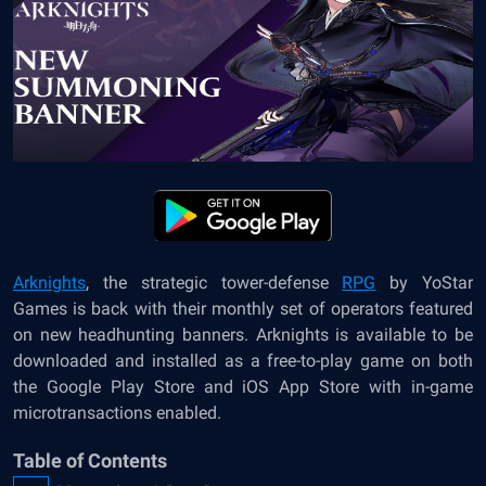
Arknights
, the strategic tower-defense
RPG
by YoStar
Games is back with their monthly set of operators featured
on new headhunting banners. Arknights is available to be
downloaded and installed as a free-to-play game on both
the Google Play Store and iOS App Store with in-game
microtransactions enabled.
Table of Contents