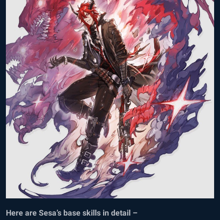
Here are Sesa’s base skills in detail –