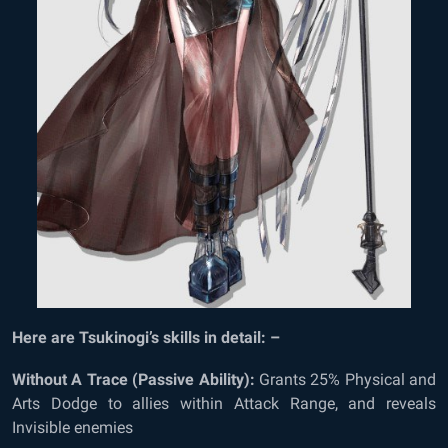
Here are Tsukinogi’s skills in detail: –
Without A Trace (Passive Ability):
Grants 25% Physical and
Arts Dodge to allies within Attack Range, and reveals
Invisible enemies