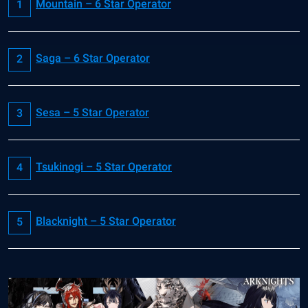
Mountain – 6 Star Operator
Saga – 6 Star Operator
Sesa – 5 Star Operator
Tsukinogi – 5 Star Operator
Blacknight – 5 Star Operator