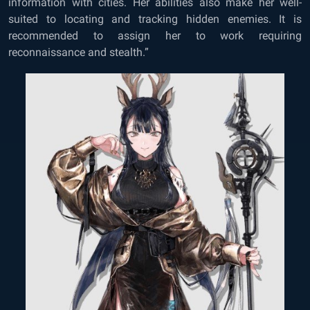
information with cities. Her abilities also make her well-
suited to locating and tracking hidden enemies. It is
recommended to assign her to work requiring
reconnaissance and stealth.”