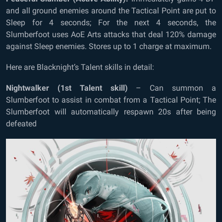
and all ground enemies around the Tactical Point are put to
Sleep for 4 seconds; For the next 4 seconds, the
Slumberfoot uses AoE Arts attacks that deal 120% damage
against Sleep enemies. Stores up to 1 charge at maximum.
Here are Blacknight’s Talent skills in detail:
Nightwalker (1
st
Talent skill)
– Can summon a
Slumberfoot to assist in combat from a Tactical Point; The
Slumberfoot will automatically respawn 20s after being
defeated