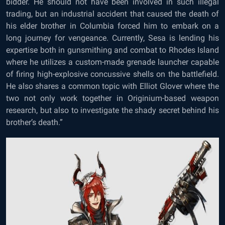
bidder. He should not have been involved in such illegal
trading, but an industrial accident that caused the death of
his elder brother in Columbia forced him to embark on a
long journey for vengeance. Currently, Sesa is lending his
expertise both in gunsmithing and combat to Rhodes Island
where he utilizes a custom-made grenade launcher capable
of firing high-explosive concussive shells on the battlefield.
He also shares a common topic with Elliot Glover where the
two not only work together in Originium-based weapon
research, but also to investigate the shady secret behind his
brother’s death.”