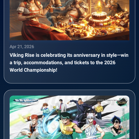
Apr 21, 2026
Viking Rise is celebrating its anniversary in style—win
a trip, accommodations, and tickets to the 2026
World Championship!