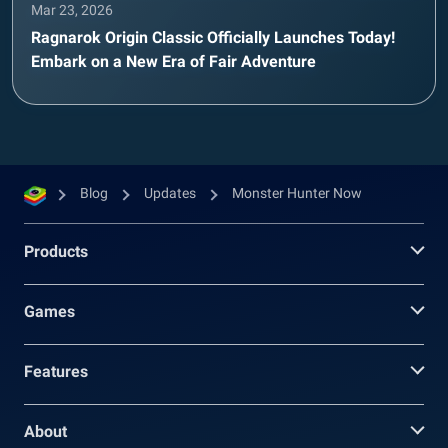
Mar 23, 2026
Ragnarok Origin Classic Officially Launches Today!
Embark on a New Era of Fair Adventure
Blog
Updates
Monster Hunter Now
Products
Games
Features
About