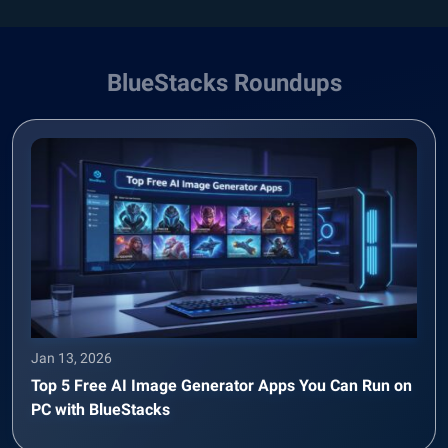
BlueStacks Roundups
Jan 13, 2026
Top 5 Free AI Image Generator Apps You Can Run on
PC with BlueStacks