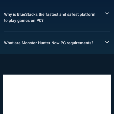
Why is BlueStacks the fastest and safest platform
to play games on PC?
What are Monster Hunter Now PC requirements?