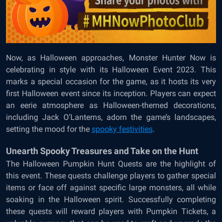
Now, as Halloween approaches, Monster Hunter Now is
celebrating in style with its Halloween Event 2023. This
marks a special occasion for the game, as it hosts its very
first Halloween event since its inception. Players can expect
an eerie atmosphere as Halloween-themed decorations,
including Jack O’Lanterns, adorn the game’s landscapes,
setting the mood for the
spooky festivities
.
Unearth Spooky Treasures and Take on the Hunt
The Halloween Pumpkin Hunt Quests are the highlight of
this event. These quests challenge players to gather special
items or face off against specific large monsters, all while
soaking in the Halloween spirit. Successfully completing
these quests will reward players with Pumpkin Tickets, a