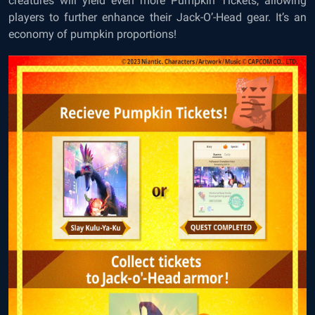
creatures will yield even more Pumpkin Tickets, allowing
players to further enhance their Jack-O’-Head gear. It’s an
economy of pumpkin proportions!