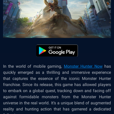
In the world of mobile gaming,
Monster Hunter Now
has
quickly emerged as a thrilling and immersive experience
that captures the essence of the iconic Monster Hunter
franchise. Since its release, this game has allowed players
to embark on a global quest, tracking down and facing off
against formidable monsters from the Monster Hunter
universe in the real world. It’s a unique blend of augmented
reality and hunting action that has garnered a dedicated