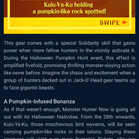
This gear comes with a special Solidarity skill that gains
power when more fellow hunters in the vicinity activate it.
During the Halloween Pumpkin Hunt event, this effect is
amplified fivefold, promising thrilling monster-slaying action
like never before. Imagine the chaos and excitement when a
group of hunters decked out in Jack-O’-Head gear teams up
to face gigantic beasts.
A Pumpkin-Infused Bonanza
As if that weren’t enough, Monster Hunter Now is going all
out with its Halloween festivities. From the 28th onwards,
Kulu-Ya-Ku, those mischievous bird wyverns, will be seen
carrying pumpkin-like rocks in their talons. Slaying these