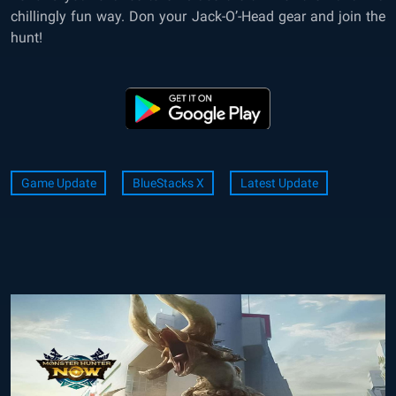
chillingly fun way. Don your Jack-O’-Head gear and join the
hunt!
Game Update
BlueStacks X
Latest Update