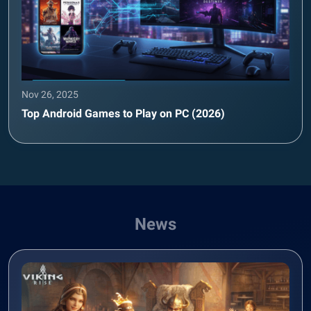
Nov 26, 2025
Top Android Games to Play on PC (2026)
News