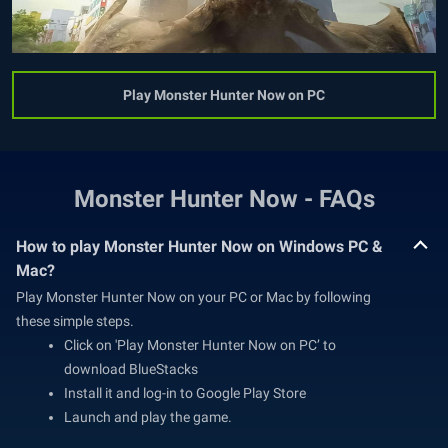
Play Monster Hunter Now on PC
Monster Hunter Now - FAQs
How to play Monster Hunter Now on Windows PC &
Mac?
Play Monster Hunter Now on your PC or Mac by following
these simple steps.
Click on 'Play Monster Hunter Now on PC’ to
download BlueStacks
Install it and log-in to Google Play Store
Launch and play the game.