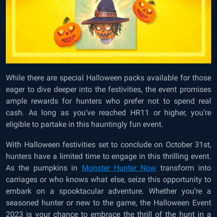
While there are special Halloween packs available for those
eager to dive deeper into the festivities, the event promises
ample rewards for hunters who prefer not to spend real
cash. As long as you’ve reached HR11 or higher, you’re
eligible to partake in this hauntingly fun event.
With Halloween festivities set to conclude on October 31st,
hunters have a limited time to engage in this thrilling event.
As the pumpkins in
Monster Hunter Now
transform into
carriages or who knows what else, seize this opportunity to
embark on a spooktacular adventure. Whether you’re a
seasoned hunter or new to the game, the Halloween Event
2023 is your chance to embrace the thrill of the hunt in a