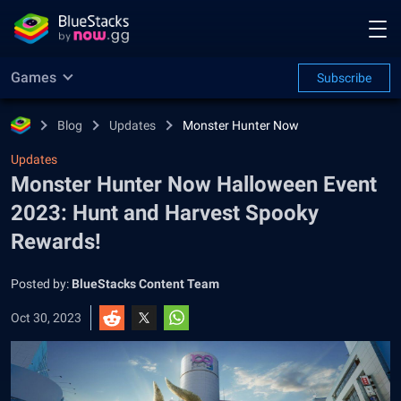
Games
Subscribe
Blog
Updates
Monster Hunter Now
Updates
Monster Hunter Now Halloween Event
2023: Hunt and Harvest Spooky
Rewards!
Posted by:
BlueStacks Content Team
Oct 30, 2023