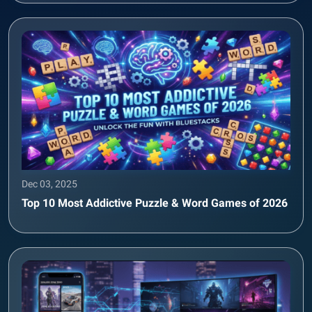
Dec 03, 2025
Top 10 Most Addictive Puzzle & Word Games of 2026