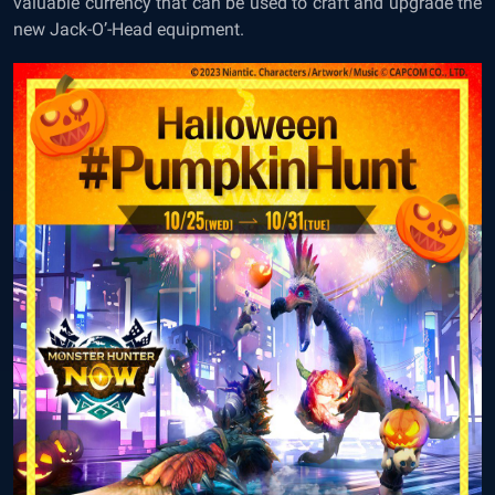
valuable currency that can be used to craft and upgrade the
new Jack-O’-Head equipment.