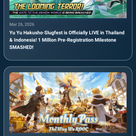
Mar 26, 2026
Yu Yu Hakusho·Slugfest is Officially LIVE in Thailand
& Indonesia! 1 Million Pre-Registration Milestone
SMASHED!