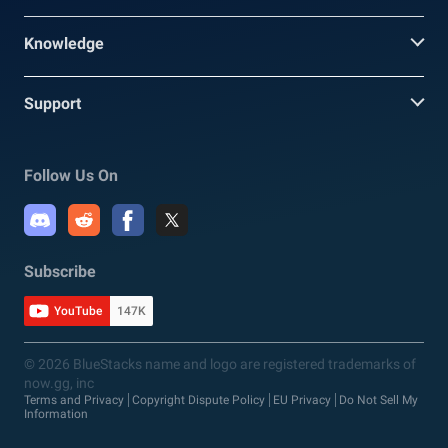
Knowledge
Support
Follow Us On
Subscribe
YouTube
147K
© 2026 BlueStacks name and logo are registered trademarks of
now.gg, inc
Terms and Privacy
Copyright Dispute Policy
EU Privacy
Do Not Sell My
Information