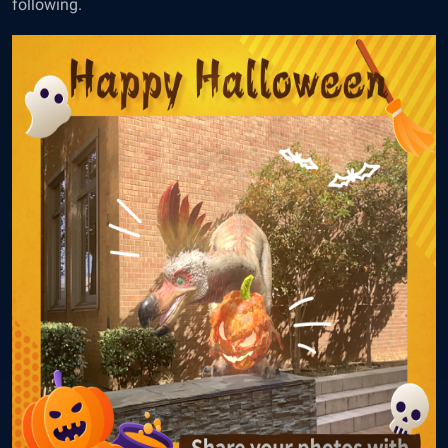
following.