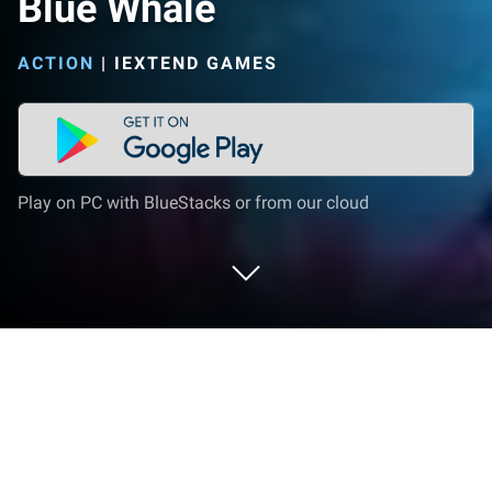
Blue Whale
ACTION
|
IEXTEND GAMES
Play on PC with BlueStacks or from our cloud
Play Blue Whale on PC or Mac
Step into the World of Blue Whale, a thrilling Action
game from the house of iExtend Games. Play this