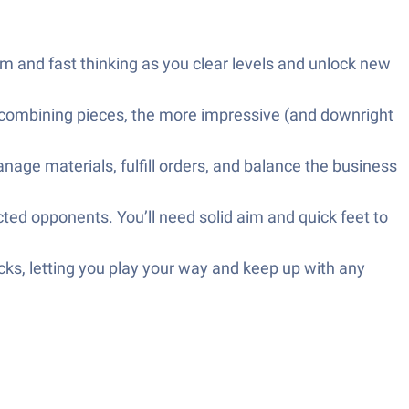
and fast thinking as you clear levels and unlock new
combining pieces, the more impressive (and downright
age materials, fulfill orders, and balance the business
ted opponents. You’ll need solid aim and quick feet to
ks, letting you play your way and keep up with any