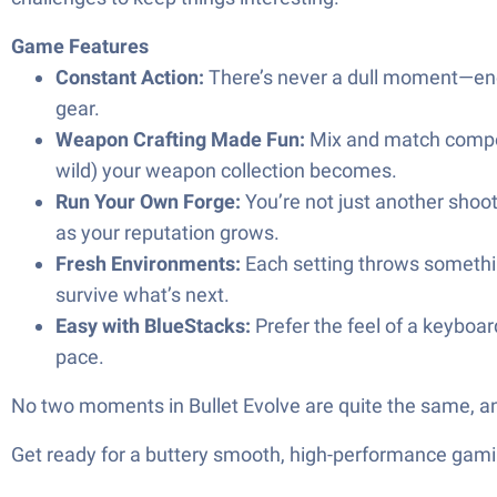
Game Features
Constant Action:
There’s never a dull moment—ene
gear.
Weapon Crafting Made Fun:
Mix and match compon
wild) your weapon collection becomes.
Run Your Own Forge:
You’re not just another shoot
as your reputation grows.
Fresh Environments:
Each setting throws somethin
survive what’s next.
Easy with BlueStacks:
Prefer the feel of a keyboa
pace.
No two moments in Bullet Evolve are quite the same, and t
Get ready for a buttery smooth, high-performance gami