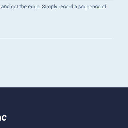
s and get the edge. Simply record a sequence of
ac