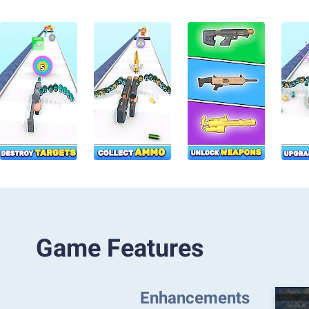
Game Features
Enhancements