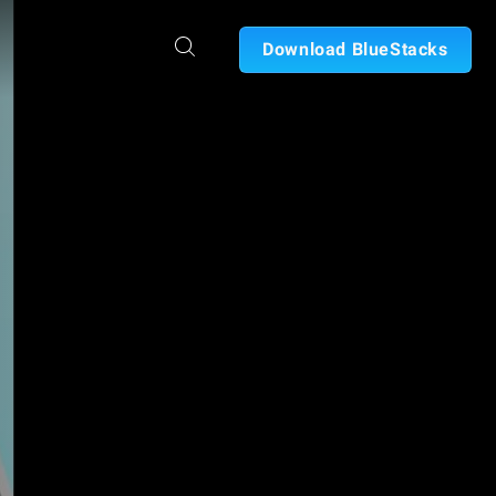
Download BlueStacks