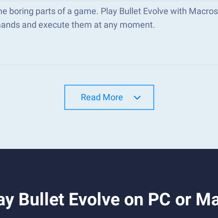
he boring parts of a game. Play Bullet Evolve with Macro
nds and execute them at any moment.
Read More
y Bullet Evolve on PC or M