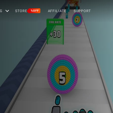
G
STORE
AFFILIATE
SUPPORT
%OFF