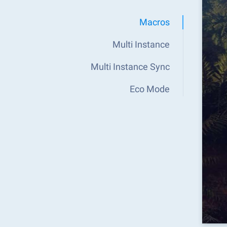
Macros
Multi Instance
Multi Instance Sync
Eco Mode