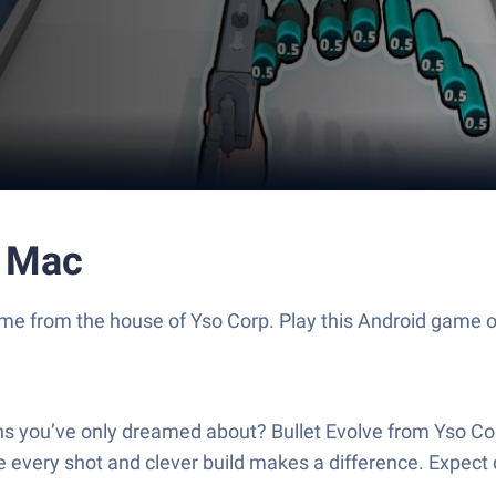
r Mac
on game from the house of Yso Corp. Play this Android ga
ns you’ve only dreamed about? Bullet Evolve from Yso Corp
e every shot and clever build makes a difference. Expect