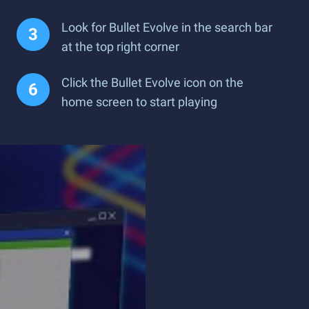
Look for Bullet Evolve in the search bar
at the top right corner
Click the Bullet Evolve icon on the
home screen to start playing