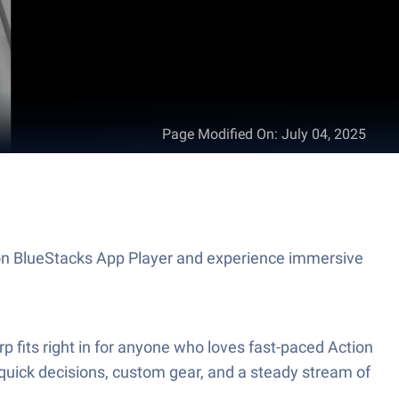
Page Modified On
:
July 04, 2025
me on BlueStacks App Player and experience immersive
 fits right in for anyone who loves fast-paced Action
 quick decisions, custom gear, and a steady stream of