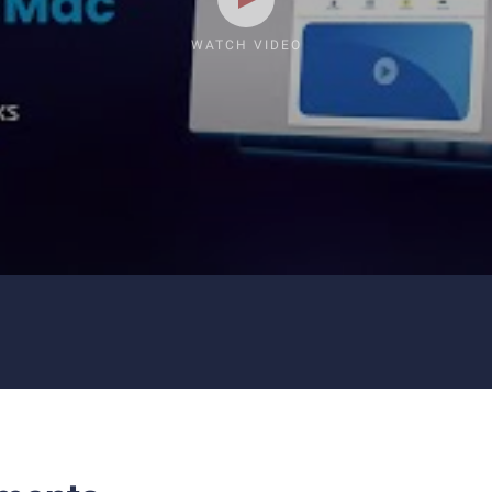
WATCH VIDEO