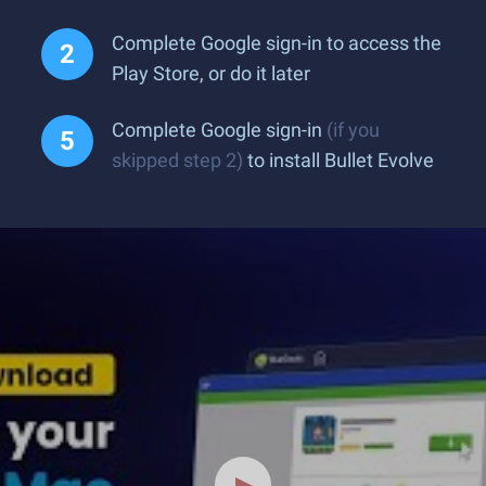
Complete Google sign-in to access the
Play Store, or do it later
Complete Google sign-in
(if you
skipped step 2)
to install Bullet Evolve