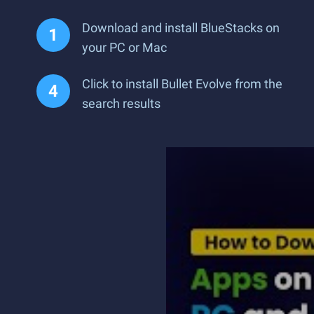
Download and install BlueStacks on
your PC or Mac
Click to install Bullet Evolve from the
search results