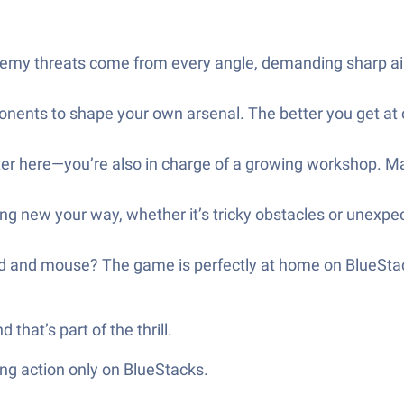
my threats come from every angle, demanding sharp aim 
ents to shape your own arsenal. The better you get at 
er here—you’re also in charge of a growing workshop. Man
g new your way, whether it’s tricky obstacles or unexpec
rd and mouse? The game is perfectly at home on BlueStac
hat’s part of the thrill.
ng action only on BlueStacks.