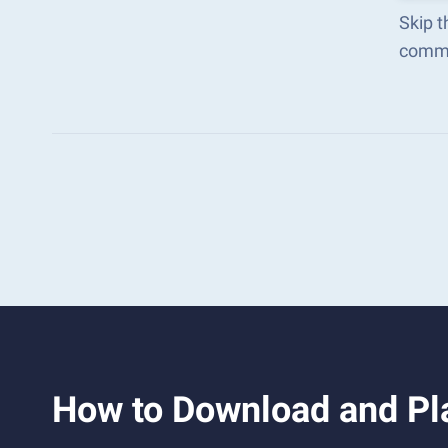
Skip t
comma
How to Download and Pla