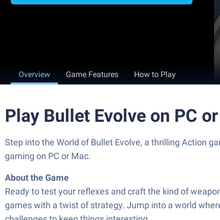
Overview
Game Features
How to Play
Play Bullet Evolve on PC o
Step into the World of Bullet Evolve, a thrilling Acti
gaming on PC or Mac.
About the Game
Ready to test your reflexes and craft the kind of weapo
games with a twist of strategy. Jump into a world wher
challenges to keep things interesting.