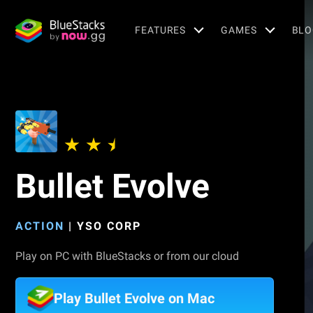
FEATURES
GAMES
BLO
Bullet Evolve
ACTION
|
YSO CORP
Play on PC with BlueStacks or from our cloud
Play Bullet Evolve on Mac