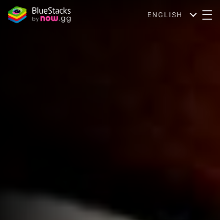
ENGLISH