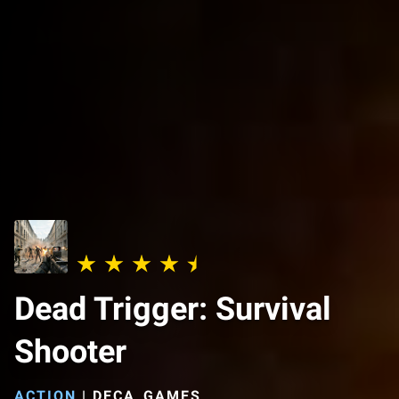
Dead Trigger: Survival
Shooter
ACTION
|
DECA_GAMES