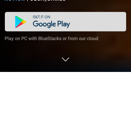
Play on PC with BlueStacks or from our cloud
Play Dead Trigger: Survival Shooter on
PC or Mac
Dead Trigger: Survival Shooter is an Action game
developed by Deca_Games. BlueStacks app player