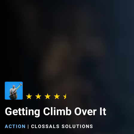
Getting Climb Over It
ACTION
|
CLOSSALS SOLUTIONS