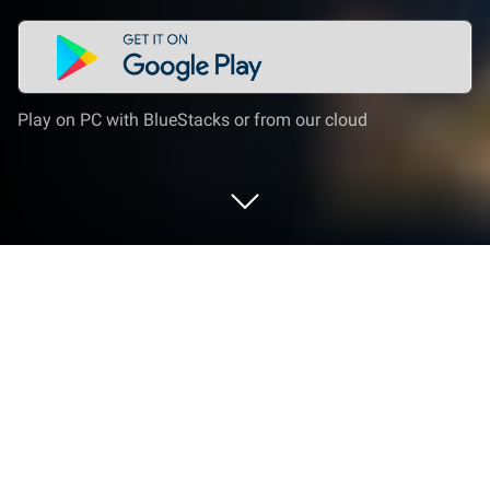
Play on PC with BlueStacks or from our cloud
Play Getting Climb Over It on PC or
Mac
Step into the World of Getting Climb Over It, a
thrilling Action game from the house of Clossals
Solutions. Play this Android game on BlueStacks