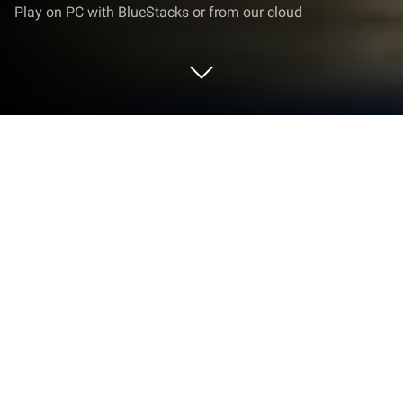
Play on PC with BlueStacks or from our cloud
Play Grand Theft Auto: San Andreas
on PC or Mac
Grand Theft Auto: San Andreas brings the Action
genre to life, and throws up exciting challenges for
gamers. Developed by BS ARTS, this Android game
is best experienced on BlueStacks, the World’s #1
app player for PC and Mac users.
About the Game