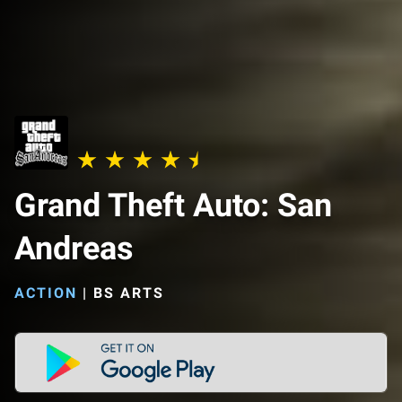
Grand Theft Auto: San
Andreas
ACTION
|
BS ARTS