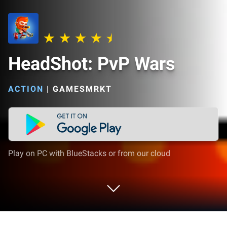
HeadShot: PvP Wars
ACTION
|
GAMESMRKT
Play on PC with BlueStacks or from our cloud