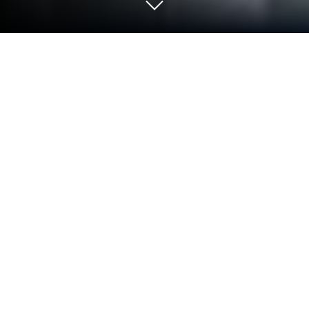
Play 【やりこみ放置】廻転勇者 on PC
or Mac
Step into the World of 【やりこみ放置】廻転勇者, a
thrilling Action game from the house of Froggy Field.
Play this Android game on BlueStacks App Player
and experience immersive gaming on PC or Mac.
About the Game
【やりこみ放置】廻転勇者 from Froggy Field isn’t
your everyday idle Action game. Here, you step into
the shoes of a hero whose power knows no bounds
—as long as you’re up for mixing and matching