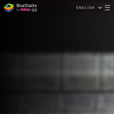
ENGLISH