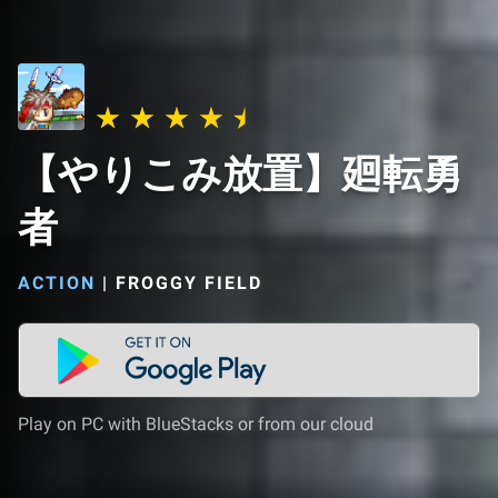
【やりこみ放置】廻転勇
者
ACTION
|
FROGGY FIELD
Play on PC with BlueStacks or from our cloud