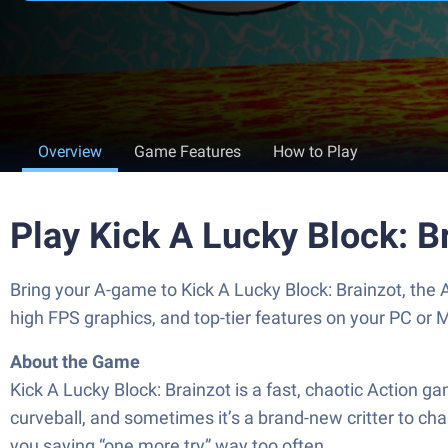
Overview
Game Features
How to Play
Play Kick A Lucky Block: B
Bring your A-game to Kick A Lucky Block: Brainzot, th
high FPS graphics, and top-tier features on your PC or 
About the Game
Kick A Lucky Block: Brainzot is a fast, chaotic Action 
curveball, and sometimes it’s a brand-new critter to ch
you saying “one more try” way too often.