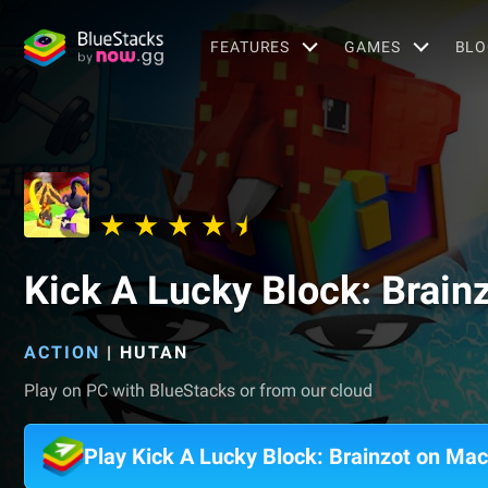
FEATURES
GAMES
BLO
Kick A Lucky Block: Brain
ACTION
|
HUTAN
Play on PC with BlueStacks or from our cloud
Play Kick A Lucky Block: Brainzot on Mac