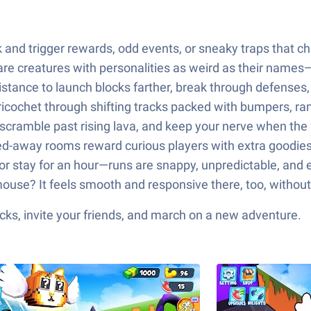
 and trigger rewards, odd events, or sneaky traps that c
are creatures with personalities as weird as their names—
stance to launch blocks farther, break through defenses, 
 ricochet through shifting tracks packed with bumpers, ra
scramble past rising lava, and keep your nerve when the f
d-away rooms reward curious players with extra goodies
or stay for an hour—runs are snappy, unpredictable, and 
ouse? It feels smooth and responsive there, too, without
ks, invite your friends, and march on a new adventure.