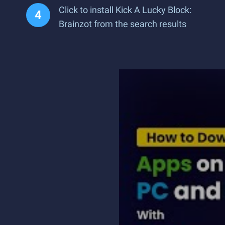
Click to install Kick A Lucky Block:
Brainzot from the search results