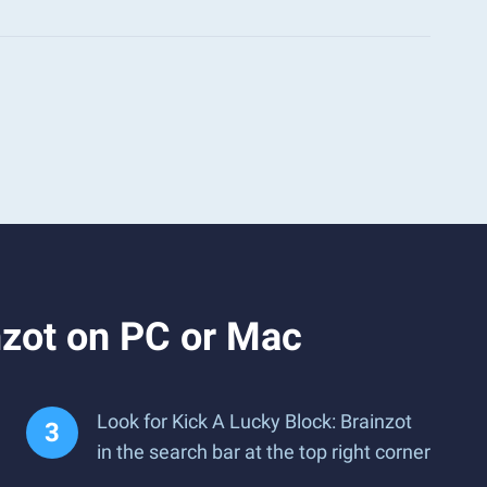
nzot on PC or Mac
Look for Kick A Lucky Block: Brainzot
in the search bar at the top right corner