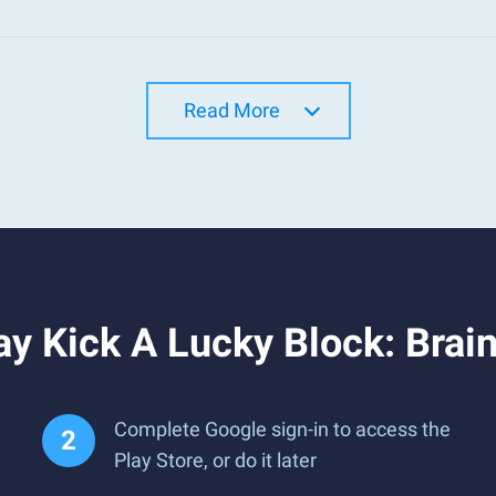
Read More
y Kick A Lucky Block: Brai
Complete Google sign-in to access the
Play Store, or do it later