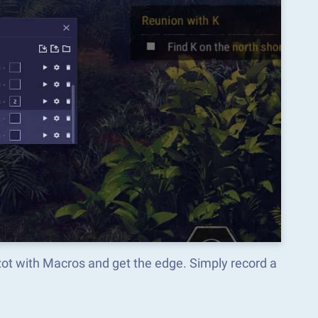
nzot with Macros and get the edge. Simply record a