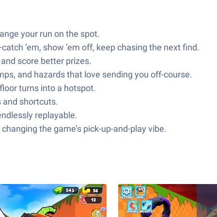
hange your run on the spot.
catch ’em, show ’em off, keep chasing the next find.
and score better prizes.
mps, and hazards that love sending you off-course.
loor turns into a hotspot.
 and shortcuts.
endlessly replayable.
 changing the game’s pick-up-and-play vibe.