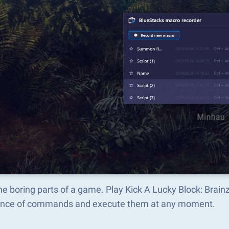
he boring parts of a game. Play Kick A Lucky Block: Brai
nce of commands and execute them at any moment.