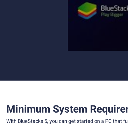
Minimum System Require
With BlueStacks 5, you can get started on a PC that ful