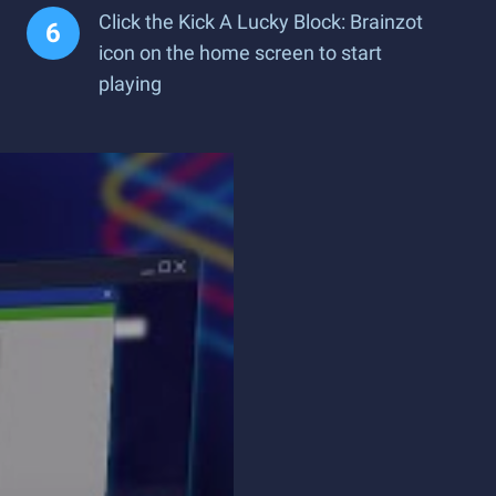
Click the Kick A Lucky Block: Brainzot
icon on the home screen to start
playing