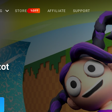
G
STORE
AFFILIATE
SUPPORT
%OFF
zot