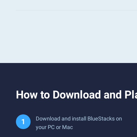
How to Download and Pla
Download and install BlueStacks on
your PC or Mac