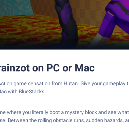
rainzot on PC or Mac
e Action game sensation from Hutan. Give your gameplay
Mac with BlueStacks.
game where you literally boot a mystery block and see wha
ase. Between the rolling obstacle runs, sudden hazards, a