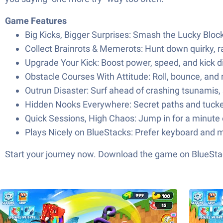
Game Features
Big Kicks, Bigger Surprises: Smash the Lucky Block
Collect Brainrots & Memerots: Hunt down quirky, r
Upgrade Your Kick: Boost power, speed, and kick di
Obstacle Courses With Attitude: Roll, bounce, and
Outrun Disaster: Surf ahead of crashing tsunamis, 
Hidden Nooks Everywhere: Secret paths and tucke
Quick Sessions, High Chaos: Jump in for a minute 
Plays Nicely on BlueStacks: Prefer keyboard and m
Start your journey now. Download the game on BlueStac