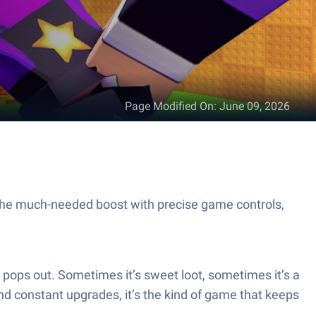
Page Modified On
:
June 09, 2026
 the much-needed boost with precise game controls,
t pops out. Sometimes it’s sweet loot, sometimes it’s a
nd constant upgrades, it’s the kind of game that keeps