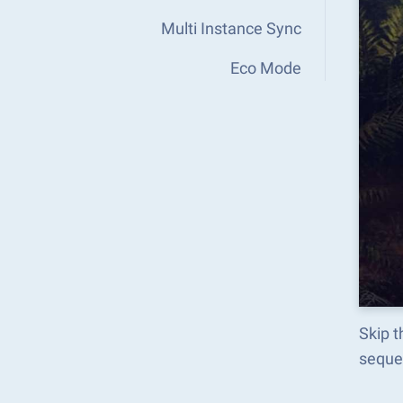
Multi Instance Sync
Eco Mode
Skip t
seque