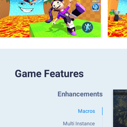
Game Features
Enhancements
Macros
Multi Instance