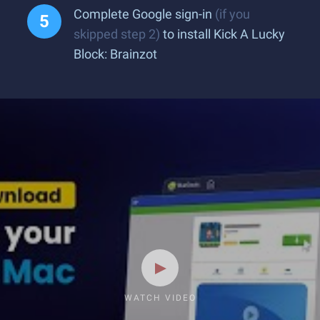
Complete Google sign-in
(if you
skipped step 2)
to install Kick A Lucky
Block: Brainzot
WATCH VIDEO