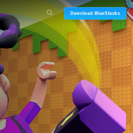
Download BlueStacks