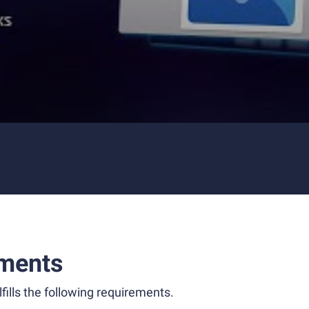
ments
fills the following requirements.