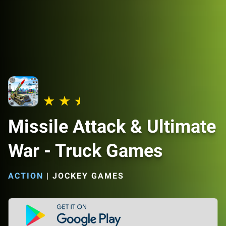
Missile Attack & Ultimate
War - Truck Games
ACTION
|
JOCKEY GAMES