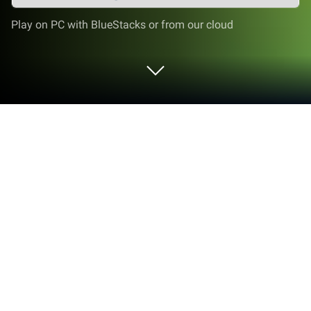
Play on PC with BlueStacks or from our cloud
Play Missile Attack & Ultimate War -
Truck Games on PC or Mac
Bring your A-game to Missile Attack & Ultimate War
– Truck Games, the Action game sensation from
Jockey Games. Give your gameplay the much-
needed boost with precise game controls, high FPS
graphics, and top-tier features on your PC or Mac
with BlueStacks.