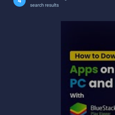
search results