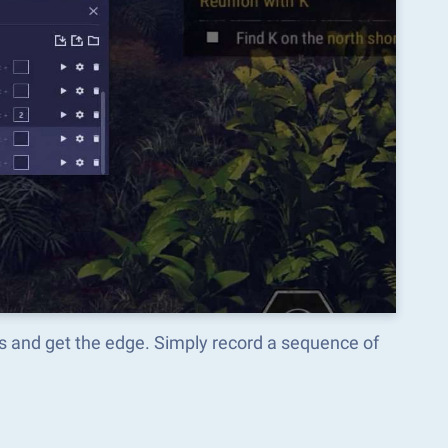
os and get the edge. Simply record a sequence of