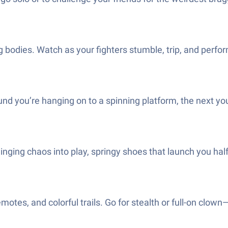
pping bodies. Watch as your fighters stumble, trip, and p
d you’re hanging on to a spinning platform, the next you
nging chaos into play, springy shoes that launch you h
emotes, and colorful trails. Go for stealth or full-on clown