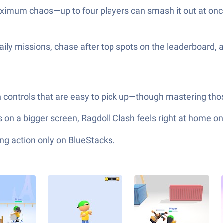
aximum chaos—up to four players can smash it out at once
ily missions, chase after top spots on the leaderboard, 
ontrols that are easy to pick up—though mastering those
ess on a bigger screen, Ragdoll Clash feels right at home 
ng action only on BlueStacks.