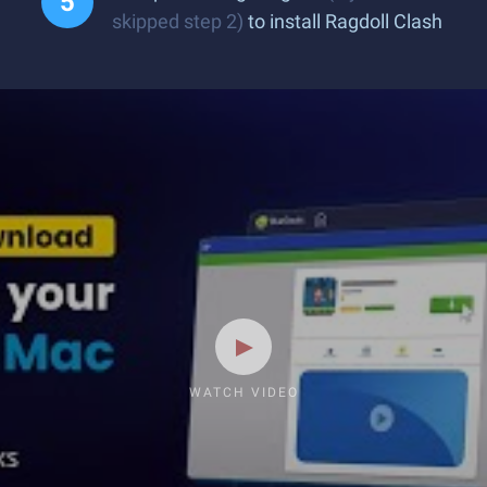
skipped step 2)
to install Ragdoll Clash
WATCH VIDEO