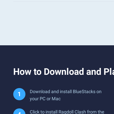
How to Download and Pl
Download and install BlueStacks on
your PC or Mac
Click to install Ragdoll Clash from the