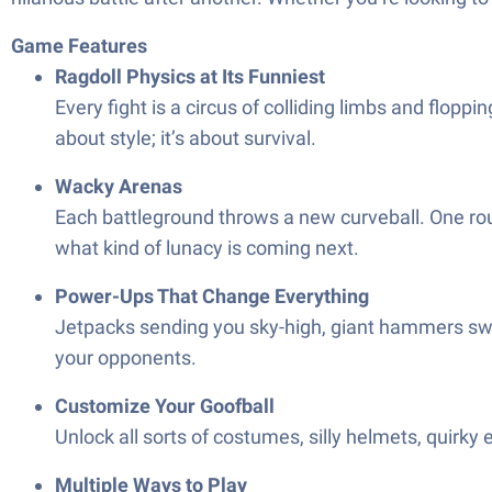
Game Features
Ragdoll Physics at Its Funniest
Every fight is a circus of colliding limbs and flo
about style; it’s about survival.
Wacky Arenas
Each battleground throws a new curveball. One roun
what kind of lunacy is coming next.
Power-Ups That Change Everything
Jetpacks sending you sky-high, giant hammers swi
your opponents.
Customize Your Goofball
Unlock all sorts of costumes, silly helmets, quirky 
Multiple Ways to Play