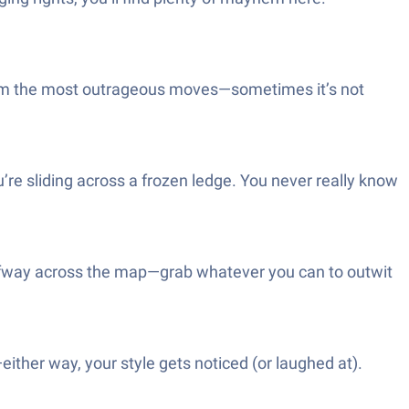
erform the most outrageous moves—sometimes it’s not
’re sliding across a frozen ledge. You never really know
alfway across the map—grab whatever you can to outwit
—either way, your style gets noticed (or laughed at).