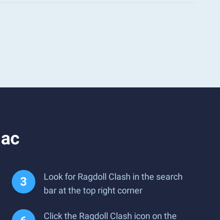
Mac
Look for Ragdoll Clash in the search
bar at the top right corner
Click the Ragdoll Clash icon on the