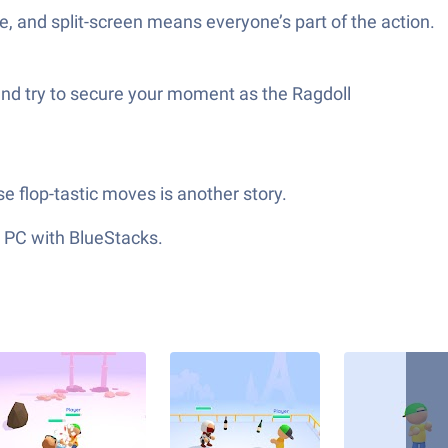
, and split-screen means everyone’s part of the action.
and try to secure your moment as the Ragdoll
 flop-tastic moves is another story.
on PC with BlueStacks.