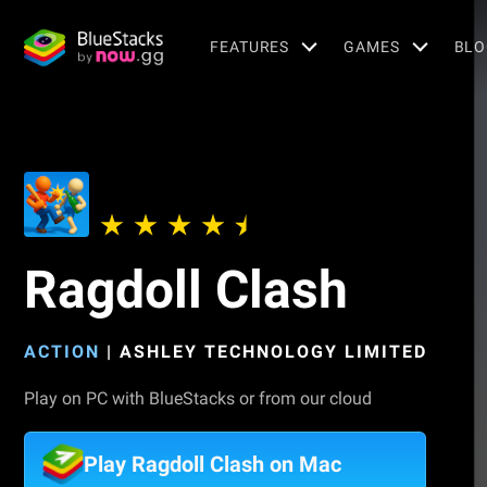
FEATURES
GAMES
BLO
Ragdoll Clash
ACTION
|
ASHLEY TECHNOLOGY LIMITED
Play on PC with BlueStacks or from our cloud
Play Ragdoll Clash on Mac