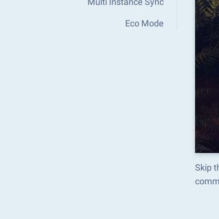
Multi Instance Sync
Eco Mode
Skip t
comma