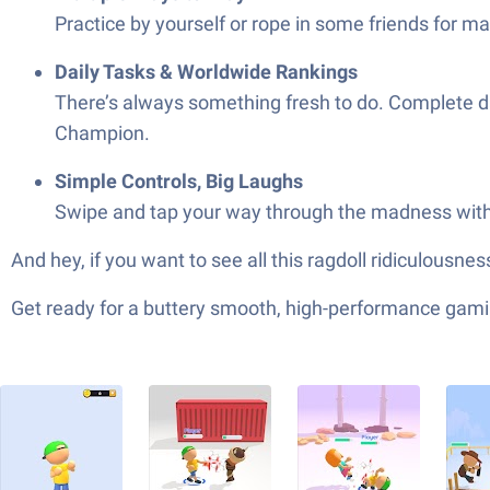
Practice by yourself or rope in some friends for m
Daily Tasks & Worldwide Rankings
There’s always something fresh to do. Complete da
Champion.
Simple Controls, Big Laughs
Swipe and tap your way through the madness with c
And hey, if you want to see all this ragdoll ridiculousn
Get ready for a buttery smooth, high-performance gami