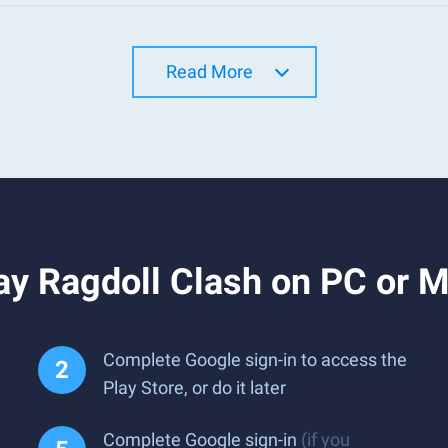
Read More
ay Ragdoll Clash on PC or 
Complete Google sign-in to access the
Play Store, or do it later
Complete Google sign-in
(if you