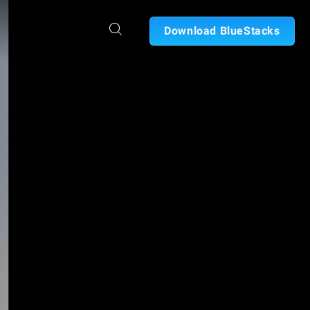
Download BlueStacks