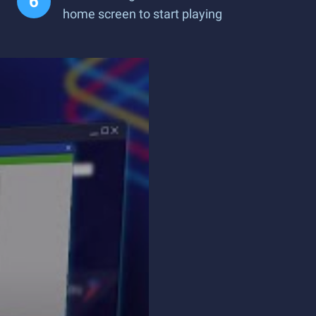
home screen to start playing