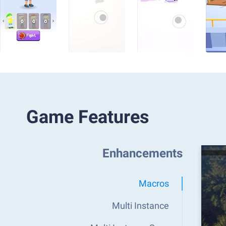
Game Features
Enhancements
Macros
Multi Instance