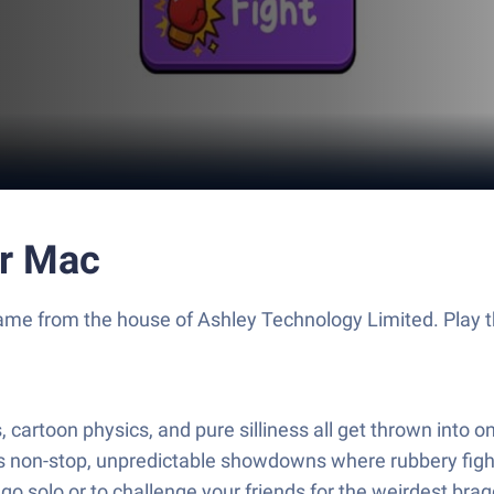
or Mac
on game from the house of Ashley Technology Limited. Pla
artoon physics, and pure silliness all get thrown into on
rs non-stop, unpredictable showdowns where rubbery fig
 go solo or to challenge your friends for the weirdest brag