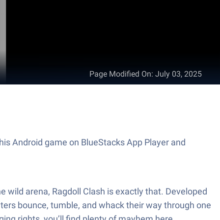
Page Modified On
:
July 03, 2025
y this Android game on BlueStacks App Player and
e wild arena, Ragdoll Clash is exactly that. Developed
hters bounce, tumble, and whack their way through one
ging rights, you’ll find plenty of mayhem here.