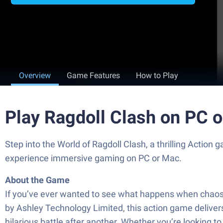
Overview
Game Features
How to Play
Play Ragdoll Clash on PC 
Step into the World of Ragdoll Clash, a thrilling Acti
experience immersive gaming on PC or Mac.
About the Game
If you’ve ever wanted to see what happens when chaos, c
by Ashley Technology Limited, this action game delive
hilarious battle after another. Whether you’re looking to