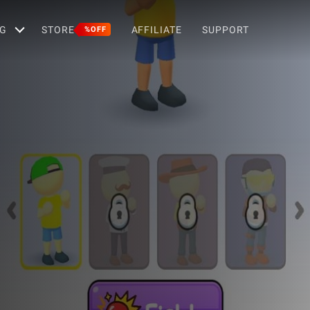
G
STORE
AFFILIATE
SUPPORT
%OFF