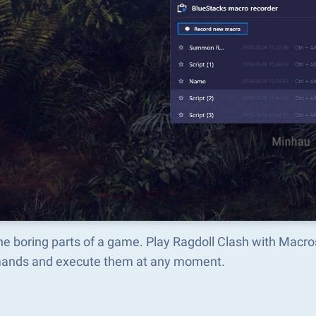
he boring parts of a game. Play Ragdoll Clash with Macr
nds and execute them at any moment.