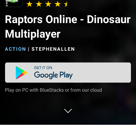
Raptors Online - Dinosaur
Multiplayer
ACTION
|
STEPHENALLEN
Play on PC with BlueStacks or from our cloud