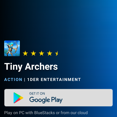
Tiny Archers
ACTION
|
1DER ENTERTAINMENT
Play on PC with BlueStacks or from our cloud