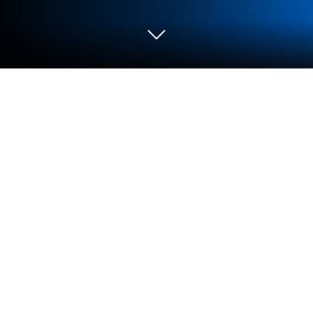
Play Tiny Archers on PC or Mac
Tiny Archers brings the Action genre to life, and
throws up exciting challenges for gamers.
Developed by 1DER Entertainment, this Android
game is best experienced on BlueStacks, the
World’s #1 app player for PC and Mac users.
About the Game
Ready to test your aim against some truly stubborn
goblins and trolls? Tiny Archers puts you right on the