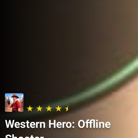
Western Hero: Offline