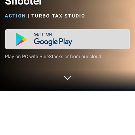
Shooter
ACTION
|
TURBO TAX STUDIO
Play on PC with BlueStacks or from our cloud
Play Western Hero: Offline Shooter on
PC or Mac