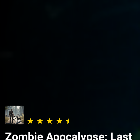
Zombie Apocalypse: Last