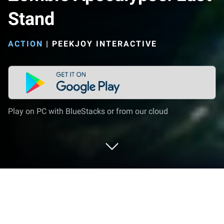
Stand
ACTION
|
PEEKJOY INTERACTIVE
Play on PC with BlueStacks or from our cloud
Play Zombie Apocalypse: Last Stand
on PC or Mac