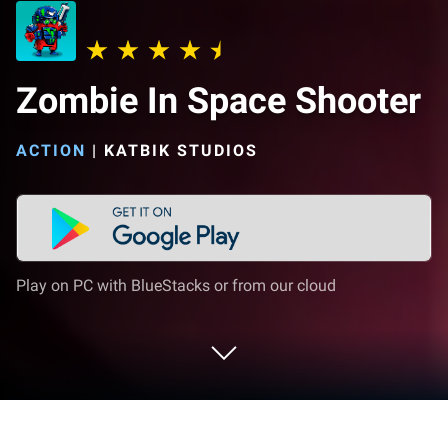
Zombie In Space Shooter
ACTION
|
KATBIK STUDIOS
Play on PC with BlueStacks or from our cloud