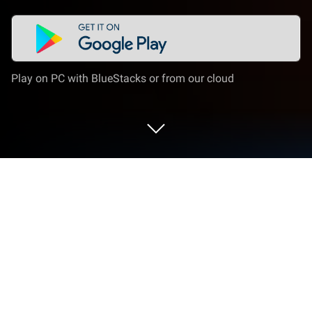
Play on PC with BlueStacks or from our cloud
Play Behind the Frame on PC or Mac
Behind the Frame is an adventure game developed
by Akupara Games. BlueStacks app player is the
best platform to play this Android game on your PC
or Mac for an immersive gaming experience.