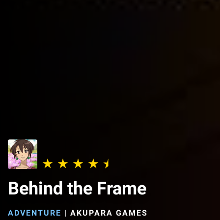
Behind the Frame
ADVENTURE
|
AKUPARA GAMES