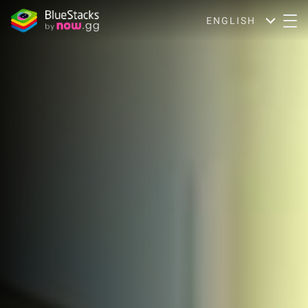
ENGLISH