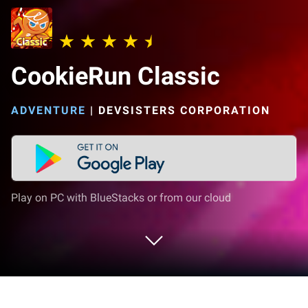
CookieRun Classic
ADVENTURE
|
DEVSISTERS CORPORATION
Play on PC with BlueStacks or from our cloud