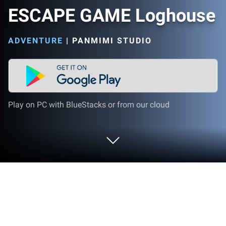
ESCAPE GAME Loghouse
ADVENTURE
|
PANMIMI STUDIO
Play on PC with BlueStacks or from our cloud
Play ESCAPE GAME Loghouse on PC
or Mac