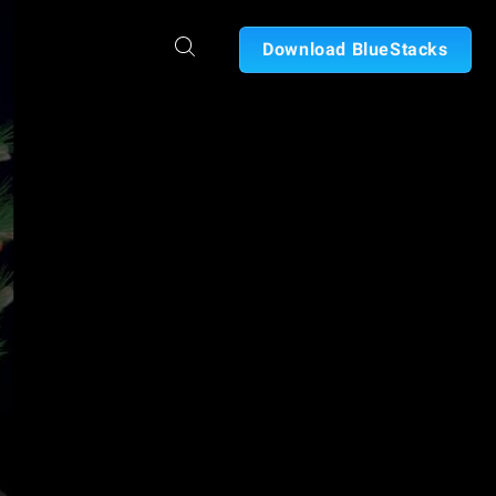
Download BlueStacks