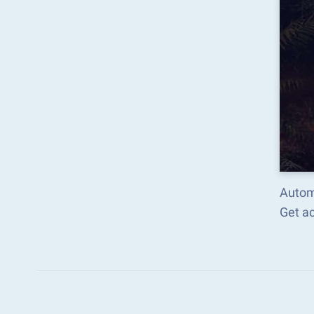
Auto
Get a