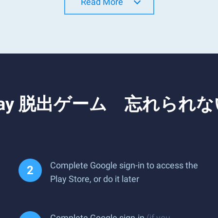
Read More
and Play 脱出ゲーム 忘れられ
Complete Google sign-in to access the
Play Store, or do it later
Complete Google sign-in
(if you