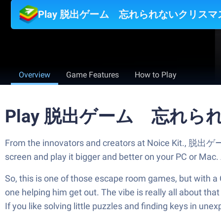
Play 脱出ゲーム 忘れられないクリスマス 
Overview
Game Features
How to Play
Play 脱出ゲーム 忘れられな
From the innovators and creators at Noice Kit.,
screen and play it bigger and better on your PC or Mac
So, this is one of those escape room games, but with a C
one helping him get out. The vibe is really all about that
If you like solving little puzzles and finding keys in un