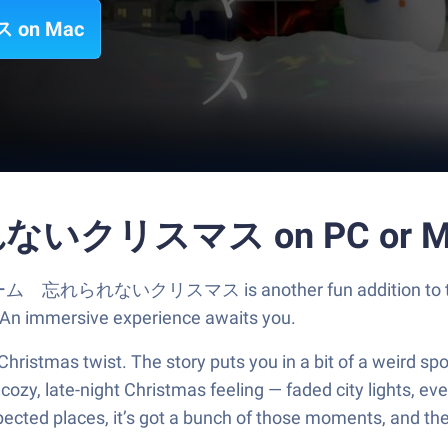
on Mac
いクリスマス on PC or M
 脱出ゲーム 忘れられないクリスマス is another fun addition to the
. An immersive experience awaits you.
hristmas twist. The story puts you in a bit of a weird sp
 cozy, late-night Christmas feeling — faded city lights, ev
expected places, it’s got a bunch of those moments, and the