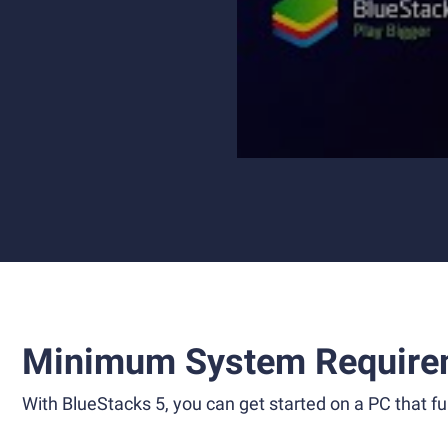
Minimum System Require
With BlueStacks 5, you can get started on a PC that ful