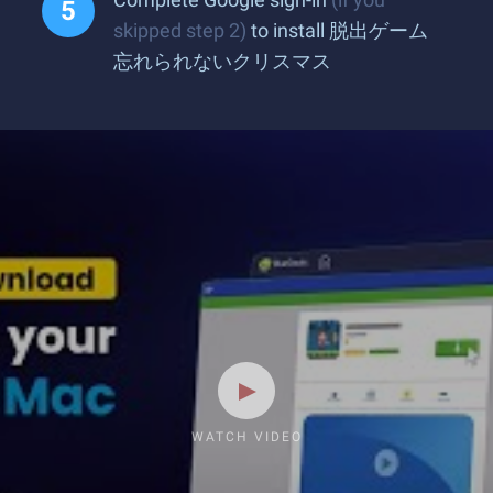
skipped step 2)
to install 脱出ゲーム
忘れられないクリスマス
WATCH VIDEO