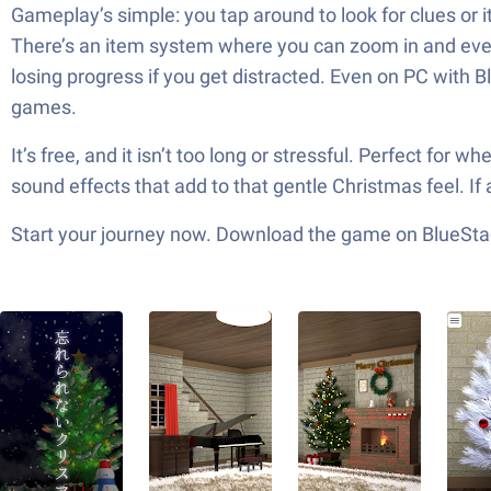
Gameplay’s simple: you tap around to look for clues or i
There’s an item system where you can zoom in and even
losing progress if you get distracted. Even on PC with B
games.
It’s free, and it isn’t too long or stressful. Perfect fo
sound effects that add to that gentle Christmas feel. If 
Start your journey now. Download the game on BlueStac