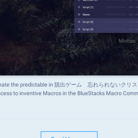
mate the predictable in 脱出ゲーム 忘れられないクリスマス an
ccess to inventive Macros in the BlueStacks Macro Com