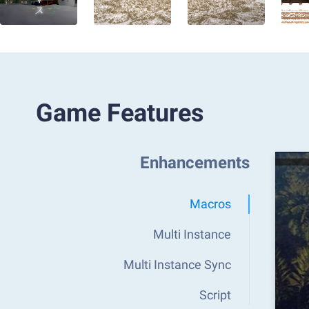
Game Features
Enhancements
Macros
Multi Instance
Multi Instance Sync
Script