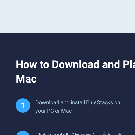
How to Download 
Mac
Download and install BlueStacks on
your PC or Mac
Click to install 脱出ゲーム 忘れられ