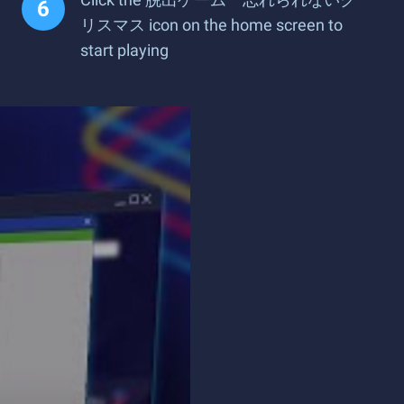
リスマス icon on the home screen to
start playing