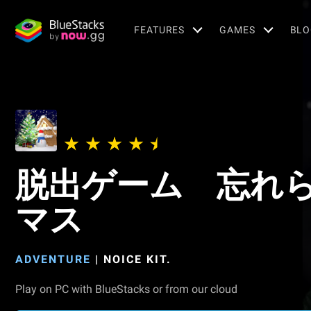
FEATURES
GAMES
BLO
脱出ゲーム 忘れ
マス
ADVENTURE
|
NOICE KIT.
Play on PC with BlueStacks or from our cloud