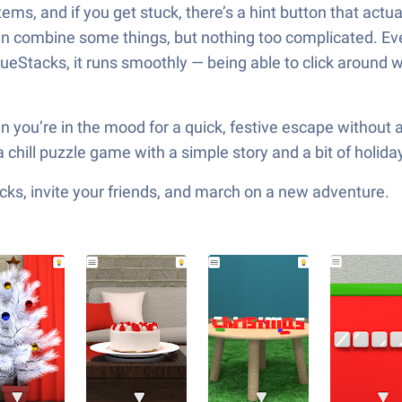
tems, and if you get stuck, there’s a hint button that act
 combine some things, but nothing too complicated. Eve
lueStacks, it runs smoothly — being able to click around w
r when you’re in the mood for a quick, festive escape with
a chill puzzle game with a simple story and a bit of holid
ks, invite your friends, and march on a new adventure.