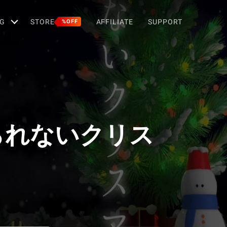
G
STORE
AFFILIATE
SUPPORT
%OFF
られないクリス