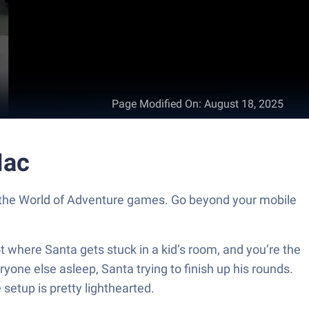
Page Modified On
:
August 18, 2025
ac
 World of Adventure games. Go beyond your mobile
ot where Santa gets stuck in a kid’s room, and you’re the
eryone else asleep, Santa trying to finish up his rounds.
 setup is pretty lighthearted.