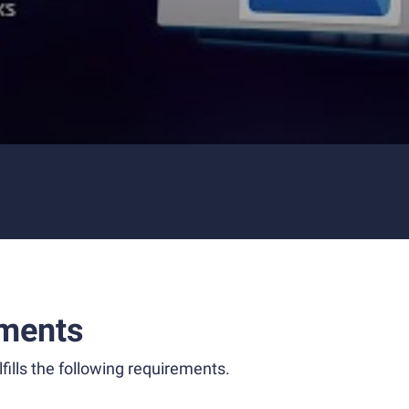
ments
fills the following requirements.