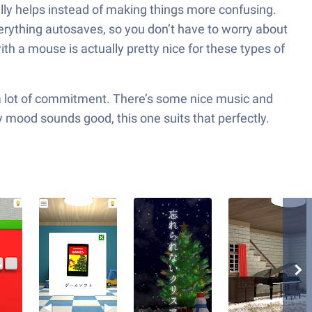
ually helps instead of making things more confusing.
rything autosaves, so you don’t have to worry about
ith a mouse is actually pretty nice for these types of
out a lot of commitment. There’s some nice music and
ay mood sounds good, this one suits that perfectly.