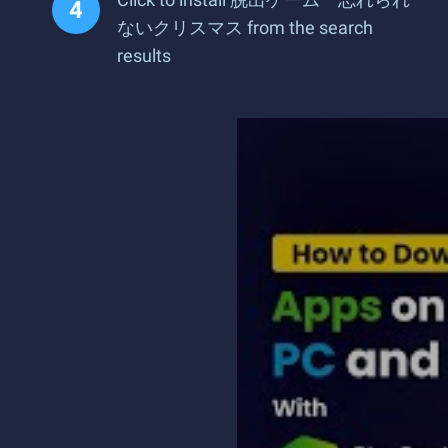
ないクリスマス from the search
results