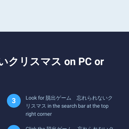
ないクリスマス on PC or
Look for 脱出ゲーム 忘れられないク
リスマス in the search bar at the top
right corner
Click the 脱出ゲーム 忘れられないク