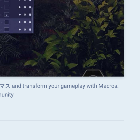
d transform your gameplay with Macros.
munity