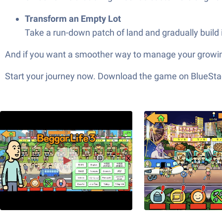
Transform an Empty Lot
Take a run-down patch of land and gradually build i
And if you want a smoother way to manage your growing
Start your journey now. Download the game on BlueStac