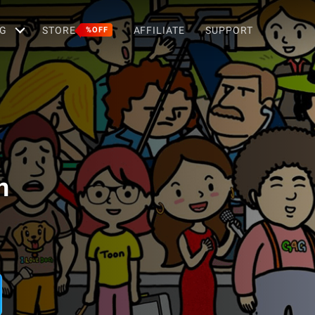
G
STORE
AFFILIATE
SUPPORT
%OFF
n