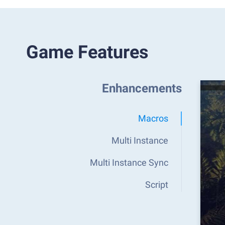
Game Features
Enhancements
Macros
Multi Instance
Multi Instance Sync
Script