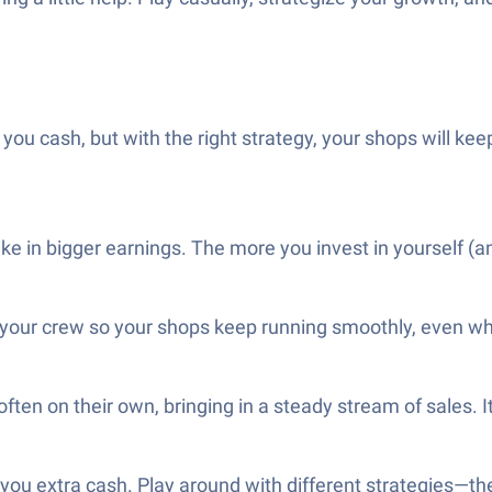
 you cash, but with the right strategy, your shops will k
ake in bigger earnings. The more you invest in yourself (a
to your crew so your shops keep running smoothly, even w
en on their own, bringing in a steady stream of sales. It’
 you extra cash. Play around with different strategies—the