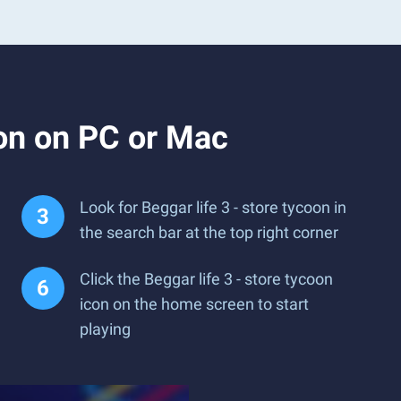
oon on PC or Mac
Look for Beggar life 3 - store tycoon in
the search bar at the top right corner
Click the Beggar life 3 - store tycoon
icon on the home screen to start
playing