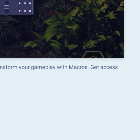
transform your gameplay with Macros. Get access