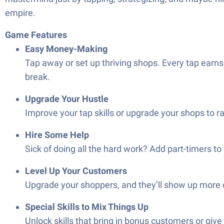
empire.
Game Features
Easy Money-Making
Tap away or set up thriving shops. Every tap earns
break.
Upgrade Your Hustle
Improve your tap skills or upgrade your shops to r
Hire Some Help
Sick of doing all the hard work? Add part-timers 
Level Up Your Customers
Upgrade your shoppers, and they’ll show up more oft
Special Skills to Mix Things Up
Unlock skills that bring in bonus customers or give