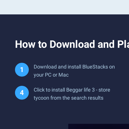
How to Download and Pla
Download and install BlueStacks on
your PC or Mac
Click to install Beggar life 3 - store
tycoon from the search results