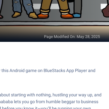
Page Modified On
:
May 28, 2025
ay this Android game on BlueStacks App Player and
 about starting with nothing, hustling your way up, and
anababa lets you go from humble beggar to business
and before you know it—you’ll be running your own