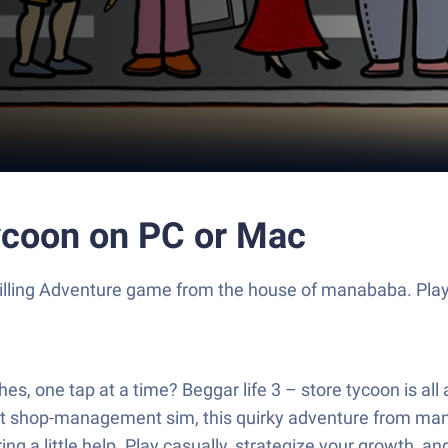
tycoon on PC or Mac
 thrilling Adventure game from the house of manababa. Pl
hes, one tap at a time? Beggar life 3 – store tycoon is all
, part shop-management sim, this quirky adventure from m
ng a little help. Play casually, strategize your growth, 