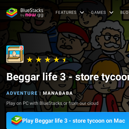
FEATURES
GAMES
BLO
Beggar life 3 - store tycoo
ADVENTURE
|
MANABABA
Play on PC with BlueStacks or from our cloud
Play Beggar life 3 - store tycoon on Mac