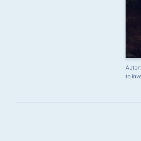
Automa
to in