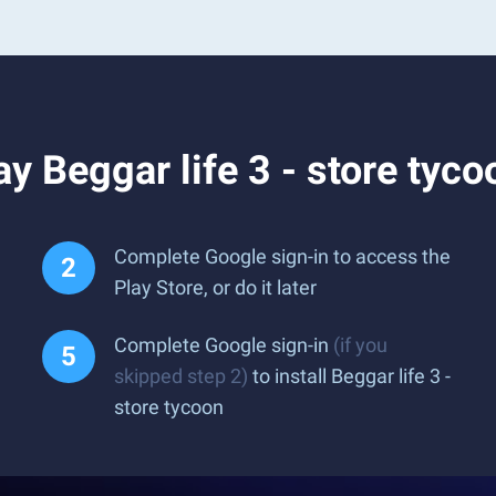
y Beggar life 3 - store tyc
Complete Google sign-in to access the
Play Store, or do it later
Complete Google sign-in
(if you
skipped step 2)
to install Beggar life 3 -
store tycoon