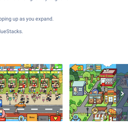
popping up as you expand.
lueStacks.