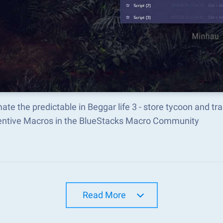
te the predictable in Beggar life 3 - store tycoon and 
ventive Macros in the BlueStacks Macro Community
Read More