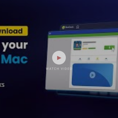
WATCH VIDEO