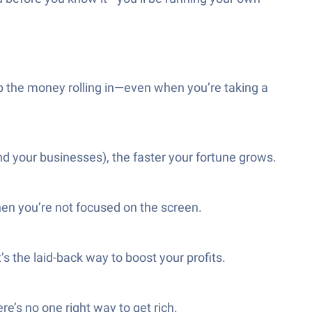
eep the money rolling in—even when you’re taking a
nd your businesses), the faster your fortune grows.
hen you’re not focused on the screen.
s the laid-back way to boost your profits.
re’s no one right way to get rich.