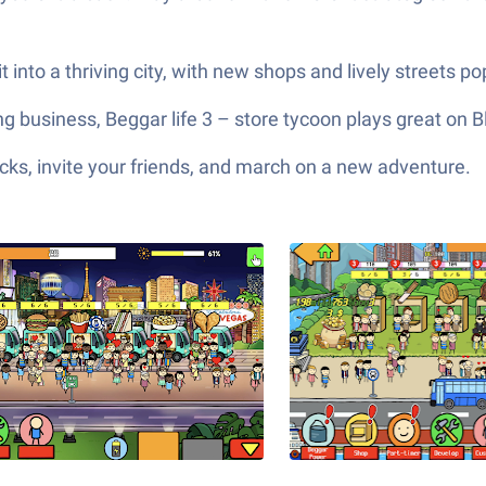
t into a thriving city, with new shops and lively streets 
 business, Beggar life 3 – store tycoon plays great on B
ks, invite your friends, and march on a new adventure.