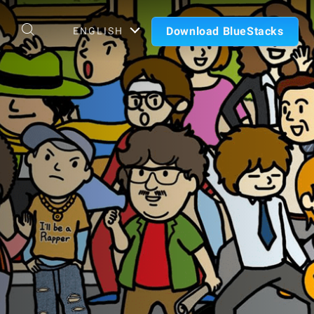
Download BlueStacks
ENGLISH