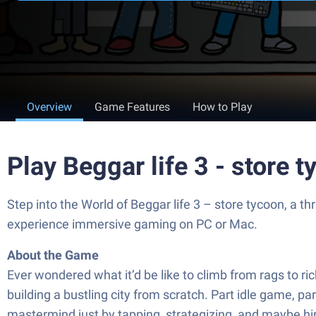
Overview
Game Features
How to Play
Play Beggar life 3 - store 
Step into the World of Beggar life 3 – store tycoon, a
experience immersive gaming on PC or Mac.
About the Game
Ever wondered what it’d be like to climb from rags to ric
building a bustling city from scratch. Part idle game
mastermind just by tapping, strategizing, and maybe hiri