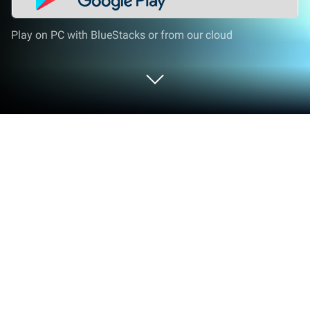
Play on PC with BlueStacks or from our cloud
Play Legend of the Cosmic Warriors
on PC or Mac
Explore a whole new adventure with Legend of the
Cosmic Warriors, a Adventure game created by
Pentporte Technologies Ltd. Experience great
gameplay with BlueStacks, the most popular
gaming platform to play Android games on your PC