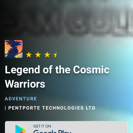
Legend of the Cosmic
Warriors
ADVENTURE
|
PENTPORTE TECHNOLOGIES LTD