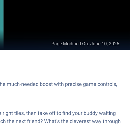
Page Modified On
:
June 10, 2025
he much-needed boost with precise game controls,
ight tiles, then take off to find your buddy waiting
ch the next friend? What’s the cleverest way through