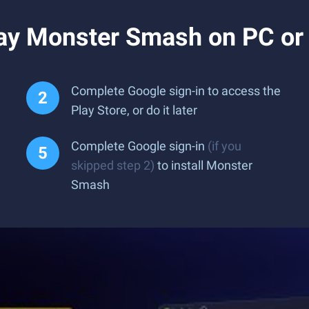
ay Monster Smash on PC or
Complete Google sign-in to access the
Play Store, or do it later
Complete Google sign-in
(if you
skipped step 2)
to install Monster
Smash