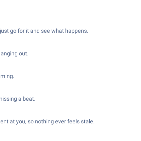
just go for it and see what happens.
hanging out.
lming.
missing a beat.
ent at you, so nothing ever feels stale.