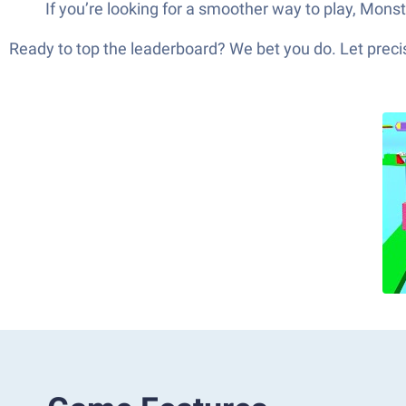
If you’re looking for a smoother way to play, Mon
Ready to top the leaderboard? We bet you do. Let precis