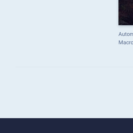
Autom
Macro