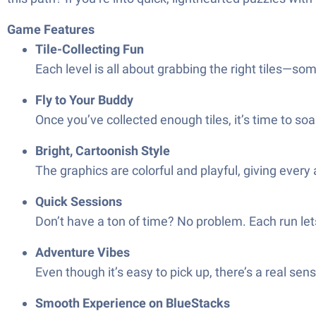
Game Features
Tile-Collecting Fun
Each level is all about grabbing the right tiles—s
Fly to Your Buddy
Once you’ve collected enough tiles, it’s time to soa
Bright, Cartoonish Style
The graphics are colorful and playful, giving ever
Quick Sessions
Don’t have a ton of time? No problem. Each run lets
Adventure Vibes
Even though it’s easy to pick up, there’s a real sen
Smooth Experience on BlueStacks