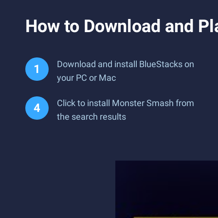
How to Download and Pl
Download and install BlueStacks on
your PC or Mac
Click to install Monster Smash from
the search results