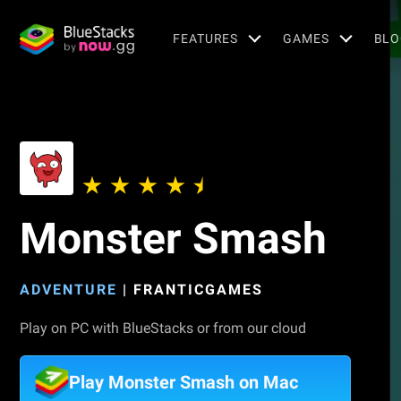
FEATURES
GAMES
BLO
Monster Smash
ADVENTURE
|
FRANTICGAMES
Play on PC with BlueStacks or from our cloud
Play Monster Smash on Mac