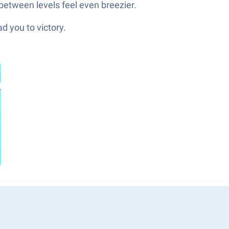
between levels feel even breezier.
d you to victory.