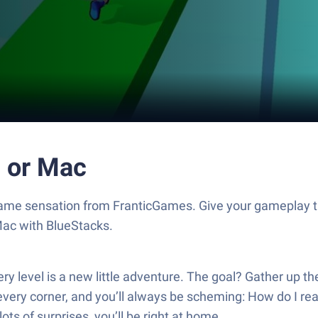
 or Mac
ame sensation from FranticGames. Give your gameplay t
Mac with BlueStacks.
level is a new little adventure. The goal? Gather up the r
ery corner, and you’ll always be scheming: How do I rea
lots of surprises, you’ll be right at home.