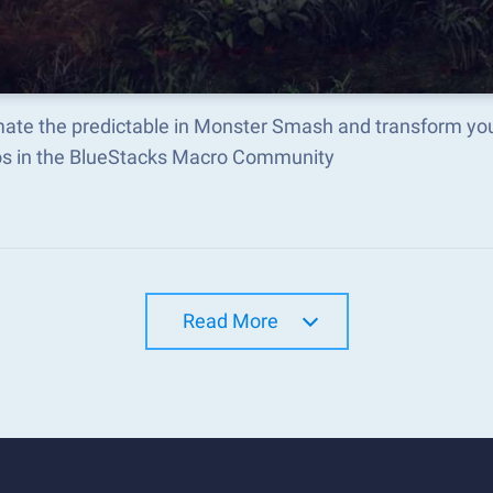
ate the predictable in Monster Smash and transform you
s in the BlueStacks Macro Community
Read More