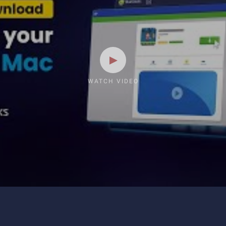
WATCH VIDEO