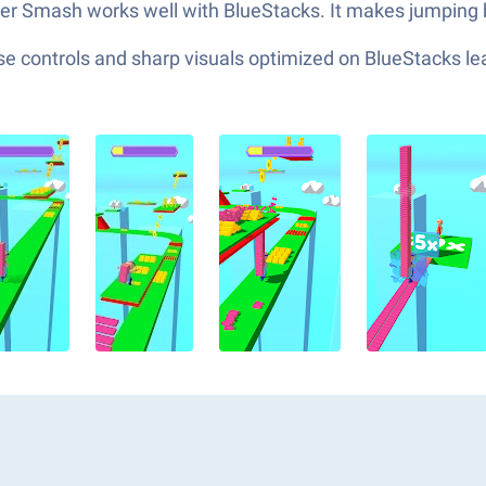
ster Smash works well with BlueStacks. It makes jumping 
e controls and sharp visuals optimized on BlueStacks lea