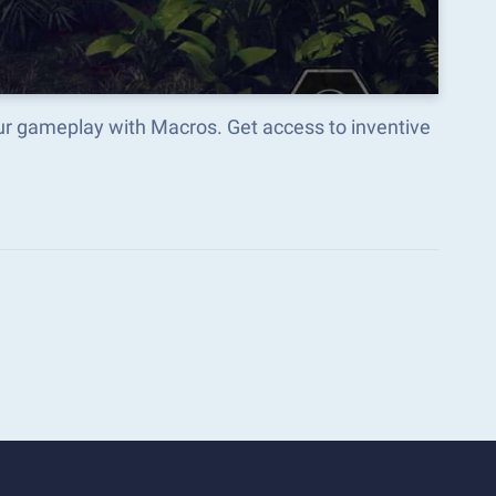
r gameplay with Macros. Get access to inventive