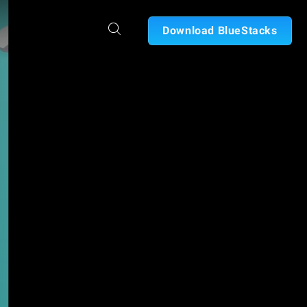
Download BlueStacks