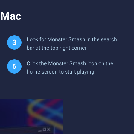
 Mac
Look for Monster Smash in the search
bar at the top right corner
Click the Monster Smash icon on the
home screen to start playing