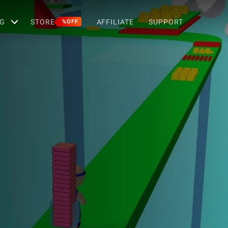
G
STORE
AFFILIATE
SUPPORT
%OFF