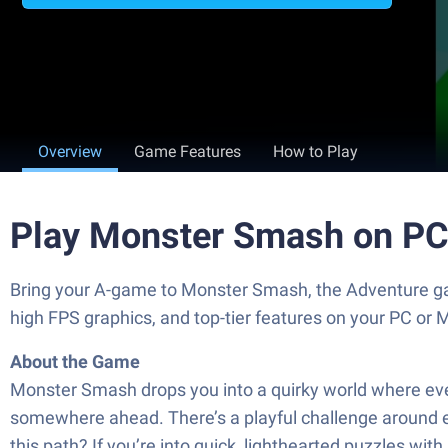
Overview
Game Features
How to Play
Play Monster Smash on PC
Bring your A-game to Monster Smash, the Adventure g
high FPS graphics, and top-tier features on your PC or 
About the Game
Monster Smash drops you into a quirky world where every 
somewhere ahead. There’s a playful challenge around ev
this path? If you’re into quick, lighthearted puzzles with 