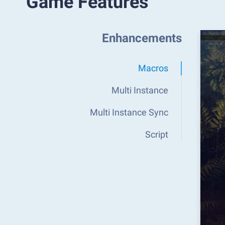
Game Features
Enhancements
Macros
Multi Instance
Multi Instance Sync
Script