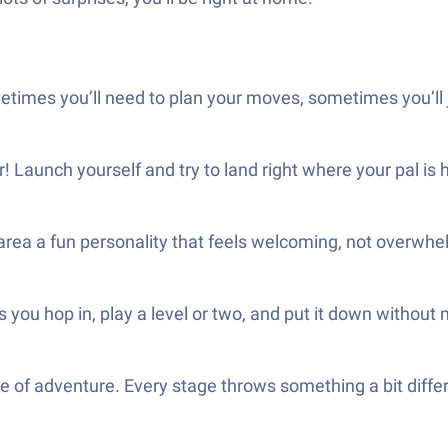
ometimes you’ll need to plan your moves, sometimes you’ll 
r! Launch yourself and try to land right where your pal is 
y area a fun personality that feels welcoming, not overwhe
 you hop in, play a level or two, and put it down without 
se of adventure. Every stage throws something a bit differ