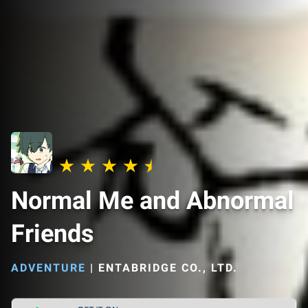
Normal Me and Abnormal
Friends
ADVENTURE
|
ENTABRIDGE CO., LTD.