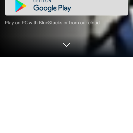
Play on PC with BlueStacks or from our cloud
Play Normal Me and Abnormal Friends
on PC or Mac
Normal Me and Abnormal Friends brings the
Adventure genre to life, and throws up exciting
challenges for gamers. Developed by Entabridge
Co., Ltd., this Android game is best experienced on