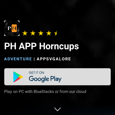
PH APP Horncups
ADVENTURE
|
APPSVGALORE
Play on PC with BlueStacks or from our cloud