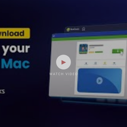
WATCH VIDEO