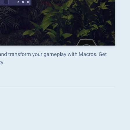
and transform your gameplay with Macros. Get
ty