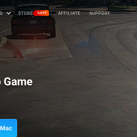
G
STORE
AFFILIATE
SUPPORT
%OFF
p Game
 Mac