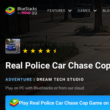
FEATURES
GAMES
BLO
Real Police Car Chase Co
ADVENTURE
|
DREAM TECH STUDIO
Play on PC with BlueStacks or from our cloud
Play Real Police Car Chase Cop Game on