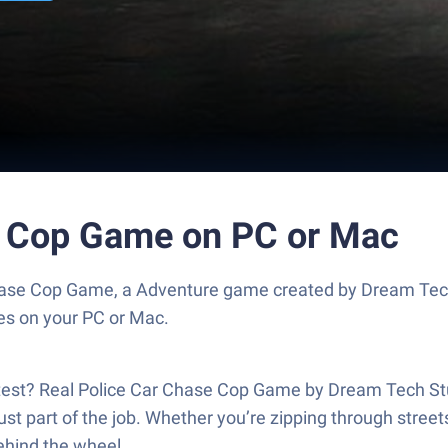
e Cop Game on PC or Mac
hase Cop Game, a Adventure game created by Dream Tech
es on your PC or Mac.
e test? Real Police Car Chase Cop Game by Dream Tech Stu
st part of the job. Whether you’re zipping through streets,
behind the wheel.