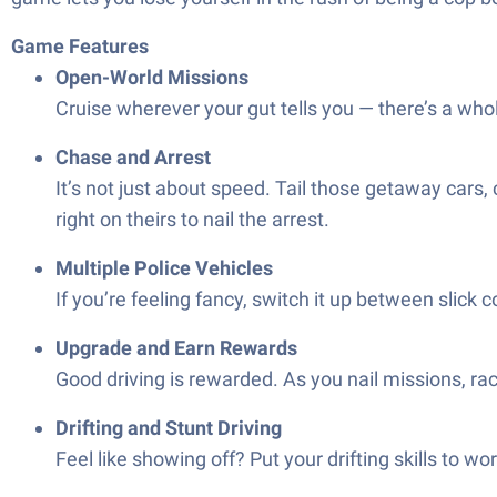
Game Features
Open-World Missions
Cruise wherever your gut tells you — there’s a whol
Chase and Arrest
It’s not just about speed. Tail those getaway cars,
right on theirs to nail the arrest.
Multiple Police Vehicles
If you’re feeling fancy, switch it up between slick 
Upgrade and Earn Rewards
Good driving is rewarded. As you nail missions, rac
Drifting and Stunt Driving
Feel like showing off? Put your drifting skills to wor