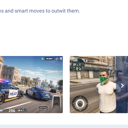
exes and smart moves to outwit them.