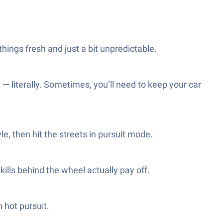
hings fresh and just a bit unpredictable.
 — literally. Sometimes, you’ll need to keep your car
le, then hit the streets in pursuit mode.
ills behind the wheel actually pay off.
n hot pursuit.