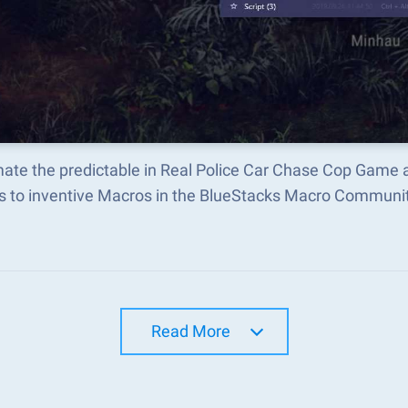
ate the predictable in Real Police Car Chase Cop Game 
s to inventive Macros in the BlueStacks Macro Communi
Read More