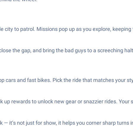
e city to patrol. Missions pop up as you explore, keeping t
 close the gap, and bring the bad guys to a screeching halt
cop cars and fast bikes. Pick the ride that matches your sty
k up rewards to unlock new gear or snazzier rides. Your sk
k — it’s not just for show, it helps you corner sharp turns i