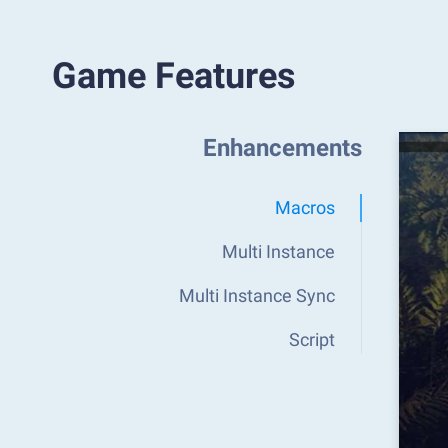
Game Features
Enhancements
Macros
Multi Instance
Multi Instance Sync
Script