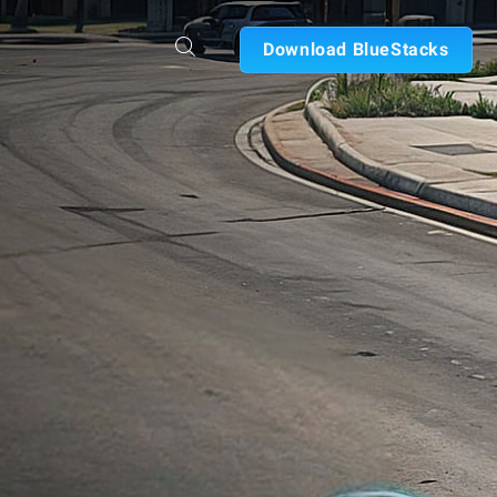
Download BlueStacks