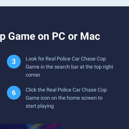
op Game on PC or Mac
Look for Real Police Car Chase Cop
Game in the search bar at the top right
corner
Click the Real Police Car Chase Cop
Game icon on the home screen to
start playing