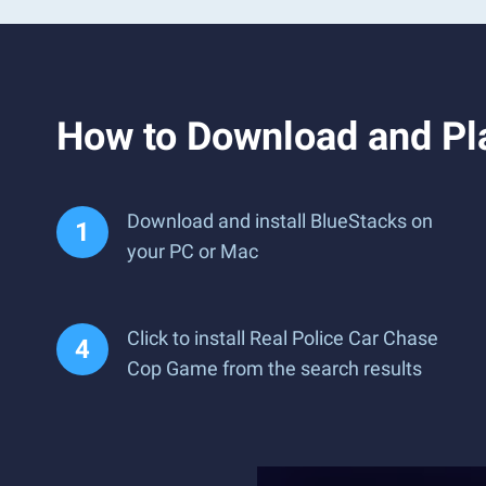
How to Download and Pl
Download and install BlueStacks on
your PC or Mac
Click to install Real Police Car Chase
Cop Game from the search results