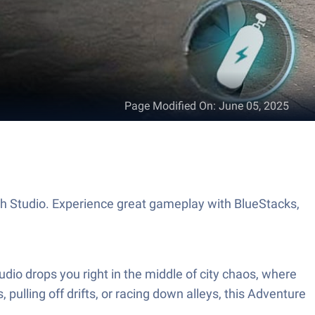
Page Modified On
:
June 05, 2025
 Studio. Experience great gameplay with BlueStacks,
dio drops you right in the middle of city chaos, where
 pulling off drifts, or racing down alleys, this Adventure