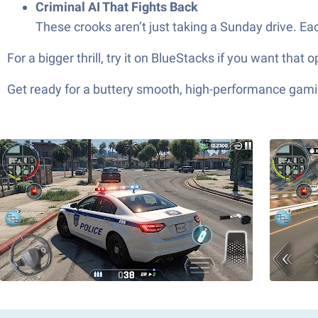
Criminal AI That Fights Back
These crooks aren’t just taking a Sunday drive. Ea
For a bigger thrill, try it on BlueStacks if you want that
Get ready for a buttery smooth, high-performance gami