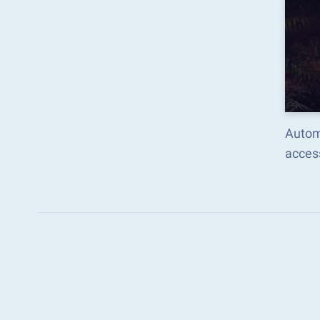
Autom
acces