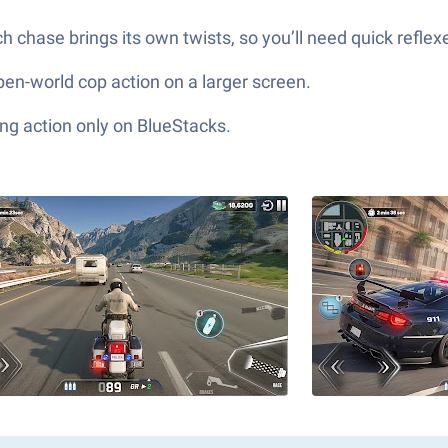
ch chase brings its own twists, so you’ll need quick refl
 open-world cop action on a larger screen.
ng action only on BlueStacks.