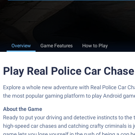
Overview
Game Features
How to Play
Play Real Police Car Chas
Explore a whole new adventure with Real Police Car C
the most popular gaming platform to play Android gam
About the Game
Ready to put your driving and detective instincts to th
high-speed car chases and catching crafty criminals is ju
game lets you lose yourself in the rush of being a cop 