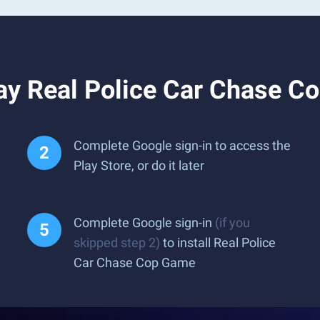
ay Real Police Car Chase C
Complete Google sign-in to access the
Play Store, or do it later
Complete Google sign-in
(if you
skipped step 2)
to install Real Police
Car Chase Cop Game