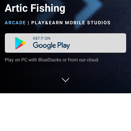
Artic Fishing
ARCADE
|
PLAY&EARN MOBILE STUDIOS
Play on PC with BlueStacks or from our cloud
Play Artic Fishing on PC or Mac
Bring your A-game to Artic Fishing, the Arcade game